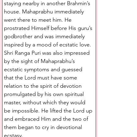
staying nearby in another Brahmin’s 
house. Mahaprabhu immediately 
went there to meet him. He 
prostrated Himself before His guru’s 
godbrother and was immediately 
inspired by a mood of ecstatic love. 
Shri Ranga Puri was also impressed 
by the sight of Mahaprabhu’s 
ecstatic symptoms and guessed 
that the Lord must have some 
relation to the spirit of devotion 
promulgated by his own spiritual 
master, without which they would 
be impossible. He lifted the Lord up 
and embraced Him and the two of 
them began to cry in devotional 
ecstasy.