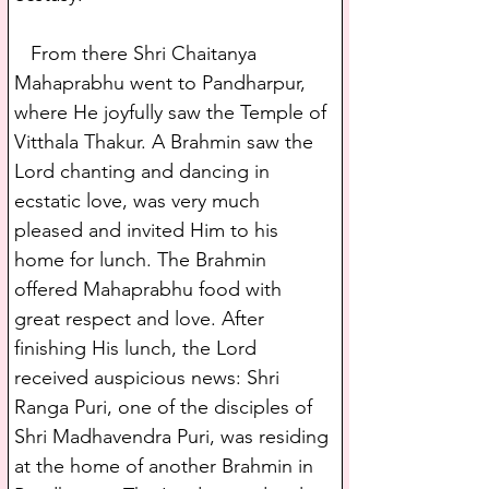
   From there Shri Chaitanya 
Mahaprabhu went to Pandharpur, 
where He joyfully saw the Temple of 
Vitthala Thakur. A Brahmin saw the 
Lord chanting and dancing in 
ecstatic love, was very much 
pleased and invited Him to his 
home for lunch. The Brahmin 
offered Mahaprabhu food with 
great respect and love. After 
finishing His lunch, the Lord 
received auspicious news: Shri 
Ranga Puri, one of the disciples of 
Shri Madhavendra Puri, was residing 
at the home of another Brahmin in 