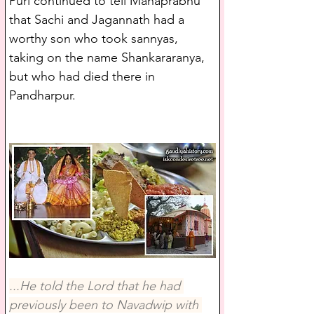
Puri continued to tell Mahaprabhu 
that Sachi and Jagannath had a 
worthy son who took sannyas, 
taking on the name Shankararanya, 
but who had died there in 
Pandharpur. 
...He told the Lord that he had 
previously been to Navadwip with 