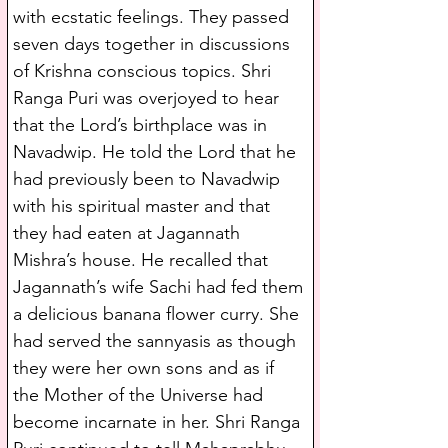
with ecstatic feelings. They passed 
seven days together in discussions 
of Krishna conscious topics. Shri 
Ranga Puri was overjoyed to hear 
that the Lord’s birthplace was in 
Navadwip. He told the Lord that he 
had previously been to Navadwip 
with his spiritual master and that 
they had eaten at Jagannath 
Mishra’s house. He recalled that 
Jagannath’s wife Sachi had fed them 
a delicious banana flower curry. She 
had served the sannyasis as though 
they were her own sons and as if 
the Mother of the Universe had 
become incarnate in her. Shri Ranga 