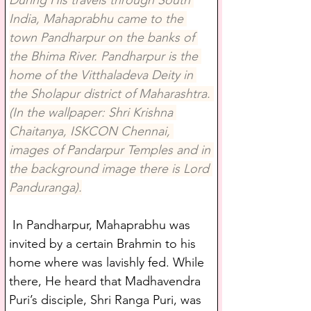
During His travels through South 
India, Mahaprabhu came to the 
town Pandharpur on the banks of 
the Bhima River. Pandharpur is the 
home of the Vitthaladeva Deity in 
the Sholapur district of Maharashtra. 
(In the wallpaper: Shri Krishna 
Chaitanya, ISKCON Chennai, 
images of Pandarpur Temples and in 
the background image there is Lord 
Panduranga).
 In Pandharpur, Mahaprabhu was 
invited by a certain Brahmin to his 
home where was lavishly fed. While 
there, He heard that Madhavendra 
Puri’s disciple, Shri Ranga Puri, was 