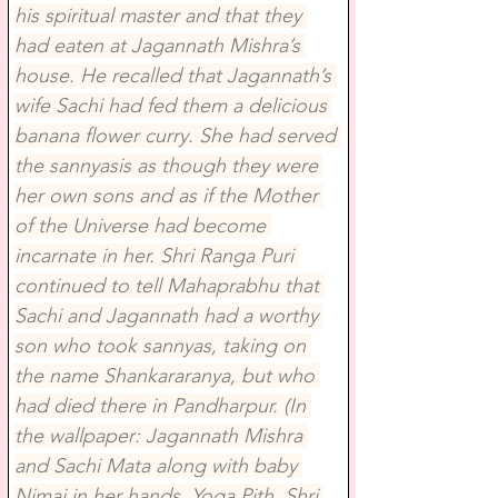
his spiritual master and that they 
had eaten at Jagannath Mishra’s 
house. He recalled that Jagannath’s 
wife Sachi had fed them a delicious 
banana flower curry. She had served 
the sannyasis as though they were 
her own sons and as if the Mother 
of the Universe had become 
incarnate in her. Shri Ranga Puri 
continued to tell Mahaprabhu that 
Sachi and Jagannath had a worthy 
son who took sannyas, taking on 
the name Shankararanya, but who 
had died there in Pandharpur. (In 
the wallpaper: Jagannath Mishra 
and Sachi Mata along with baby 
Nimai in her hands, Yoga Pith, Shri 