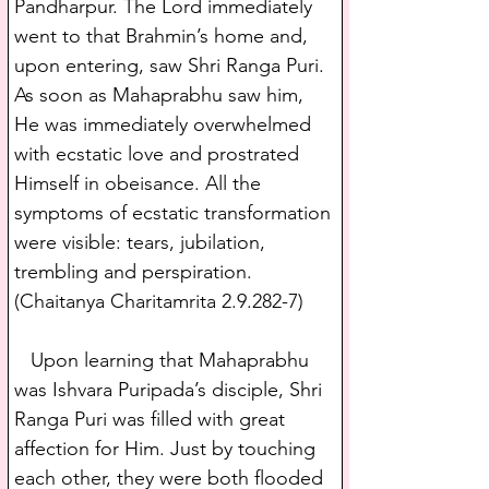
Pandharpur. The Lord immediately 
went to that Brahmin’s home and, 
upon entering, saw Shri Ranga Puri. 
As soon as Mahaprabhu saw him, 
He was immediately overwhelmed 
with ecstatic love and prostrated 
Himself in obeisance. All the 
symptoms of ecstatic transformation 
were visible: tears, jubilation, 
trembling and perspiration. 
(Chaitanya Charitamrita 2.9.282-7)
   Upon learning that Mahaprabhu 
was Ishvara Puripada’s disciple, Shri 
Ranga Puri was filled with great 
affection for Him. Just by touching 
each other, they were both flooded 