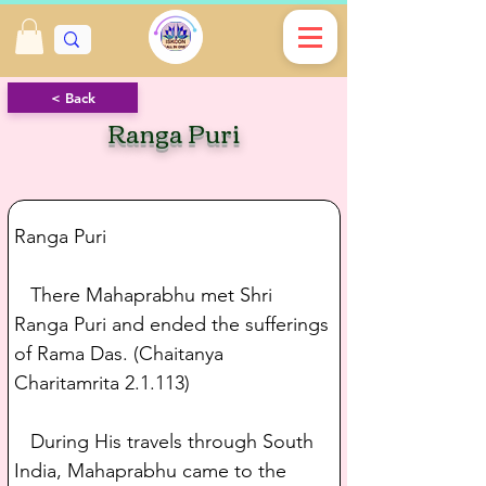
< Back
Ranga Puri
Ranga Puri
   There Mahaprabhu met Shri 
Ranga Puri and ended the sufferings 
of Rama Das. (Chaitanya 
Charitamrita 2.1.113)
   During His travels through South 
India, Mahaprabhu came to the 