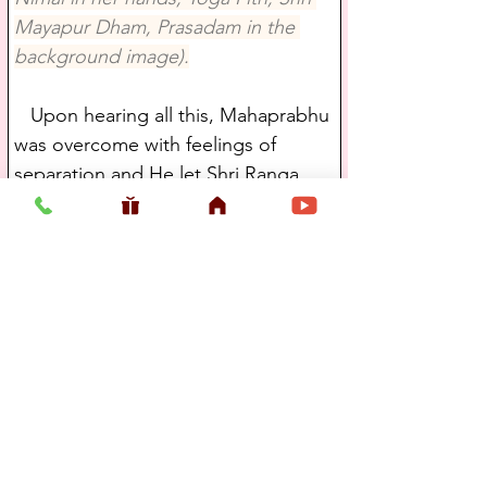
Mayapur Dham, Prasadam in the 
background image).
   Upon hearing all this, Mahaprabhu 
was overcome with feelings of 
separation and He let Shri Ranga 
Puri know that Shankararanya had 
been His very own brother and that 
Jagannath and Sachi were His father 
and mother. After they finished their 
conversation, Shri Ranga Puri went 
on to Dwaraka while the Lord 
continued on Krishnavenva River.
   Madhavendra Puri is pure 
devotional sentiment personified. 