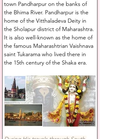
town Pandharpur on the banks of 
the Bhima River. Pandharpur is the 
home of the Vitthaladeva Deity in 
the Sholapur district of Maharashtra. 
It is also well-known as the home of 
the famous Maharashtrian Vaishnava 
saint Tukarama who lived there in 
the 15th century of the Shaka era. 