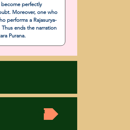
l become perfectly 
 doubt. Moreover, one who 
ho performs a Rajasurya-
  Thus ends the narration 
tara Purana.
Next