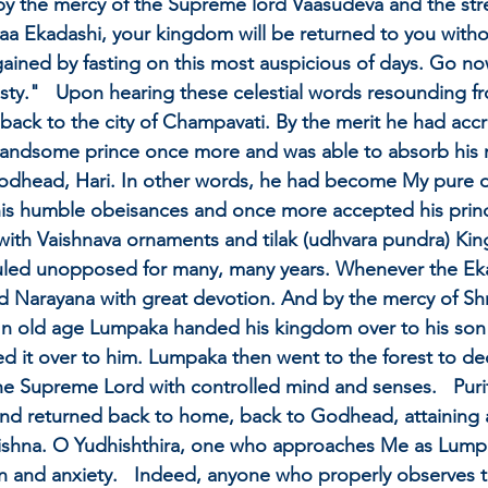
y the mercy of the Supreme lord Vaasudeva and the stre
a Ekadashi, your kingdom will be returned to you withou
gained by fasting on this most auspicious of days. Go no
nasty."   Upon hearing these celestial words resounding
ack to the city of Champavati. By the merit he had accr
ndsome prince once more and was able to absorb his min
Godhead, Hari. In other words, he had become My pure 
his humble obeisances and once more accepted his princel
with Vaishnava ornaments and tilak (udhvara pundra) Ki
led unopposed for many, many years. Whenever the Ek
Narayana with great devotion. And by the mercy of Shri
 In old age Lumpaka handed his kingdom over to his son -
 it over to him. Lumpaka then went to the forest to ded
the Supreme Lord with controlled mind and senses.   Purifi
 and returned back to home, back to Godhead, attaining a
 Krishna. O Yudhishthira, one who approaches Me as Lump
n and anxiety.   Indeed, anyone who properly observes t