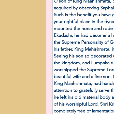
O son of King Maahishmata, b
acquired by observing Saphala
Such is the benefit you have 
your rightful place in the dy
mounted the horse and rode b
Ekadashi, he had become a ha
the Supreme Personality of 
his father, King Mahishmata, 
Seeing his son so decorated 
the kingdom, and Lumpaka ru
worshipped the Supreme Lord 
beautiful wife and a fine son.
King Maahishmata, had handed
attention to gratefully serve 
he left his old material body
of his worshipful Lord, Shri
completely free of lamentatio