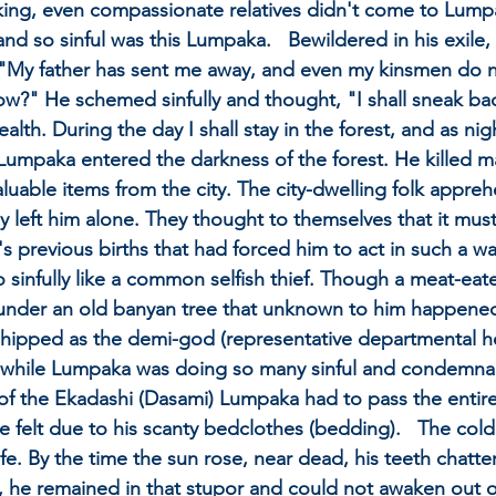
e king, even compassionate relatives didn't come to Lump
nd so sinful was this Lumpaka.   Bewildered in his exile, 
"My father has sent me away, and even my kinsmen do not
w?" He schemed sinfully and thought, "I shall sneak bac
lth. During the day I shall stay in the forest, and as night
ul Lumpaka entered the darkness of the forest. He killed 
aluable items from the city. The city-dwelling folk appre
ey left him alone. They thought to themselves that it mus
previous births that had forced him to act in such a way 
o sinfully like a common selfish thief. Though a meat-ea
d under an old banyan tree that unknown to him happened
ipped as the demi-god (representative departmental head
, while Lumpaka was doing so many sinful and condemnabl
of the Ekadashi (Dasami) Lumpaka had to pass the entire
e felt due to his scanty bedclothes (bedding).   The cold
ife. By the time the sun rose, near dead, his teeth chatt
g, he remained in that stupor and could not awaken out 