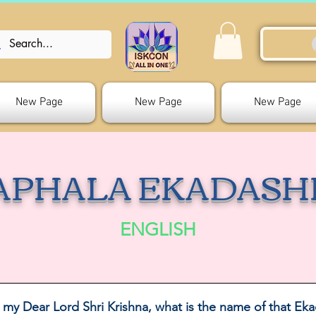
New Page
New Page
New Page
APHALA EKADASH
ENGLISH
 my Dear Lord Shri Krishna, what is the name of that Eka