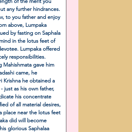
ngth of the merit you 
t any further hindrances. 
w, to you father and enjoy 
 from above, Lumpaka 
ued by fasting on Saphala 
d in the lotus feet of 
devotee. Lumpaka offered 
y responsibilities. 
ng Mahishmata gave him 
adashi came, he 
 Krishna he obtained a 
 just as his own father, 
icate his concentrate 
ed of all material desires, 
 place near the lotus feet 
aka did will become 
his glorious Saphalaa 