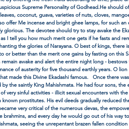
uspicious Supreme Personality of Godhead.He should offe
eaves, coconut, guava, varieties of nuts, cloves, mangoes
so offer Me incense and bright ghee lamps, for such an 
ly glorious. The devotee should try to stay awake the Ek
 as I tell you how much merit one gets if he fasts and r
hanting the glories of Narayana. O best of kings, there is
l to or better than the merit one gains by fasting on this
can remain awake and alert the entire night long - bestow
mance of austerity for five thousand earthly years. O lio
that made this Divine Ekadashi famous.   Once there was 
 by the saintly King Mahishmata. He had four sons, the
 very sinful activities - illicit sexual encounters with th
 known prostitutes. His evil deeds gradually reduced the 
ecame very critical of the numerous devas, the empower
he brahmins, and every day he would go out of his way t
ishmata, seeing the unrepentant brazen fallen condition o