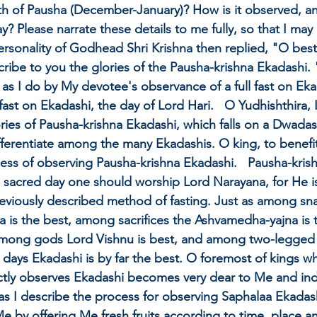
th of Pausha (December-January)? How is it observed, an
? Please narrate these details to me fully, so that I ma
rsonality of Godhead Shri Krishna then replied, "O best
describe to you the glories of the Pausha-krishna Ekadashi
y as I do by My devotee's observance of a full fast on Eka
 fast on Ekadashi, the day of Lord Hari.   O Yudhishthira, 
ries of Pausha-krishna Ekadashi, which falls on a Dwadash
fferentiate among the many Ekadashis. O king, to benefit 
ss of observing Pausha-krishna Ekadashi.   Pausha-kris
 sacred day one should worship Lord Narayana, for He is 
reviously described method of fasting. Just as among sn
is the best, among sacrifices the Ashvamedha-yajna is t
among gods Lord Vishnu is best, and among two-legged 
 days Ekadashi is by far the best. O foremost of kings wh
ictly observes Ekadashi becomes very dear to Me and in
as I describe the process for observing Saphalaa Ekadas
 by offering Me fresh fruits according to time, place a