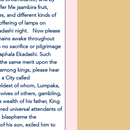
r Me jaambira fruit, 
, and different kinds of 
offering of lamps on 
adashi night.   Now please 
emains awake throughout 
 no sacrifice or pilgrimage 
 Saphala Ekadashi. Such 
s the same merit upon the 
n among kings, please hear 
a City called 
 eldest of whom, Lumpaka, 
e wives of others, gambling, 
wealth of his father, King 
ed universal attendants of 
o blaspheme the 
f his son, exiled him to 