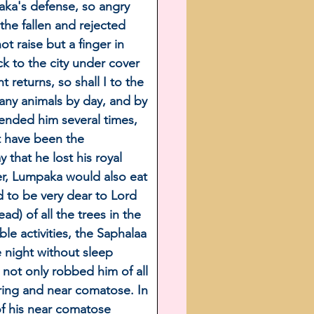
aka's defense, so angry 
the fallen and rejected 
 raise but a finger in 
k to the city under cover 
 returns, so shall I to the 
many animals by day, and by 
hended him several times, 
t have been the 
that he lost his royal 
ter, Lumpaka would also eat 
 to be very dear to Lord 
) of all the trees in the 
e activities, the Saphalaa 
 night without sleep 
 not only robbed him of all 
ering and near comatose. In 
of his near comatose 