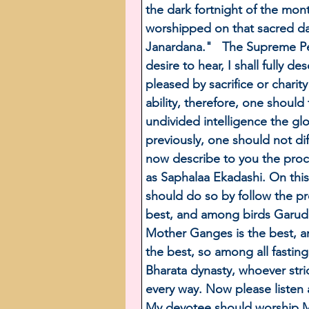
the dark fortnight of the mon
worshipped on that sacred day
Janardana."   The Supreme Pe
desire to hear, I shall fully 
pleased by sacrifice or charit
ability, therefore, one should
undivided intelligence the glo
previously, one should not di
now describe to you the proce
as Saphalaa Ekadashi. On this
should do so by follow the p
best, and among birds Garuda 
Mother Ganges is the best, 
the best, so among all fasting
Bharata dynasty, whoever str
every way. Now please listen 
My devotee should worship Me