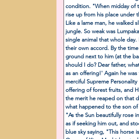
condition. "When midday of t
rise up from his place under 
Like a lame man, he walked slo
jungle. So weak was Lumpaka t
single animal that whole day. 
their own accord. By the time 
ground next to him (at the ba
should I do? Dear father, wha
as an offering!' Again he was 
merciful Supreme Personalit
offering of forest fruits, an
the merit he reaped on that d
what happened to the son of 
"As the Sun beautifully rose
as if seeking him out, and st
blue sky saying, "This horse i