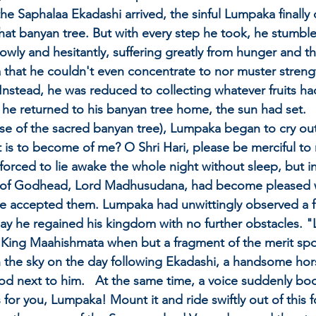
he Saphalaa Ekadashi arrived, the sinful Lumpaka finall
that banyan tree. But with every step he took, he stumble
wly and hesitantly, suffering greatly from hunger and thi
hat he couldn't even concentrate to nor muster strength
Instead, he was reduced to collecting whatever fruits ha
he returned to his banyan tree home, the sun had set.   P
se of the sacred banyan tree), Lumpaka began to cry ou
t is to become of me? O Shri Hari, please be merciful to 
forced to lie awake the whole night without sleep, but i
y of Godhead, Lord Madhusudana, had become pleased 
d He accepted them. Lumpaka had unwittingly observed a fu
ay he regained his kingdom with no further obstacles. "L
King Maahishmata when but a fragment of the merit spou
 in the sky on the day following Ekadashi, a handsome 
ood next to him.   At the same time, a voice suddenly bo
s for you, Lumpaka! Mount it and ride swiftly out of this f