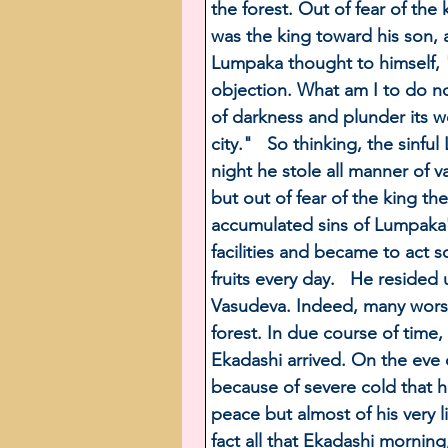
the forest. Out of fear of th
was the king toward his son, a
Lumpaka thought to himself, 
objection. What am I to do no
of darkness and plunder its wea
city."   So thinking, the sinf
night he stole all manner of v
but out of fear of the king th
accumulated sins of Lumpaka's 
facilities and became to act s
fruits every day.   He reside
Vasudeva. Indeed, many worsh
forest. In due course of time
Ekadashi arrived. On the eve 
because of severe cold that h
peace but almost of his very l
fact all that Ekadashi mornin