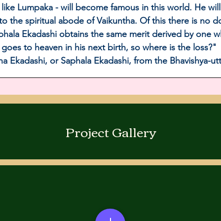
like Lumpaka - will become famous in this world. He wil
 to the spiritual abode of Vaikuntha. Of this there is no
aphala Ekadashi obtains the same merit derived by one w
e goes to heaven in his next birth, so where is the loss?" 
hna Ekadashi, or Saphala Ekadashi, from the Bhavishya-ut
Project Gallery