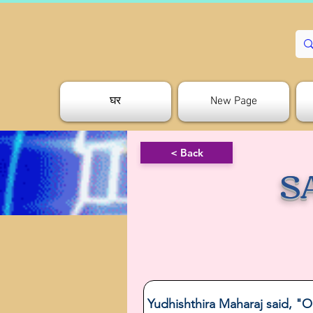
घर
New Page
< Back
S
Yudhishthira Maharaj said, "O