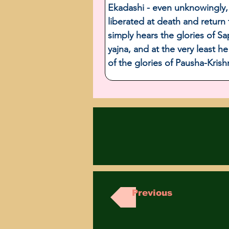
Ekadashi - even unknowingly, 
liberated at death and return
simply hears the glories of S
yajna, and at the very least h
of the glories of Pausha-Kris
Previous