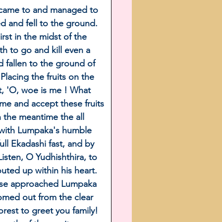
y came to and managed to 
d and fell to the ground. 
rst in the midst of the 
 to go and kill even a 
d fallen to the ground of 
lacing the fruits on the 
t, 'O, woe is me ! What 
me and accept these fruits 
n the meantime the all 
with Lumpaka's humble 
ll Ekadashi fast, and by 
isten, O Yudhishthira, to 
ted up within his heart. 
horse approached Lumpaka 
omed out from the clear 
orest to greet you family! 