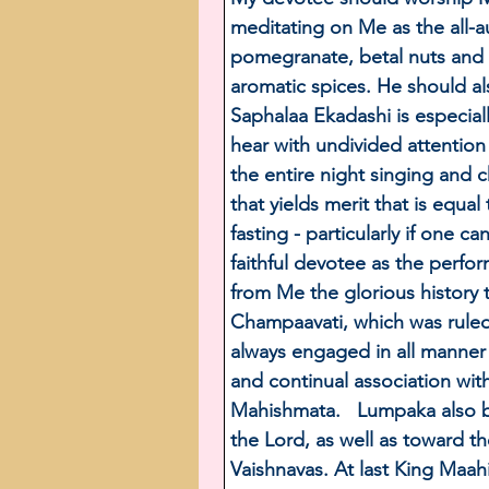
meditating on Me as the all-a
pomegranate, betal nuts and l
aromatic spices. He should al
Saphalaa Ekadashi is especial
hear with undivided attention
the entire night singing and c
that yields merit that is equa
fasting - particularly if one 
faithful devotee as the perfor
from Me the glorious history 
Champaavati, which was ruled
always engaged in all manner of
and continual association with
Mahishmata.   Lumpaka also b
the Lord, as well as toward t
Vaishnavas. At last King Maah