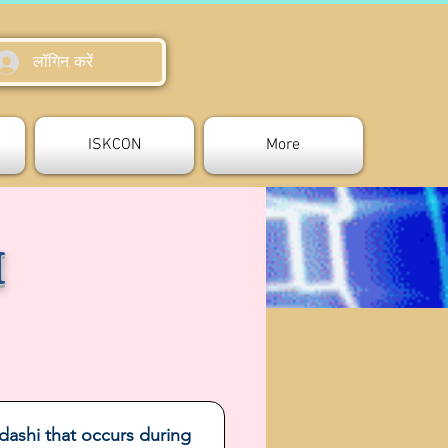
लॉगिन करें
ISKCON
More
I
dashi that occurs during 