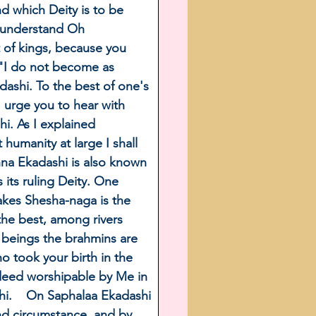
d which Deity is to be 
y understand Oh 
 of kings, because you 
. "I do not become as 
dashi. To the best of one's 
I urge you to hear with 
i. As I explained 
humanity at large I shall 
hna Ekadashi is also known 
its ruling Deity. One 
akes Shesha-naga is the 
he best, among rivers 
beings the brahmins are 
o took your birth in the 
deed worshipable by Me in 
hi.    On Saphalaa Ekadashi 
nd circumstance, and by 