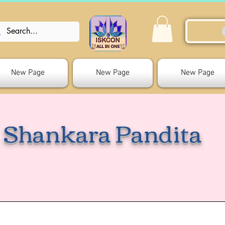
New Page
New Page
New Page
Shankara Pandita