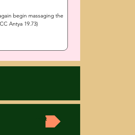
 again begin massaging the 
(CC Antya 19.73) 
Next