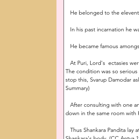
   He belonged to the eleven
   In his past incarnation he 
   He became famous amongst 
   At Puri, Lord's  ectasies w
The condition was so serious 
stop this, Svarup Damodar ask
Summary)
   After consulting with one 
down in the same room with 
   Thus Shankara Pandita lay 
Shankara's body. (CC Antya 1