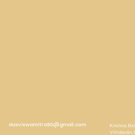
dasviswamitra90@gmail.com
Krishna Ba
Vrindavan,