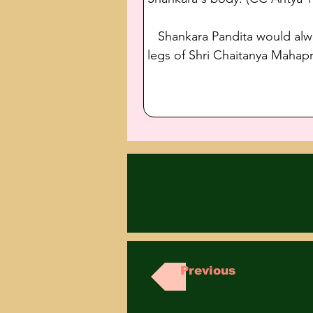
   Shankara Pandita would alw
legs of Shri Chaitanya Mahapr
Previous