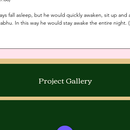
ays fall asleep, but he would quickly awaken, sit up and
abhu. In this way he would stay awake the entire night. 
Project Gallery