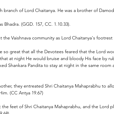
th branch of Lord Chaitanya. He was a brother of Damod
was Bhadra. (GGD. 157, CC. 1.10.33).
the Vaishnava community as Lord Chaitanya's footrest o
ere so great that all the Devotees feared that the Lord w
that at night He would bruise and bloody His face by rubb
ed Shankara Pandita to stay at night in the same room a
another, they entreated Shri Chaitanya Mahaprabhu to allo
Him. (CC Antya 19.67)
at the feet of Shri Chaitanya Mahaprabhu, and the Lord p
9.68)