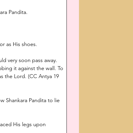
ara Pandita.
r as His shoes.
ould very soon pass away. 
ing it against the wall. To 
s the Lord. (CC Antya 19 
w Shankara Pandita to lie 
laced His legs upon 