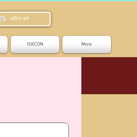
लॉगिन करें
ISKCON
More