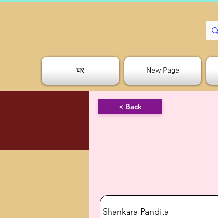
घर
New Page
< Back
Shankara Pandita