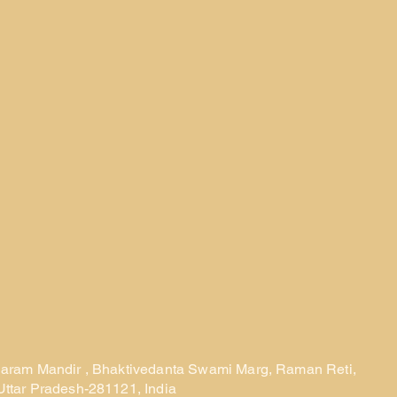
laram Mandir , Bhaktivedanta Swami Marg, Raman Reti,
Uttar Pradesh-281121, India