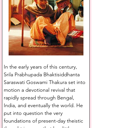
In the early years of this century, 
Srila Prabhupada Bhaktisiddhanta 
Saraswati Goswami Thakura set into 
motion a devotional revival that 
rapidly spread through Bengal, 
India, and eventually the world. He 
put into question the very 
foundations of present-day theistic 