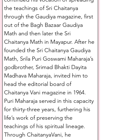
the teachings of Sri Chaitanya 
through the Gaudiya magazine, first 
out of the Bagh Bazaar Gaudiya 
Math and then later the Sri 
Chaitanya Math in Mayapur. After he 
founded the Sri Chaitanya Gaudiya 
Math, Srila Puri Goswami Maharaja’s 
godbrother, Srimad Bhakti Dayita 
Madhava Maharaja, invited him to 
head the editorial board of 
Chaitanya Vani magazine in 1964. 
Puri Maharaja served in this capacity 
for thirty-three years, furthering his 
life’s work of preserving the 
teachings of his spiritual lineage. 
Through ChaitanyaVani, he 