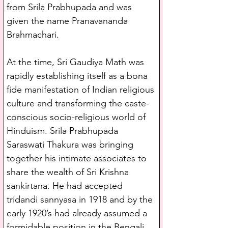
from Srila Prabhupada and was 
given the name Pranavananda 
Brahmachari.
At the time, Sri Gaudiya Math was 
rapidly establishing itself as a bona 
fide manifestation of Indian religious 
culture and transforming the caste-
conscious socio-religious world of 
Hinduism. Srila Prabhupada 
Saraswati Thakura was bringing 
together his intimate associates to 
share the wealth of Sri Krishna 
sankirtana. He had accepted 
tridandi sannyasa in 1918 and by the 
early 1920’s had already assumed a 
formidable position in the Bengali 