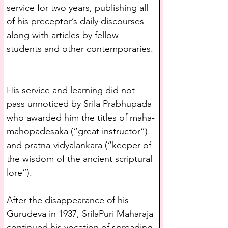
service for two years, publishing all 
of his preceptor’s daily discourses 
along with articles by fellow 
students and other contemporaries. 
His service and learning did not 
pass unnoticed by Srila Prabhupada 
who awarded him the titles of maha-
mahopadesaka (“great instructor”) 
and pratna-vidyalankara (“keeper of 
the wisdom of the ancient scriptural 
lore”).
After the disappearance of his 
Gurudeva in 1937, SrilaPuri Maharaja 
continued his vocation of spreading 