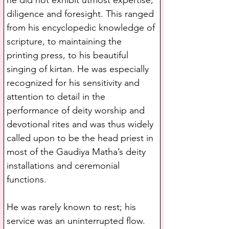
he did not exhibit utmost expertise, 
diligence and foresight. This ranged 
from his encyclopedic knowledge of 
scripture, to maintaining the 
printing press, to his beautiful 
singing of kirtan. He was especially 
recognized for his sensitivity and 
attention to detail in the 
performance of deity worship and 
devotional rites and was thus widely 
called upon to be the head priest in 
most of the Gaudiya Matha’s deity 
installations and ceremonial 
functions. 
He was rarely known to rest; his 
service was an uninterrupted flow. 