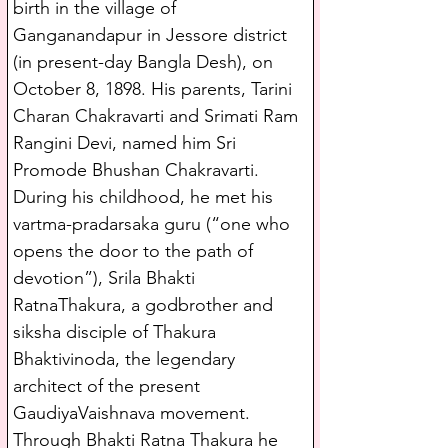
birth in the village of 
Ganganandapur in Jessore district 
(in present-day Bangla Desh), on 
October 8, 1898. His parents, Tarini 
Charan Chakravarti and Srimati Ram 
Rangini Devi, named him Sri 
Promode Bhushan Chakravarti. 
During his childhood, he met his 
vartma-pradarsaka guru (“one who 
opens the door to the path of 
devotion”), Srila Bhakti 
RatnaThakura, a godbrother and 
siksha disciple of Thakura 
Bhaktivinoda, the legendary 
architect of the present 
GaudiyaVaishnava movement. 
Through Bhakti Ratna Thakura he 