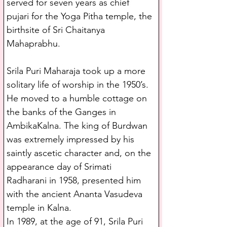
served for seven years as chief 
pujari for the Yoga Pitha temple, the 
birthsite of Sri Chaitanya 
Mahaprabhu.
Srila Puri Maharaja took up a more 
solitary life of worship in the 1950’s. 
He moved to a humble cottage on 
the banks of the Ganges in 
AmbikaKalna. The king of Burdwan 
was extremely impressed by his 
saintly ascetic character and, on the 
appearance day of Srimati 
Radharani in 1958, presented him 
with the ancient Ananta Vasudeva 
temple in Kalna.
In 1989, at the age of 91, Srila Puri 