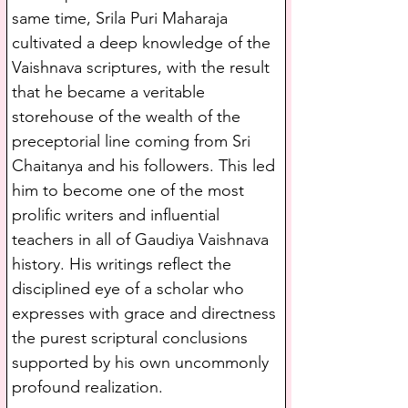
same time, Srila Puri Maharaja 
cultivated a deep knowledge of the 
Vaishnava scriptures, with the result 
that he became a veritable 
storehouse of the wealth of the 
preceptorial line coming from Sri 
Chaitanya and his followers. This led 
him to become one of the most 
prolific writers and influential 
teachers in all of Gaudiya Vaishnava 
history. His writings reflect the 
disciplined eye of a scholar who 
expresses with grace and directness 
the purest scriptural conclusions 
supported by his own uncommonly 
profound realization.