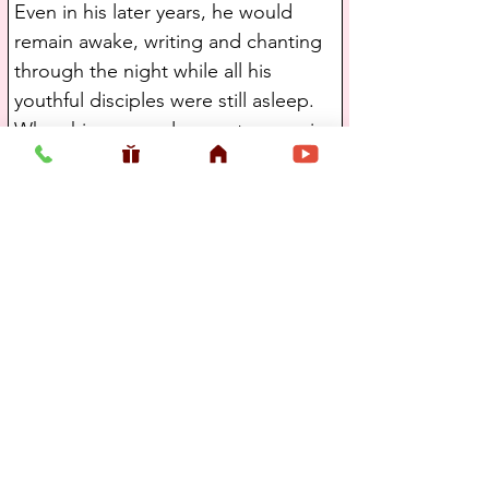
Even in his later years, he would 
remain awake, writing and chanting 
through the night while all his 
youthful disciples were still asleep. 
When his personal servants came in 
the morning, they would inevitably 
find him awake and chanting the 
Holy Name, arisen before everyone 
else in the ashrama.
Srila Bhakti Promode Puri Maharaja 
had outstanding love for his 
godbrothers and was inspired in his 
glorification of others. He found 
richness in everyone he met. He 
had the quality of making one feel 
so much wanted and their life so 