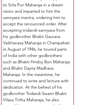
to Srila Puri Maharaja in a dream 
vision and imparted to him the 
sannyasa mantra, ordering him to 
accept the renounced order. After 
accepting tridandi-sannyasa from 
his godbrother Bhakti Gaurava 
Vaikhanasa Maharaja in Champahati 
in August of 1946, he toured parts 
of India with other godbrothers 
such as Bhakti Hridoy Bon Maharaja 
and Bhakti Dayita Madhava 
Maharaja. In the meantime, he 
continued to write and lecture with 
dedication. At the behest of his 
godbrother Tridandi Swami Bhakti 
Vilasa Tirtha Maharaja, he also 