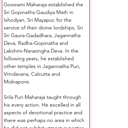
Goswami Maharaja established the 
Sri Gopinatha Gaudiya Math in 
Ishodyan, Sri Mayapur, for the 
service of their divine lordships, Sri 
Sri Gaura-Gadadhara, Jagannatha 
Deva, Radha-Gopinatha and 
Lakshmi-Narasingha Deva. In the 
following years, he established 
other temples in Jagannatha Puri, 
Vrindavana, Calcutta and 
Midnapore. 
Srila Puri Maharaja taught through 
his every action. He excelled in all 
aspects of devotional practice and 
there was perhaps no area in which 