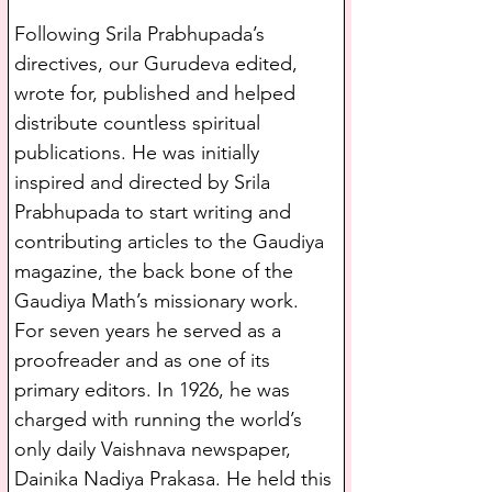
Following Srila Prabhupada’s 
directives, our Gurudeva edited, 
wrote for, published and helped 
distribute countless spiritual 
publications. He was initially 
inspired and directed by Srila 
Prabhupada to start writing and 
contributing articles to the Gaudiya 
magazine, the back bone of the 
Gaudiya Math’s missionary work. 
For seven years he served as a 
proofreader and as one of its 
primary editors. In 1926, he was 
charged with running the world’s 
only daily Vaishnava newspaper, 
Dainika Nadiya Prakasa. He held this 