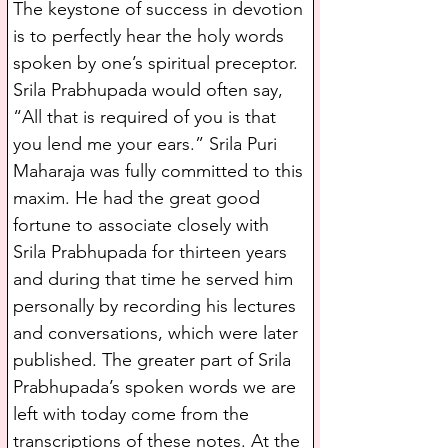
The keystone of success in devotion 
is to perfectly hear the holy words 
spoken by one’s spiritual preceptor. 
Srila Prabhupada would often say, 
“All that is required of you is that 
you lend me your ears.” Srila Puri 
Maharaja was fully committed to this 
maxim. He had the great good 
fortune to associate closely with 
Srila Prabhupada for thirteen years 
and during that time he served him 
personally by recording his lectures 
and conversations, which were later 
published. The greater part of Srila 
Prabhupada’s spoken words we are 
left with today come from the 
transcriptions of these notes. At the 