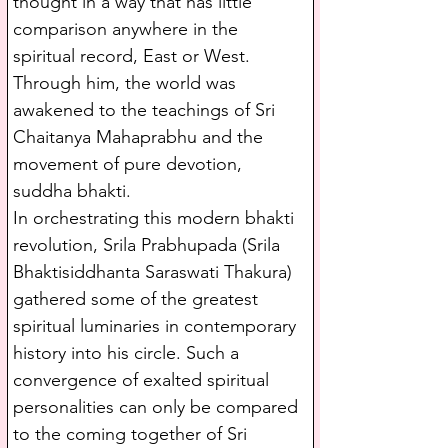
thought in a way that has little 
comparison anywhere in the 
spiritual record, East or West. 
Through him, the world was 
awakened to the teachings of Sri 
Chaitanya Mahaprabhu and the 
movement of pure devotion, 
suddha bhakti.
In orchestrating this modern bhakti 
revolution, Srila Prabhupada (Srila 
Bhaktisiddhanta Saraswati Thakura) 
gathered some of the greatest 
spiritual luminaries in contemporary 
history into his circle. Such a 
convergence of exalted spiritual 
personalities can only be compared 
to the coming together of Sri 