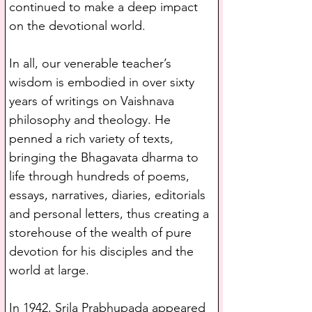
continued to make a deep impact 
on the devotional world.
In all, our venerable teacher’s 
wisdom is embodied in over sixty 
years of writings on Vaishnava 
philosophy and theology. He 
penned a rich variety of texts, 
bringing the Bhagavata dharma to 
life through hundreds of poems, 
essays, narratives, diaries, editorials 
and personal letters, thus creating a 
storehouse of the wealth of pure 
devotion for his disciples and the 
world at large.
In 1942, Srila Prabhupada appeared 