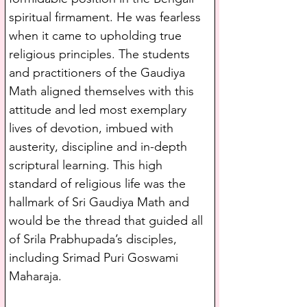
spiritual firmament. He was fearless 
when it came to upholding true 
religious principles. The students 
and practitioners of the Gaudiya 
Math aligned themselves with this 
attitude and led most exemplary 
lives of devotion, imbued with 
austerity, discipline and in-depth 
scriptural learning. This high 
standard of religious life was the 
hallmark of Sri Gaudiya Math and 
would be the thread that guided all 
of Srila Prabhupada’s disciples, 
including Srimad Puri Goswami 
Maharaja.