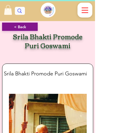
< Back
Srila Bhakti Promode
Puri Goswami
Srila Bhakti Promode Puri Goswami