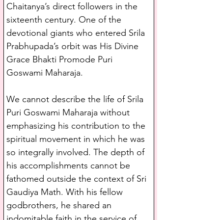
Chaitanya’s direct followers in the 
sixteenth century. One of the 
devotional giants who entered Srila 
Prabhupada’s orbit was His Divine 
Grace Bhakti Promode Puri 
Goswami Maharaja.
We cannot describe the life of Srila 
Puri Goswami Maharaja without 
emphasizing his contribution to the 
spiritual movement in which he was 
so integrally involved. The depth of 
his accomplishments cannot be 
fathomed outside the context of Sri 
Gaudiya Math. With his fellow 
godbrothers, he shared an 
indomitable faith in the service of 