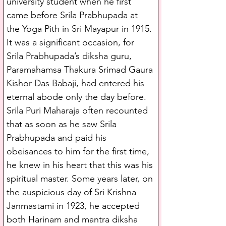
university student when he first 
came before Srila Prabhupada at 
the Yoga Pith in Sri Mayapur in 1915. 
It was a significant occasion, for 
Srila Prabhupada’s diksha guru, 
Paramahamsa Thakura Srimad Gaura 
Kishor Das Babaji, had entered his 
eternal abode only the day before. 
Srila Puri Maharaja often recounted 
that as soon as he saw Srila 
Prabhupada and paid his 
obeisances to him for the first time, 
he knew in his heart that this was his 
spiritual master. Some years later, on 
the auspicious day of Sri Krishna 
Janmastami in 1923, he accepted 
both Harinam and mantra diksha 