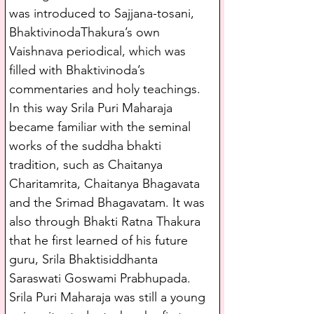
was introduced to Sajjana-tosani, 
BhaktivinodaThakura’s own 
Vaishnava periodical, which was 
filled with Bhaktivinoda’s 
commentaries and holy teachings. 
In this way Srila Puri Maharaja 
became familiar with the seminal 
works of the suddha bhakti 
tradition, such as Chaitanya 
Charitamrita, Chaitanya Bhagavata 
and the Srimad Bhagavatam. It was 
also through Bhakti Ratna Thakura 
that he first learned of his future 
guru, Srila Bhaktisiddhanta 
Saraswati Goswami Prabhupada.
Srila Puri Maharaja was still a young 