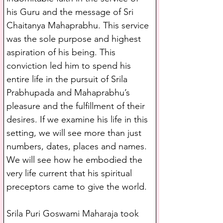
his Guru and the message of Sri 
Chaitanya Mahaprabhu. This service 
was the sole purpose and highest 
aspiration of his being. This 
conviction led him to spend his 
entire life in the pursuit of Srila 
Prabhupada and Mahaprabhu’s 
pleasure and the fulfillment of their 
desires. If we examine his life in this 
setting, we will see more than just 
numbers, dates, places and names. 
We will see how he embodied the 
very life current that his spiritual 
preceptors came to give the world.
Srila Puri Goswami Maharaja took 