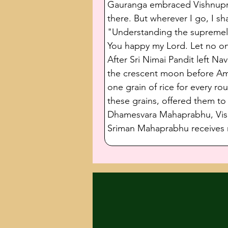
Gauranga embraced Vishnupriya
there. But wherever I go, I sh
"Understanding the supremely
You happy my Lord. Let no on
After Sri Nimai Pandit left N
the crescent moon before Amav
one grain of rice for every r
these grains, offered them t
Dhamesvara Mahaprabhu, Vishn
Sriman Mahaprabhu receives r