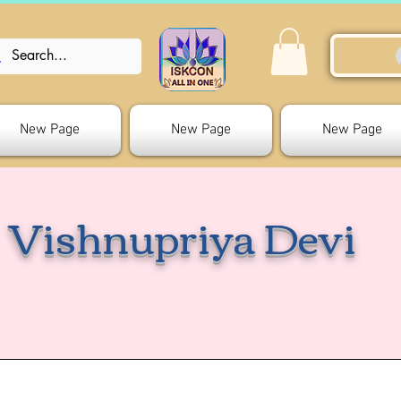
New Page
New Page
New Page
Vishnupriya Devi