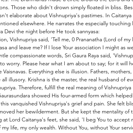
tions. Those who didn't drown simply floated in bliss. Be
n't elaborate about Vishnupriya's pastimes. In Caitany
ntioned elsewhere. He narrates the especially touching 
a Devi the night before He took sannyasa:
, Vishnupriya said, 'Tell me, 0 Prananatha (Lord of my lif
asa and leave me? If I lose Your association I might as we
tle compassionate words, Sri Gaura Raya said, 'Vishnupr
d to worry. Please hear what I am about to say; for it will h
 Vaisnavas. Everything else is illusion. Fathers, mothers, 
 illusory. Krishna is the master, the real husband of ev
priya. Therefore, fulfill the real meaning of Vishnupriya
i Gaurasundara showed His four-armed form which helped
his vanquished Vishnupriya's grief and pain. She felt blis
oved her bewilderment. But she kept the mentality of t
 at Lord Caitanya's feet, she said, 'I beg You to accep
 my life, my only wealth. Without You, without Your servi