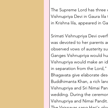
The Supreme Lord has three dif
Vishnupriya Devi in Gaura lila
in Krishna lila, appeared in G
Srimati Vishnupriya Devi over
was devoted to her parents and
observed vows of austerity su
Ganges Vishnupriya would hum
Vishnupriya would make an idea
in separation from the Lord,"
Bhagavata give elaborate desc
Buddhimanta Khan, a rich lan
Vishnupriya and Sri Nimai Pan
wedding. During the ceremony
Vishnupriya and Nimai Pandit.
The Vaisnavas sang Hari's gl