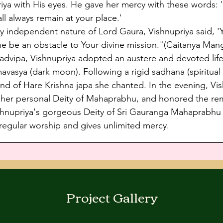
 with His eyes. He gave her mercy with these words: 'I 
all always remain at your place.'
 independent nature of Lord Gaura, Vishnupriya said, 
e be an obstacle to Your divine mission."(Caitanya Mang
avadvipa, Vishnupriya adopted an austere and devoted lif
asya (dark moon). Following a rigid sadhana (spiritual p
ound of Hare Krishna japa she chanted. In the evening, V
o her personal Deity of Mahaprabhu, and honored the re
upriya's gorgeous Deity of Sri Gauranga Mahaprabhu re
egular worship and gives unlimited mercy.
Project Gallery