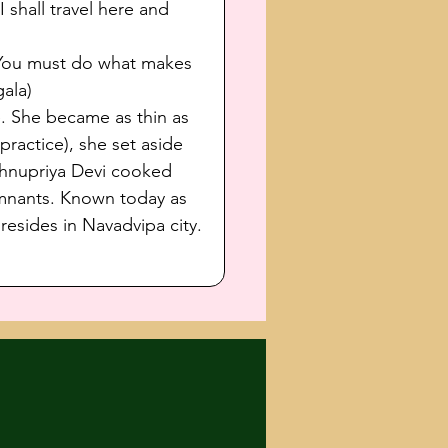
shall travel here and 
'You must do what makes 
ala)
e. She became as thin as 
ractice), she set aside 
ishnupriya Devi cooked 
mnants. Known today as 
sides in Navadvipa city. 