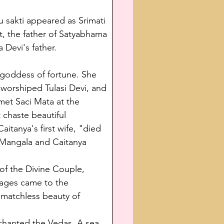
u sakti appeared as Srimati 
it, the father of Satyabhama 
 Devi's father.
 goddess of fortune. She 
 worshiped Tulasi Devi, and 
met Saci Mata at the 
chaste beautiful 
itanya's first wife, "died 
a Mangala and Caitanya 
of the Divine Couple, 
lages came to the 
 matchless beauty of 
chanted the Vedas. A sea 