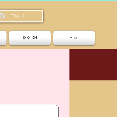
लॉगिन करें
ISKCON
More