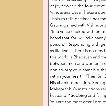
of joy flooded the four direc
Vrindavana Dasa Thakura does
Thakura tells pastimes not me
Gauranga had with Vishnupriy
"In a voice choked with emotion
heard that You will take sanny
poison.'"Responding with gen
as life itself. There is no nee
this world is Bhagavan and the
between men and women are all
don't worry your nameis Vishnu
within your heart.' "Then Sr
His absolute position. Seeing t
Mahaprabhu's instructions rem
husband. "Sobbing and falling
You are the most dear Lord of