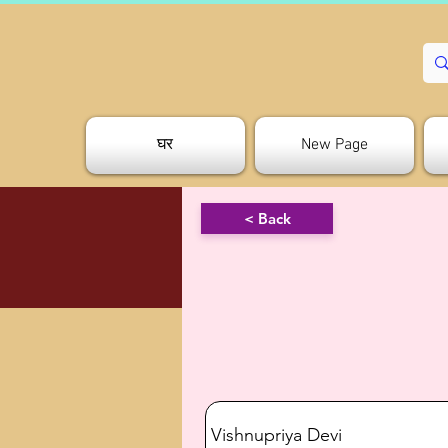
घर
New Page
< Back
Vishnupriya Devi