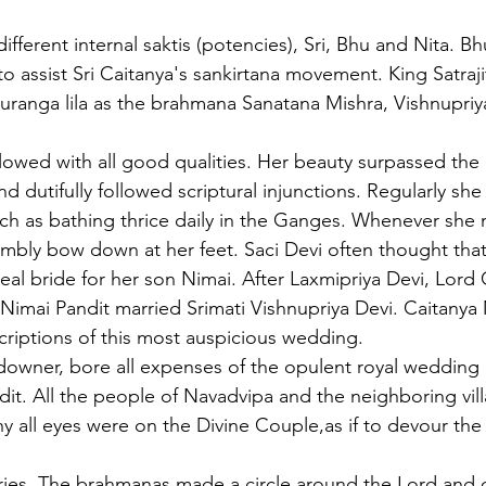
ferent internal saktis (potencies), Sri, Bhu and Nita. Bh
 to assist Sri Caitanya's sankirtana movement. King Satraj
auranga lila as the brahmana Sanatana Mishra, Vishnupriya
flowed with all good qualities. Her beauty surpassed the
 dutifully followed scriptural injunctions. Regularly she
ch as bathing thrice daily in the Ganges. Whenever she 
bly bow down at her feet. Saci Devi often thought that 
l bride for her son Nimai. After Laxmipriya Devi, Lord Ca
 Nimai Pandit married Srimati Vishnupriya Devi. Caitany
riptions of this most auspicious wedding.
downer, bore all expenses of the opulent royal wedding 
dit. All the people of Navadvipa and the neighboring vil
 all eyes were on the Divine Couple,as if to devour the
ories. The brahmanas made a circle around the Lord and 