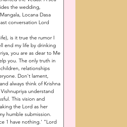
sides the wedding, 
a Mangala, Locana Dasa 
last conversation Lord 
e), is it true the rumor I 
ll end my life by drinking 
iya, you are as dear to Me 
elp you. The only truth in 
children, relationships 
eryone. Don't lament, 
 and always think of Krishna 
 Vishnupriya understand 
sful. This vision and 
aking the Lord as her 
t my humble submission. 
ce 1 have nothing.' "Lord 