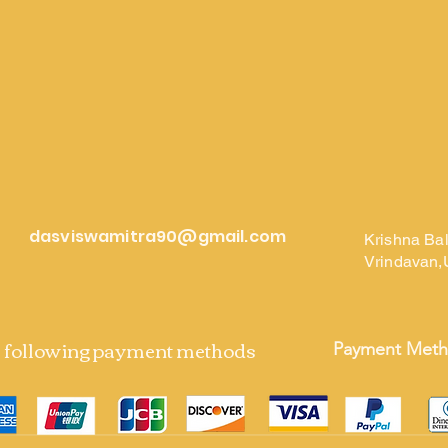
dasviswamitra90@gmail.com
Krishna Ba
Vrindavan,
e following payment methods
Payment Met