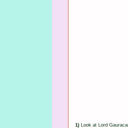
1)
 Look at Lord Gauracan