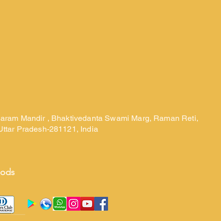
laram Mandir , Bhaktivedanta Swami Marg, Raman Reti,
Uttar Pradesh-281121, India
hods