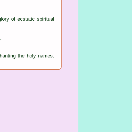
ory of ecstatic spiritual 
”
anting the holy names. 