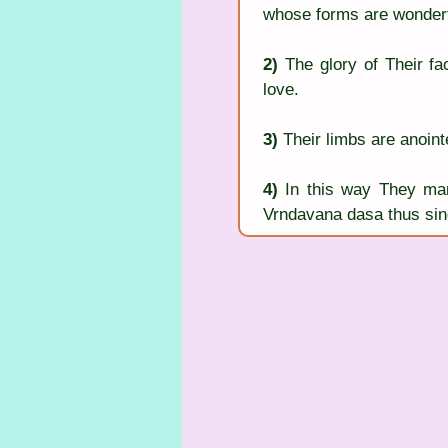
whose forms are wonderf
2)
 The glory of Their fac
love.
3)
 Their limbs are anoin
4)
 In this way They ma
Vrndavana dasa thus sing