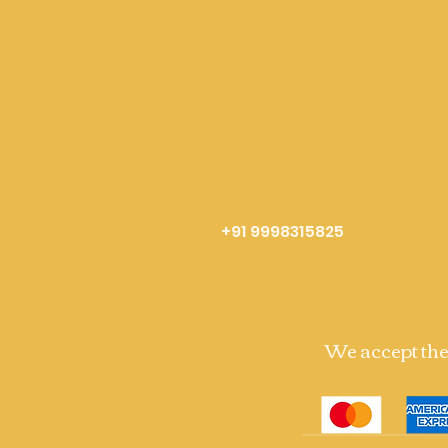
+91 9998315825
We accept th