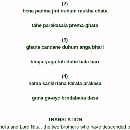
(2)
hena padma jini duhum mukha chata
tahe parakasala prema-ghata
(3)
ghana candane duhum anga bhari
bhuja-yuga tuli dohe bala hari
(4)
nama sankirtana karala prakasa
guna ga-oye brndabana dasa
TRANSLATION
dra and Lord Nitai, the two brothers who have descended to 