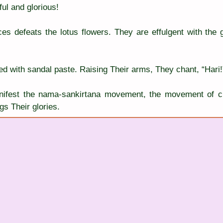
ul and glorious!
es defeats the lotus flowers. They are effulgent with the gl
ted with sandal paste. Raising Their arms, They chant, “Hari!
nifest the nama-sankirtana movement, the movement of ch
s Their glories.