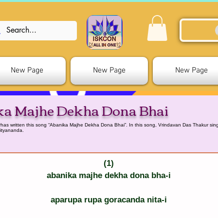
New Page
New Page
New Page
ka Majhe Dekha Dona Bhai
as written this song “Abanika Majhe Dekha Dona Bhai”. In this song, Vrindavan Das Thakur sings
ityananda.
(1)
abanika majhe dekha dona bha-i
aparupa rupa goracanda nita-i