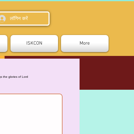
लॉगिन करें
ISKCON
More
 the glories of Lord