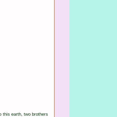
this earth, two brothers 