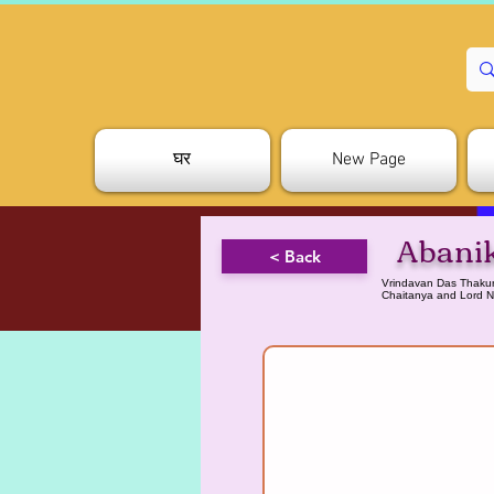
घर
New Page
Abani
< Back
Vrindavan Das Thakurh
Chaitanya and Lord N