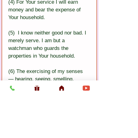
(4) For Your service I will earn 
money and bear the expense of 
Your household.
(5)  I know neither good nor bad. I 
merely serve. I am but a 
watchman who guards the 
properties in Your household.
(6) The exercising of my senses 
— hearing, seeing, smelling, 
tasting, touching — is done 
according to Your desire.
(7) I no longer do anything for my 
own pleasure. Bhakativinoda says, 
“Your happiness is the essence of 
everything”.