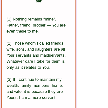
sar
(1) Nothing remains “mine”. 
Father, friend, brother — You are 
even these to me.
(2) Those whom I called friends, 
wife, sons, and daughters are all 
Your servants and maidservants. 
Whatever care I take for them is 
only as it relates to You.
(3) If I continue to maintain my 
wealth, family members, home, 
and wife, it is because they are 
Yours. I am a mere servant.