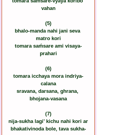
tomara saḿsare-vyaya koribo 
vahan
(5)
bhalo-manda nahi jani seva 
matro kori
tomara saḿsare ami visaya-
prahari
(6)
tomara icchaya mora indriya-
calana
sravana, darsana, ghrana, 
bhojana-vasana
(7)
nija-sukha lagi’ kichu nahi kori ar
bhakativinoda bole, tava sukha-