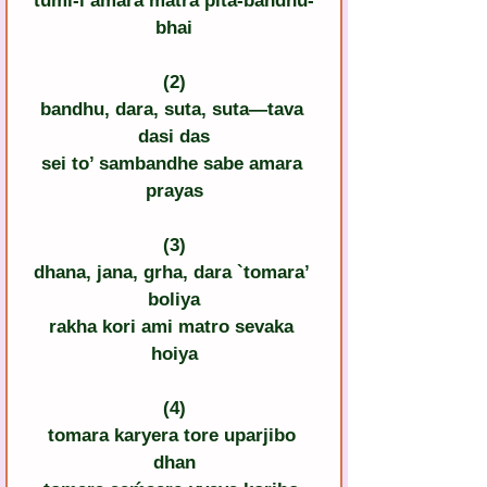
tumi-i amara matra pita-bandhu-
bhai
(2)
bandhu, dara, suta, suta—tava 
dasi das
sei to’ sambandhe sabe amara 
prayas
(3)
dhana, jana, grha, dara `tomara’ 
boliya
rakha kori ami matro sevaka 
hoiya
(4)
tomara karyera tore uparjibo 
dhan