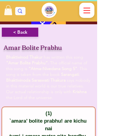
< Back
Amar Bolite Prabhu
Bhaktivinod Thakur
has written this song
”Amar Bolite Prabhu”.
The official name of
this song is
“Atma-Nivedana Song 5”
. This
song is taken from the book
Sarangati
.
Bhaktivinoda Saraswati Thakura
says nobody
in this material world is our true relatives.
Our actual relationship is only with
Krishna
the Lord of the universe.
(1)
`amara’ bolite prabhu! are kichu 
nai