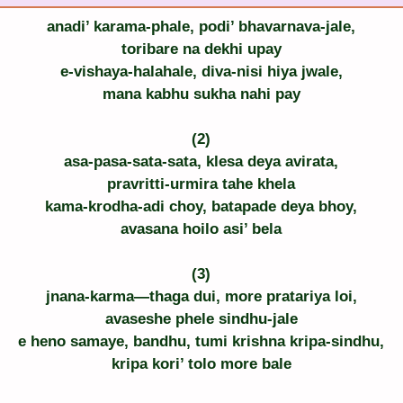
anadi’ karama-phale, podi’ bhavarnava-jale,
toribare na dekhi upay
e-vishaya-halahale, diva-nisi hiya jwale,
mana kabhu sukha nahi pay
(2)
asa-pasa-sata-sata, klesa deya avirata,
pravritti-urmira tahe khela
kama-krodha-adi choy, batapade deya bhoy,
avasana hoilo asi’ bela
(3)
jnana-karma—thaga dui, more pratariya loi,
avaseshe phele sindhu-jale
e heno samaye, bandhu, tumi krishna kripa-sindhu,
kripa kori’ tolo more bale