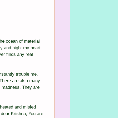
the ocean of material 
y and night my heart 
er finds any real 
stantly trouble me. 
 There are also many 
nd madness. They are 
cheated and misled 
 dear Krishna, You are 