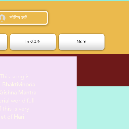
लॉगिन करें
ISKCON
More
 This song is
.
Bhaktivinoda
Krishna Mantra
rial world full
this is very
eet of
Hari