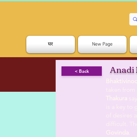
घर
New Page
Anadi
< Back
Bhaktivino
taken from
Thakura
say
is a key to 
of desires 
difficult. 
Govinda
.