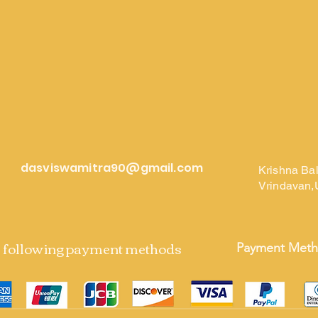
dasviswamitra90@gmail.com
Krishna Ba
Vrindavan,
e following payment methods
Payment Met