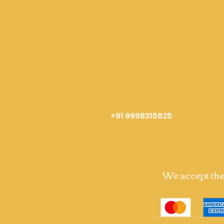
+91 9998315825
We accept th