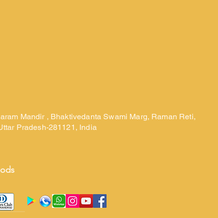
laram Mandir , Bhaktivedanta Swami Marg, Raman Reti,
Uttar Pradesh-281121, India
hods