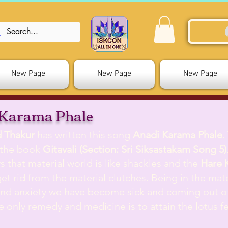
New Page
New Page
New Page
 Karama Phale
d Thakur
has written this song
Anadi Karama Phale
.
 the book
Gitavali (Section: Sri Siksastakam Song 5)
s that material world is like shackles and the
Hare 
get rid from the material clutches. Being in the mate
and anxiety we have become sick and coming out of 
The only remedy and medicine is to attain the lotus f