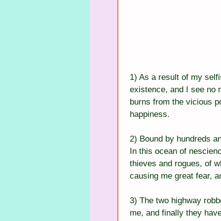
1) As a result of my selfi
existence, and I see no 
burns from the vicious po
happiness.
2) Bound by hundreds an
In this ocean of nescien
thieves and rogues, of w
causing me great fear, an
3) The two highway robbe
me, and finally they hav