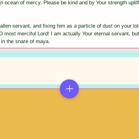
an ocean of mercy. Please be kind and by Your strength uplif
allen servant, and fixing him as a particle of dust on your lot
O most merciful Lord! I am actually Your eternal servant, but
in the snare of maya.