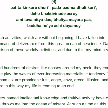
(4)
patita-kinkore dhori’, pada-padma-dhuli kori’,
deho bhaktivinode asroy
ami tava nitya-das, bhuliya mayara pas,
baddha ho’ye achi doyamoy
sh activities, which are without beginning, I have fallen into 
means of deliverance from this great ocean of nescience. Da
ison of these worldly activities, and due to this my mind nev
d hundreds of desires like nooses around my neck, they con
ce play the waves of ever-increasing materialistic tendency.
hom six are prominent: lust, anger, envy, greed, illusion, a
d in this way my life is coming to an end.
rs named intellectual knowledge and fruitive activity have 
e thrown me into the ocean of misery. At such a time as this,