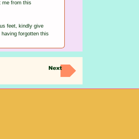
t me from this 
us feet, kindly give 
 having forgotten this 
Next