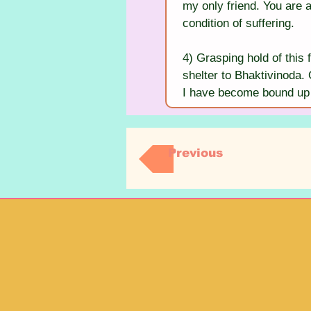
my only friend. You are 
condition of suffering.
4) Grasping hold of this f
shelter to Bhaktivinoda. 
I have become bound up 
Previous