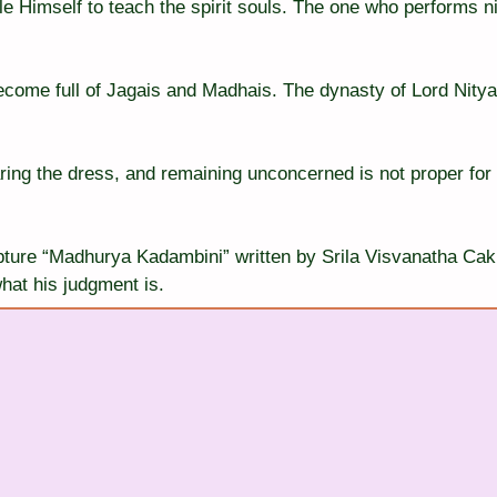
e Himself to teach the spirit souls. The one who performs n
come full of Jagais and Madhais. The dynasty of Lord Nitya
ring the dress, and remaining unconcerned is not proper for 
ipture “Madhurya Kadambini” written by Srila Visvanatha Cak
hat his judgment is.