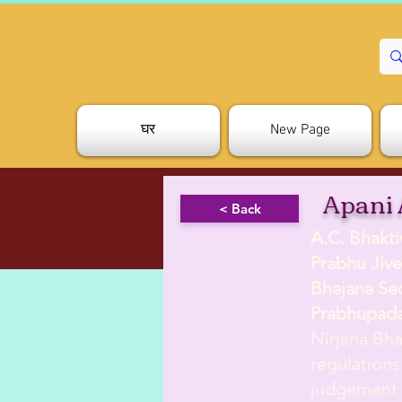
घर
New Page
Apani 
< Back
A.C. Bhakt
Prabhu Jive
Bhajana Se
Prabhupad
Nirjana Bha
regulations
judgement w