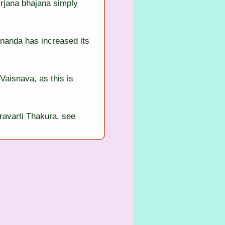
irjana bhajana simply 
nanda has increased its 
Vaisnava, as this is 
ravarti Thakura, see 