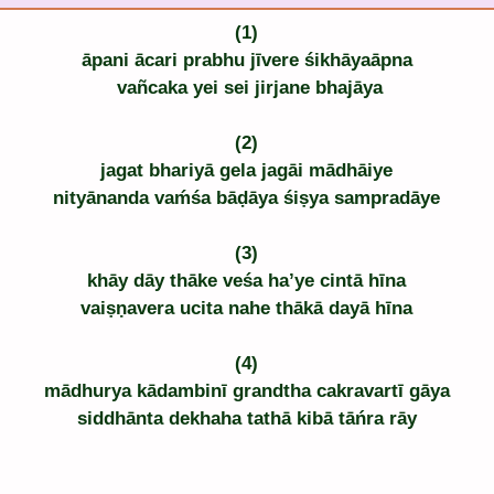
(1)
āpani ācari prabhu jīvere śikhāyaāpna
 vañcaka yei sei jirjane bhajāya
(2)
jagat bhariyā gela jagāi mādhāiye
nityānanda vaḿśa bāḍāya śiṣya sampradāye
(3)
khāy dāy thāke veśa ha’ye cintā hīna
vaiṣṇavera ucita nahe thākā dayā hīna
(4)
mādhurya kādambinī grandtha cakravartī gāya
siddhānta dekhaha tathā kibā tāńra rāy