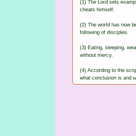
(1) The Lord sets exampl
cheats himself.
(2) The world has now be
following of disciples.
(3) Eating, sleeping, wea
without mercy.
(4) According to the scr
what conclusion is and w