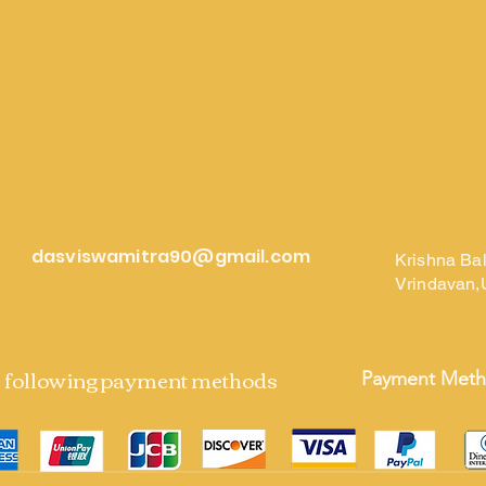
dasviswamitra90@gmail.com
Krishna Ba
Vrindavan,
e following payment methods
Payment Met