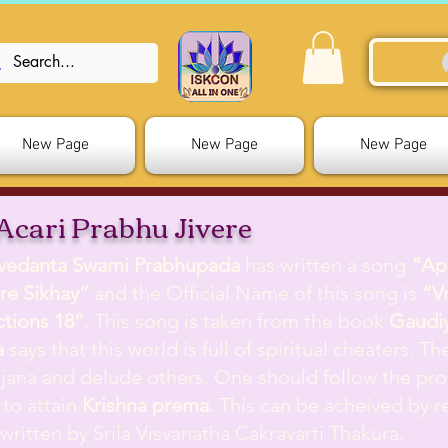
New Page
New Page
New Page
Acari Prabhu Jivere
ivedanta Swami Prabhupada
has written a song
“Ap
re Sikhay”
and the Official Name of this song is
“V
ctions 18”
. This song is taken from the book
Gaudiy
a
says that this world is full of spiritual cheaters. T
jana and delude others. One should follow the pr
 to attain
Krishna prema
. This can be acheived by r
ritten by Srila
Visvanatha Cakravarti Thakura
.