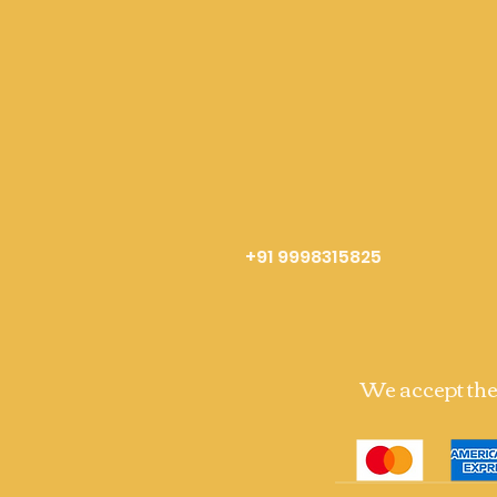
+91 9998315825
We accept th