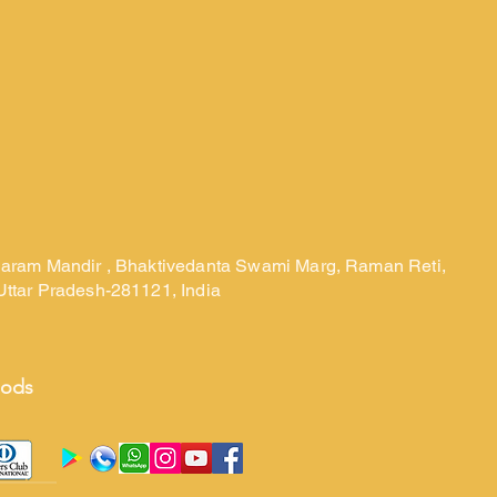
laram Mandir , Bhaktivedanta Swami Marg, Raman Reti,
Uttar Pradesh-281121, India
hods