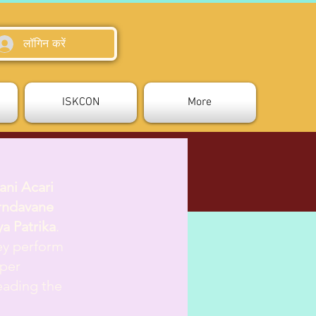
लॉगिन करें
ISKCON
More
ani Acari
rndavane
a Patrika
.
hey perform
oper
eading the