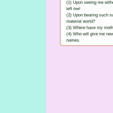
(1) Upon seeing me witho
left me!
(2) Upon bearing such su
material world?
(3) Where have my mothe
(4) Who will give me new
names.