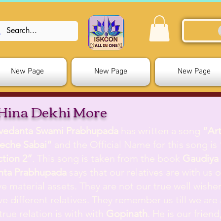
New Page
New Page
New Page
Hina Dekhi More
ivedanta Swami Prabhupada
has written a song
”Ar
eche Sabai”
and the Official Name for this song is
ction 2”
. This song is taken from the book
Gaudiya 
nta Prabhupada
says that our relatives are with us on
e material assets. They are not our true well wisher
e different relatives. They remember us till we are a
true relation is with with
Gopinath
. He is our frien