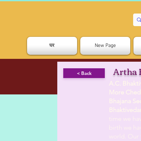
घर
New Page
Artha 
< Back
A.C. Bhakt
More Ched
Bhajana Se
Bhaktiveda
time we hav
birth we hav
world. Our 