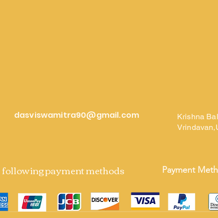
dasviswamitra90@gmail.com
Krishna Ba
Vrindavan,
e following payment methods
Payment Met