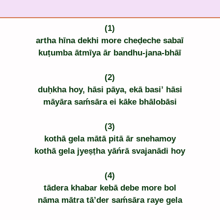
(1)
artha hīna dekhi more cheḍeche sabaī
kuṭumba ātmīya ār bandhu-jana-bhāī
(2)
duḥkha hoy, hāsi pāya, ekā basi’ hāsi
māyāra saḿsāra ei kāke bhālobāsi
(3)
kothā gela mātā pitā ār snehamoy
kothā gela jyeṣṭha yāńrā svajanādi hoy
(4)
tādera khabar kebā debe more bol
nāma mātra tā’der saḿsāra raye gela