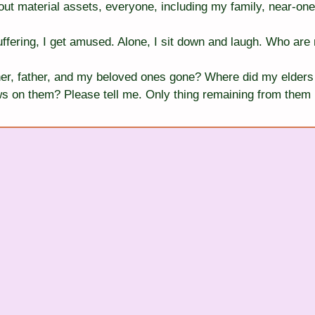
ut material assets, everyone, including my family, near-one
ffering, I get amused. Alone, I sit down and laugh. Who are 
r, father, and my beloved ones gone? Where did my elders 
s on them? Please tell me. Only thing remaining from them in 