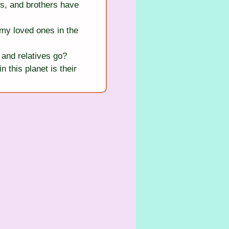
s, and brothers have 
my loved ones in the 
and relatives go?
this planet is their 