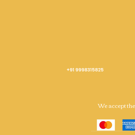
+91 9998315825
We accept th