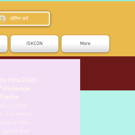
लॉगिन करें
ISKCON
More
tha Hina Dekhi
”Vrndavane
Patrika
.
ly till the
s. For every
live in this
d, guide and