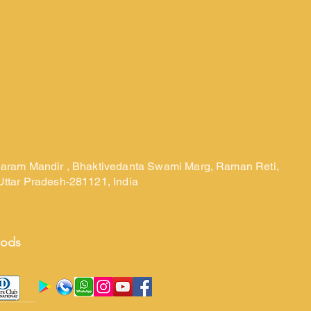
laram Mandir , Bhaktivedanta Swami Marg, Raman Reti,
Uttar Pradesh-281121, India
hods