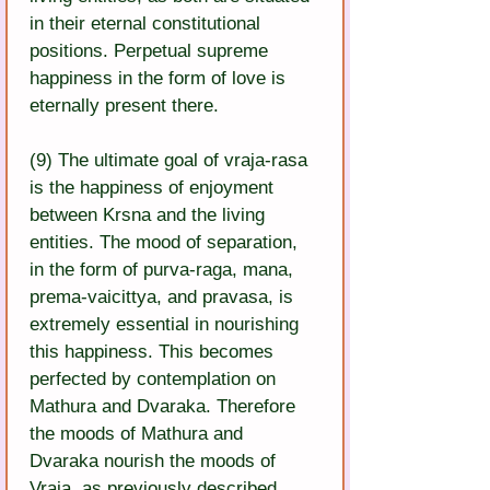
in their eternal constitutional 
positions. Perpetual supreme 
happiness in the form of love is 
eternally present there.
(9) The ultimate goal of vraja-rasa 
is the happiness of enjoyment 
between Krsna and the living 
entities. The mood of separation, 
in the form of purva-raga, mana, 
prema-vaicittya, and pravasa, is 
extremely essential in nourishing 
this happiness. This becomes 
perfected by contemplation on 
Mathura and Dvaraka. Therefore 
the moods of Mathura and 
Dvaraka nourish the moods of 
Vraja, as previously described.