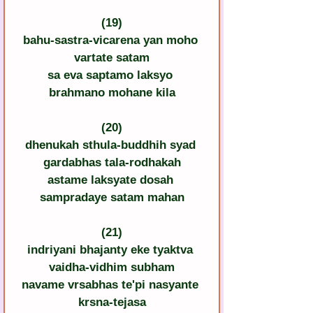
(19)
bahu-sastra-vicarena yan moho 
vartate satam
sa eva saptamo laksyo 
brahmano mohane kila
(20)
dhenukah sthula-buddhih syad 
gardabhas tala-rodhakah
astame laksyate dosah 
sampradaye satam mahan
(21)
indriyani bhajanty eke tyaktva 
vaidha-vidhim subham
navame vrsabhas te'pi nasyante 
krsna-tejasa