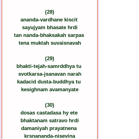
(28)
ananda-vardhane kiscit 
sayujyam bhasate hrdi
tan nanda-bhaksakah sarpas 
tena muktah suvaisnavah
(29)
bhakti-tejah-samrddhya tu 
svotkarsa-jsanavan narah
kadacid dusta-buddhya tu 
kesighnam avamanyate
(30)
dosas castadasa hy ete 
bhaktanam satravo hrdi
damaniyah prayatnena 
krsnananda-nisevina