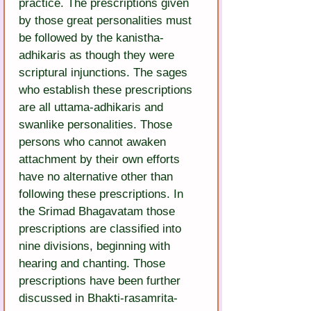
practice. The prescriptions given 
by those great personalities must 
be followed by the kanistha-
adhikaris as though they were 
scriptural injunctions. The sages 
who establish these prescriptions 
are all uttama-adhikaris and 
swanlike personalities. Those 
persons who cannot awaken 
attachment by their own efforts 
have no alternative other than 
following these prescriptions. In 
the Srimad Bhagavatam those 
prescriptions are classified into 
nine divisions, beginning with 
hearing and chanting. Those 
prescriptions have been further 
discussed in Bhakti-rasamrita-