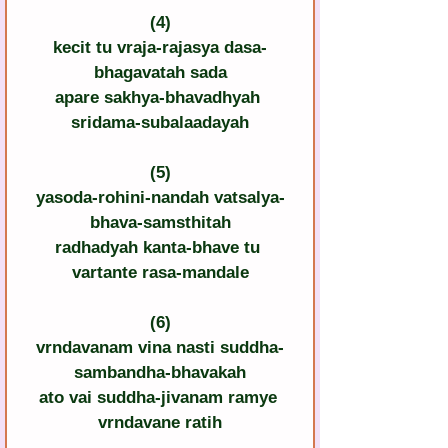
(4)
kecit tu vraja-rajasya dasa-
bhagavatah sada
apare sakhya-bhavadhyah 
sridama-subalaadayah
(5)
yasoda-rohini-nandah vatsalya-
bhava-samsthitah
radhadyah kanta-bhave tu 
vartante rasa-mandale
(6)
vrndavanam vina nasti suddha-
sambandha-bhavakah
ato vai suddha-jivanam ramye 
vrndavane ratih