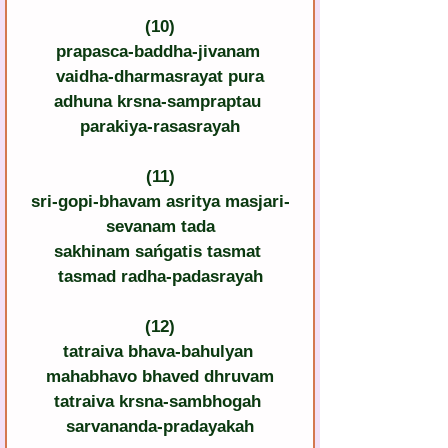
(10)
prapasca-baddha-jivanam 
vaidha-dharmasrayat pura
adhuna krsna-sampraptau 
parakiya-rasasrayah
(11)
sri-gopi-bhavam asritya masjari-
sevanam tada
sakhinam sańgatis tasmat 
tasmad radha-padasrayah
(12)
tatraiva bhava-bahulyan 
mahabhavo bhaved dhruvam
tatraiva krsna-sambhogah 
sarvananda-pradayakah