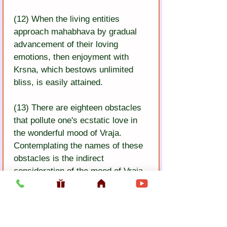
(12) When the living entities 
approach mahabhava by gradual 
advancement of their loving 
emotions, then enjoyment with 
Krsna, which bestows unlimited 
bliss, is easily attained.
(13) There are eighteen obstacles 
that pollute one's ecstatic love in 
the wonderful mood of Vraja. 
Contemplating the names of these 
obstacles is the indirect 
consideration of the mood of Vraja.
(14) Persons who are on the path 
of attachment should avoid the 
first obstacle, accepting a bogus 