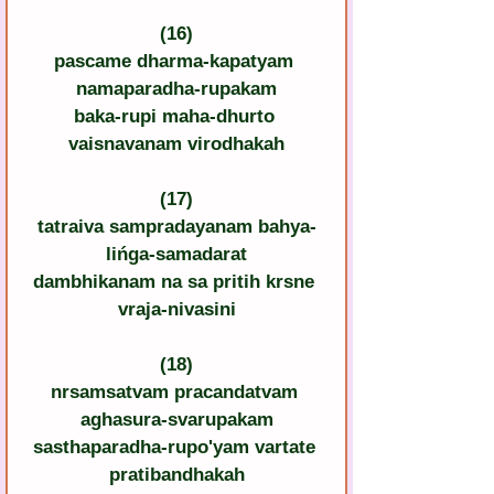
(16)
pascame dharma-kapatyam 
namaparadha-rupakam
baka-rupi maha-dhurto 
vaisnavanam virodhakah
(17)
tatraiva sampradayanam bahya-
lińga-samadarat
dambhikanam na sa pritih krsne 
vraja-nivasini
(18)
nrsamsatvam pracandatvam 
aghasura-svarupakam
sasthaparadha-rupo'yam vartate 
pratibandhakah