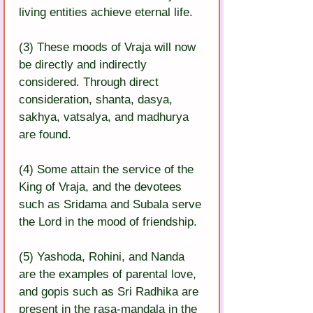
living entities achieve eternal life.
(3) These moods of Vraja will now 
be directly and indirectly 
considered. Through direct 
consideration, shanta, dasya, 
sakhya, vatsalya, and madhurya 
are found.
(4) Some attain the service of the 
King of Vraja, and the devotees 
such as Sridama and Subala serve 
the Lord in the mood of friendship.
(5) Yashoda, Rohini, and Nanda 
are the examples of parental love, 
and gopis such as Sri Radhika are 
present in the rasa-mandala in the 