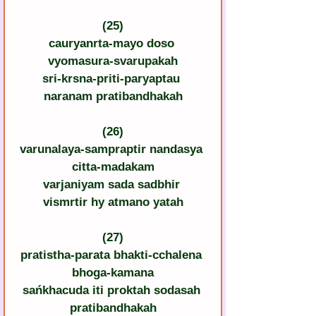
(25)
cauryanrta-mayo doso 
vyomasura-svarupakah
sri-krsna-priti-paryaptau 
naranam pratibandhakah
(26)
varunalaya-sampraptir nandasya 
citta-madakam
varjaniyam sada sadbhir 
vismrtir hy atmano yatah
(27)
pratistha-parata bhakti-cchalena 
bhoga-kamana
sańkhacuda iti proktah sodasah 
pratibandhakah