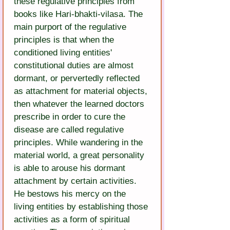
these regulative principles from 
books like Hari-bhakti-vilasa. The 
main purport of the regulative 
principles is that when the 
conditioned living entities' 
constitutional duties are almost 
dormant, or pervertedly reflected 
as attachment for material objects, 
then whatever the learned doctors 
prescribe in order to cure the 
disease are called regulative 
principles. While wandering in the 
material world, a great personality 
is able to arouse his dormant 
attachment by certain activities. 
He bestows his mercy on the 
living entities by establishing those 
activities as a form of spiritual 