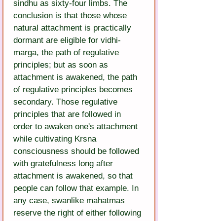
sindhu as sixty-four limbs. The 
conclusion is that those whose 
natural attachment is practically 
dormant are eligible for vidhi-
marga, the path of regulative 
principles; but as soon as 
attachment is awakened, the path 
of regulative principles becomes 
secondary. Those regulative 
principles that are followed in 
order to awaken one's attachment 
while cultivating Krsna 
consciousness should be followed 
with gratefulness long after 
attachment is awakened, so that 
people can follow that example. In 
any case, swanlike mahatmas 
reserve the right of either following 