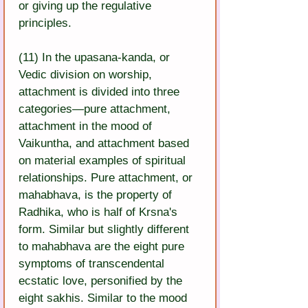
or giving up the regulative 
principles.
(11) In the upasana-kanda, or 
Vedic division on worship, 
attachment is divided into three 
categories—pure attachment, 
attachment in the mood of 
Vaikuntha, and attachment based 
on material examples of spiritual 
relationships. Pure attachment, or 
mahabhava, is the property of 
Radhika, who is half of Krsna's 
form. Similar but slightly different 
to mahabhava are the eight pure 
symptoms of transcendental 
ecstatic love, personified by the 
eight sakhis. Similar to the mood 