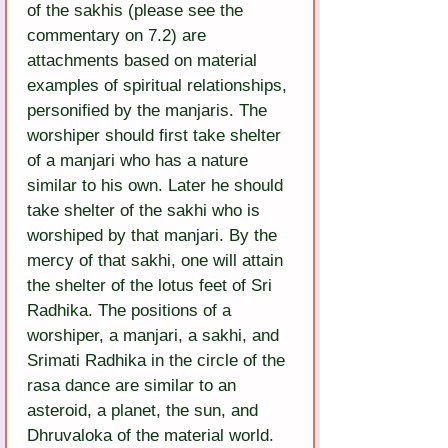
of the sakhis (please see the 
commentary on 7.2) are 
attachments based on material 
examples of spiritual relationships, 
personified by the manjaris. The 
worshiper should first take shelter 
of a manjari who has a nature 
similar to his own. Later he should 
take shelter of the sakhi who is 
worshiped by that manjari. By the 
mercy of that sakhi, one will attain 
the shelter of the lotus feet of Sri 
Radhika. The positions of a 
worshiper, a manjari, a sakhi, and 
Srimati Radhika in the circle of the 
rasa dance are similar to an 
asteroid, a planet, the sun, and 
Dhruvaloka of the material world.