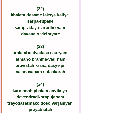
(22)
khalata dasame laksya kaliye 
sarpa-rupake
sampradaya-virodho'yam 
davanalo vicintyate
(23)
pralambo dvadase cauryam 
atmano brahma-vadinam
pravistah krsna-dasye'pi 
vaisnavanam sutaskarah
(24)
karmanah phalam anviksya 
devendradi-prapujanam
trayodasatmako doso varjaniyah 
prayatnatah