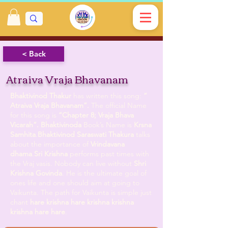
< Back
Atraiva Vraja Bhavanam
Bhaktivinod Thakur
has written this song:
”
Atraiva Vraja Bhavanam”.
The official Name
for this song is
”Chapter 8; Vraja Bhava
Vicarah”.
Bhaktivinoda
Book’s Name is
Krsna
Samhita
.
Bhaktivinod Saraswati Thakura
talks
about the importance of
Vrindavana
dhama
.
Sri Krishna
performs past times with
the Vraj vasis. Nobody can live without
Shri
Krishna Govinda
. He is the ultimate goal of
ones life and one should aim at going to
Vaikunta. The path for Vaikunta is simple just
chant
hare krishna hare krishna krishna
krishna hare hare
.