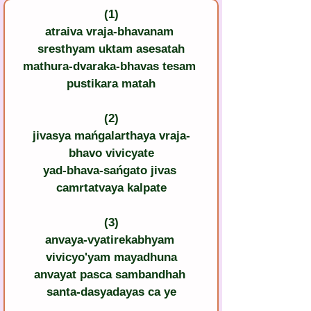
(1)
atraiva vraja-bhavanam 
sresthyam uktam asesatah
mathura-dvaraka-bhavas tesam 
pustikara matah
(2)
jivasya mańgalarthaya vraja-
bhavo vivicyate
yad-bhava-sańgato jivas 
camrtatvaya kalpate
(3)
anvaya-vyatirekabhyam 
vivicyo'yam mayadhuna
anvayat pasca sambandhah 
santa-dasyadayas ca ye