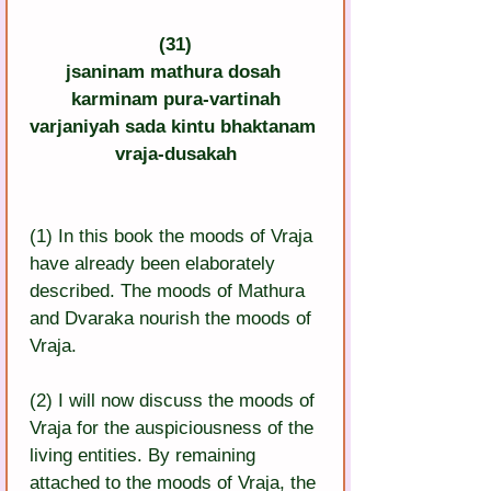
(31)
jsaninam mathura dosah 
karminam pura-vartinah
varjaniyah sada kintu bhaktanam 
vraja-dusakah
(1) In this book the moods of Vraja 
have already been elaborately 
described. The moods of Mathura 
and Dvaraka nourish the moods of 
Vraja.
(2) I will now discuss the moods of 
Vraja for the auspiciousness of the 
living entities. By remaining 
attached to the moods of Vraja, the 