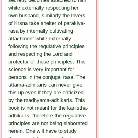
secretly becomes attached to him 
while externally respecting her 
own husband, similarly the lovers 
of Krsna take shelter of parakiya-
rasa by internally cultivating 
attachment while externally 
following the regulative principles 
and respecting the Lord and 
protector of those principles. This 
science is very important for 
persons in the conjugal rasa. The 
uttama-adhikaris can never give 
this up even if they are criticized 
by the madhyama-adhikaris. This 
book is not meant for the kanistha-
adhikaris, therefore the regulative 
principles are not being elaborated 
herein. One will have to study 