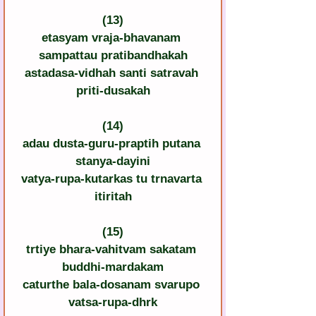
(13)
etasyam vraja-bhavanam 
sampattau pratibandhakah
astadasa-vidhah santi satravah 
priti-dusakah
(14)
adau dusta-guru-praptih putana 
stanya-dayini
vatya-rupa-kutarkas tu trnavarta 
itiritah
(15)
trtiye bhara-vahitvam sakatam 
buddhi-mardakam
caturthe bala-dosanam svarupo 
vatsa-rupa-dhrk