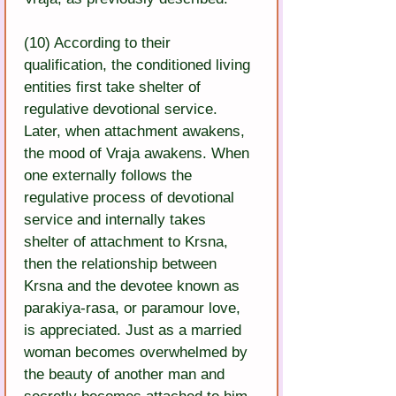
(10) According to their 
qualification, the conditioned living 
entities first take shelter of 
regulative devotional service. 
Later, when attachment awakens, 
the mood of Vraja awakens. When 
one externally follows the 
regulative process of devotional 
service and internally takes 
shelter of attachment to Krsna, 
then the relationship between 
Krsna and the devotee known as 
parakiya-rasa, or paramour love, 
is appreciated. Just as a married 
woman becomes overwhelmed by 
the beauty of another man and 