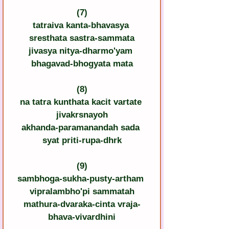
(7)
tatraiva kanta-bhavasya 
sresthata sastra-sammata
jivasya nitya-dharmo'yam 
bhagavad-bhogyata mata
(8)
na tatra kunthata kacit vartate 
jivakrsnayoh
akhanda-paramanandah sada 
syat priti-rupa-dhrk
(9)
sambhoga-sukha-pusty-artham 
vipralambho'pi sammatah
mathura-dvaraka-cinta vraja-
bhava-vivardhini