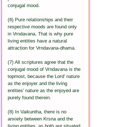
conjugal mood.
(6) Pure relationships and their 
respective moods are found only 
in Vrndavana. That is why pure 
living entities have a natural 
attraction for Vrndavana-dhama.
(7) All scriptures agree that the 
conjugal mood of Vrndavana is the 
topmost, because the Lord' nature 
as the enjoyer and the living 
entities' nature as the enjoyed are 
purely found therein.
(8) In Vaikuntha, there is no 
anxiety between Krsna and the 
living entities, as both are situated 