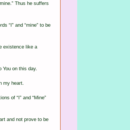
 mine.” Thus he suffers 
rds “I” and “mine” to be 
e existence like a 
o You on this day.
in my heart.
ions of “I” and “Mine” 
rt and not prove to be 