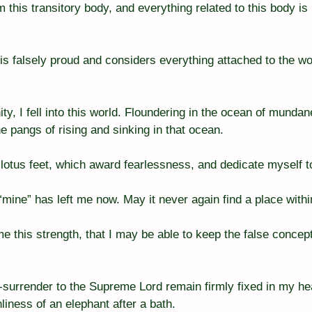
m this transitory body, and everything related to this body is
is falsely proud and considers everything attached to the wo
ty, I fell into this world. Floundering in the ocean of mundan
e pangs of rising and sinking in that ocean.
r lotus feet, which award fearlessness, and dedicate myself t
 “mine” has left me now. May it never again find a place with
e this strength, that I may be able to keep the false concept
-surrender to the Supreme Lord remain firmly fixed in my hea
liness of an elephant after a bath.