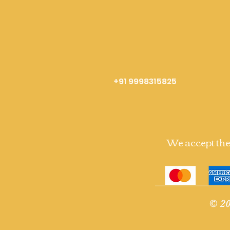
+91 9998315825
We accept th
© 20