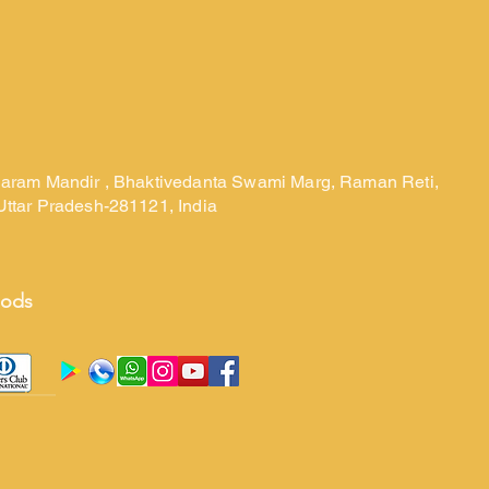
laram Mandir , Bhaktivedanta Swami Marg, Raman Reti,
Uttar Pradesh-281121, India
hods