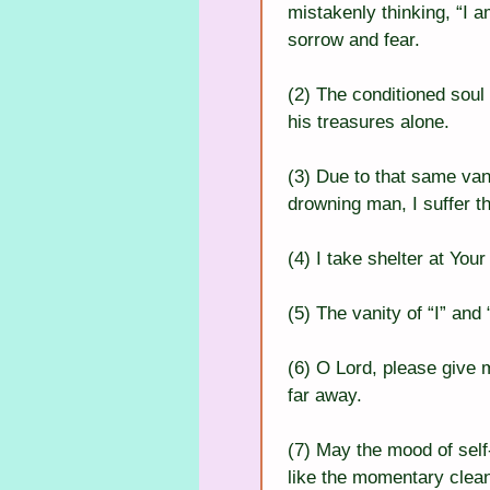
mistakenly thinking, “I a
sorrow and fear.
(2) The conditioned soul 
his treasures alone.
(3) Due to that same vani
drowning man, I suffer th
(4) I take shelter at You
(5) The vanity of “I” and
(6) O Lord, please give m
far away.
(7) May the mood of self
like the momentary clean