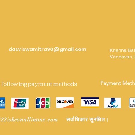
dasviswamitra90@gmail.com
Krishna Ba
Vrindavan,
e following payment methods
Payment Met
22iskconallinone.com सर्वाधिकार सुरक्षित।