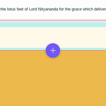
the lotus feet of Lord Nityananda for the grace which deliver