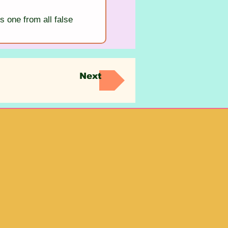
s one from all false 
Next