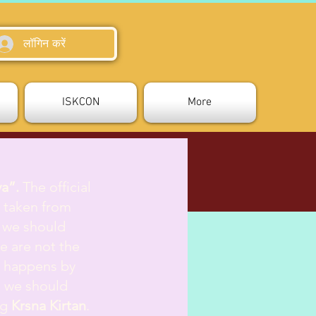
लॉगिन करें
ISKCON
More
va”.
The official
is taken from
 we should
e are not the
g happens by
s we should
ng
Krsna Kirtan
.