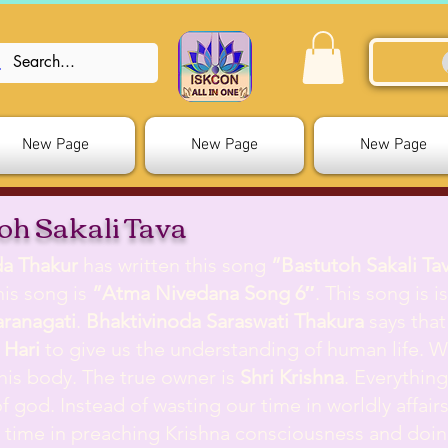
New Page
New Page
New Page
oh Sakali Tava
da Thakur
has written this song
”Bastutoh Sakali Ta
is song is
”Atma Nivedana Song 6″
. This song is 
aranagati
.
Bhaktivinoda Saraswati Thakura
says that
 Hari
to give us the understanding of human life. W
his body. The true owner is
Shri Krishna
. Everythin
f god. Instead of wasting our time in worldly affair
t time in preaching Krishna consciousness and doi