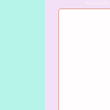
We should 