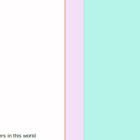
rs in this world 