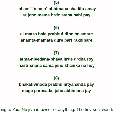
(5)
`aham’-`mama’-abhimana chadilo amay
ar jeno mama hrde stana nahi pay
(6)
ei matro bala prabhu! dibe he amare
ahamta-mamata dure pari rakhibare
(7)
atma-nivedana-bhava hrde drdha roy
hasti-snana sama jeno khanika na hoy
(8)
bhakativinoda prabhu nityananda pay
mage parasada, jahe abhimana jay
elong to You. No jiva is owner of anything. The tiny soul wande