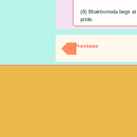
(8) Bhaktivinoda begs at 
pride.
Previous