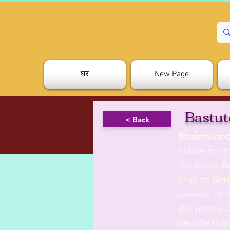
घर
New Page
Bastut
< Back
Bhaktivino
Name for th
the book
S
pray to
Shri
owners of t
the mercy o
devote tha