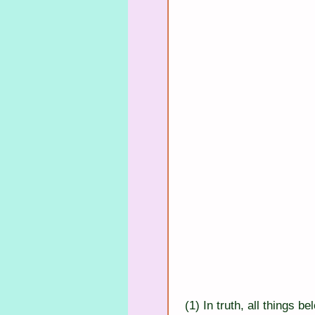
(1) In truth, all things b