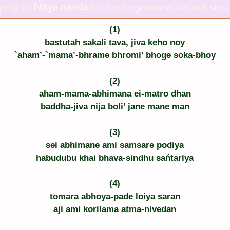
pray to
Nitya nanda
for for forgiveness for our sins.
(1)
bastutah sakali tava, jiva keho noy
`aham’-`mama’-bhrame bhromi’ bhoge soka-bhoy
(2)
aham-mama-abhimana ei-matro dhan
baddha-jiva nija boli’ jane mane man
(3)
sei abhimane ami samsare podiya
habudubu khai bhava-sindhu sańtariya
(4)
tomara abhoya-pade loiya saran
aji ami korilama atma-nivedan