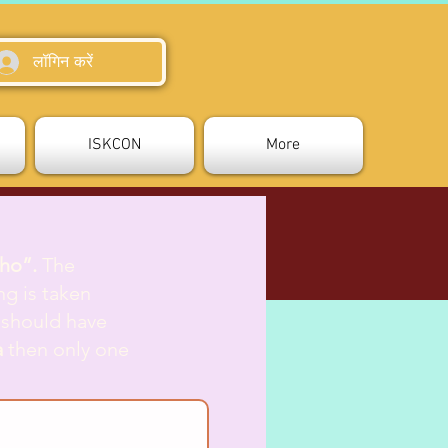
लॉगिन करें
ISKCON
More
tho”.
The
ng is taken
 should have
a
then only one