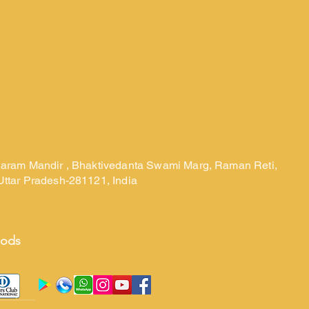
laram Mandir , Bhaktivedanta Swami Marg, Raman Reti,
Uttar Pradesh-281121, India
hods