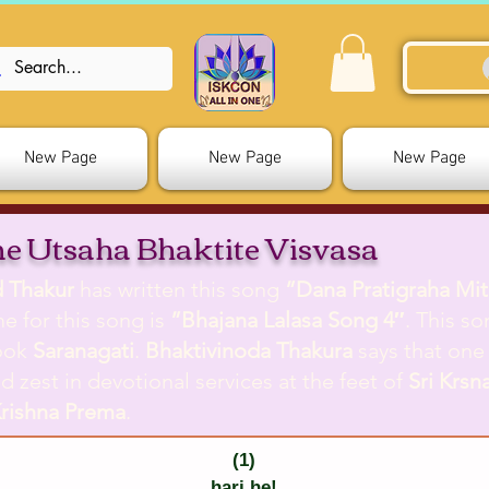
New Page
New Page
New Page
e Utsaha Bhaktite Visvasa
d Thakur
has written this song
”Dana Pratigraha Mi
me for this song is
”Bhajana Lalasa Song 4″
. This so
ook
Saranagati
.
Bhaktivinoda Thakura
says that one
d zest in devotional services at the feet of
Sri Krsn
rishna Prema
.
(1)
hari he!