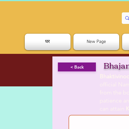
घर
New Page
Bhajan
< Back
Bhaktivino
official Na
from the b
patience an
can attain
K