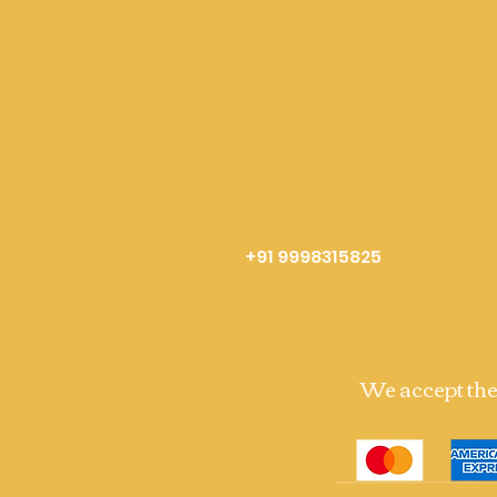
+91 9998315825
We accept th