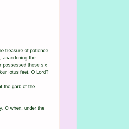
he treasure of patience 
n, abandoning the 
r possessed these six 
our lotus feet, O Lord?
 the garb of the 
cy. O when, under the 