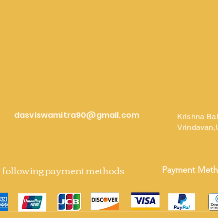
dasviswamitra90@gmail.com
Krishna Ba
Vrindavan,
e following payment methods
Payment Met