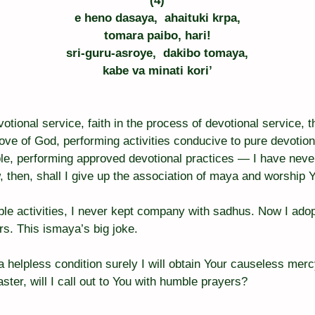
(4)
e heno dasaya,  ahaituki krpa,
tomara paibo, hari!
sri-guru-asroye,  dakibo tomaya,
kabe va minati kori’
otional service, faith in the process of devotional service, t
love of God, performing activities conducive to pure devotio
le, performing approved devotional practices — I have neve
, then, shall I give up the association of maya and worship Y
le activities, I never kept company with sadhus. Now I adopt
rs. This ismaya’s big joke.
 a helpless condition surely I will obtain Your causeless mer
aster, will I call out to You with humble prayers?