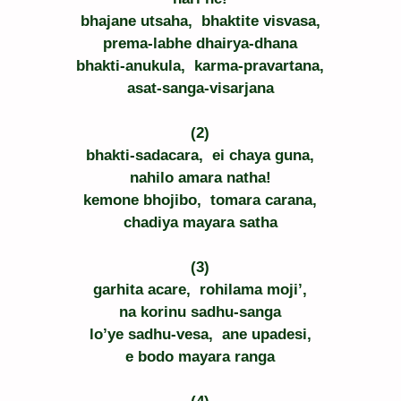
bhajane utsaha,  bhaktite visvasa,
prema-labhe dhairya-dhana
bhakti-anukula,  karma-pravartana,
asat-sanga-visarjana
(2)
bhakti-sadacara,  ei chaya guna,
nahilo amara natha!
kemone bhojibo,  tomara carana,
chadiya mayara satha
(3)
garhita acare,  rohilama moji’,
na korinu sadhu-sanga
lo’ye sadhu-vesa,  ane upadesi,
e bodo mayara ranga