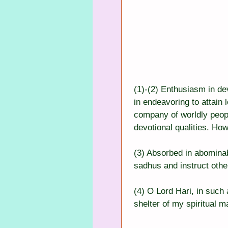
(1)-(2) Enthusiasm in dev
in endeavoring to attain 
company of worldly peop
devotional qualities. How
(3) Absorbed in abominab
sadhus and instruct othe
(4) O Lord Hari, in such
shelter of my spiritual m