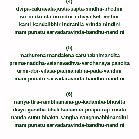
(4)
dvipa-cakravala-justa-sapta-sindhu-bhedini
sri-mukunda-nirmitoru-divya-keli-vedini
kanti-kandalibhir indranila-vrinda-nindini
mam punatu sarvadaravinda-bandhu-nandini
(5)
mathurena mandalena carunabhimandita
prema-naddha-vaisnavadhva-vardhanaya pandita
urmi-dor-vilasa-padmanabha-pada-vandini
mam punatu sarvadaravinda-bandhu-nandini
(6)
ramya-tira-rambhamana-go-kadamba-bhusita
divya-gandha-bhak-kadamba-puspa-raji-rusita
nanda-sunu-bhakta-sangha-sangamabhinandini
mam punatu sarvadaravinda-bandhu-nandini