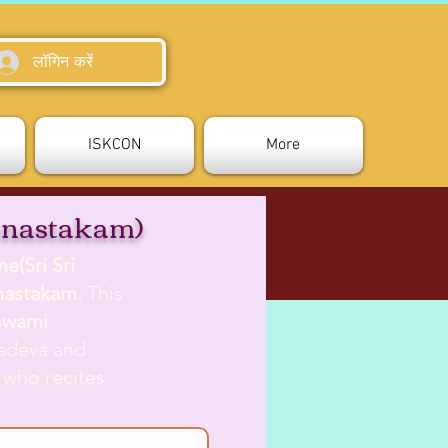
लॉगिन करें
ISKCON
More
unastakam)
e(Sri Sri
unastakam.
This
swami
yadeva and
 who recites