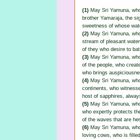
(1) 
May Sri Yamuna, who 
brother Yamaraja, the si
sweetness of whose wate
(2)
 May Sri Yamuna, who 
stream of pleasant waters
of they who desire to bat
(3)
 May Sri Yamuna, who 
of the people, who creat
who brings auspiciousnes
(4) 
May Sri Yamuna, who 
continents, who witness
host of sapphires, alway
(5) 
May Sri Yamuna, who i
who expertly protects the
of the waves that are he
(6) 
May Sri Yamuna, who
loving cows, who is fill