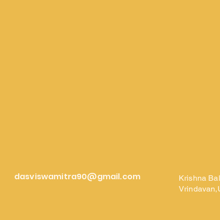
dasviswamitra90@gmail.com
Krishna Ba
Vrindavan,