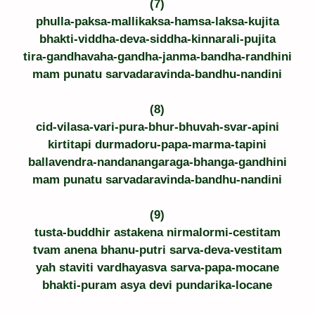
(7)
phulla-paksa-mallikaksa-hamsa-laksa-kujita
bhakti-viddha-deva-siddha-kinnarali-pujita
tira-gandhavaha-gandha-janma-bandha-randhini
mam punatu sarvadaravinda-bandhu-nandini
(8)
cid-vilasa-vari-pura-bhur-bhuvah-svar-apini
kirtitapi durmadoru-papa-marma-tapini
ballavendra-nandanangaraga-bhanga-gandhini
mam punatu sarvadaravinda-bandhu-nandini
(9)
tusta-buddhir astakena nirmalormi-cestitam
tvam anena bhanu-putri sarva-deva-vestitam
yah staviti vardhayasva sarva-papa-mocane
bhakti-puram asya devi pundarika-locane