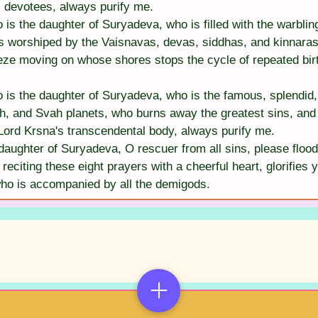
 devotees, always purify me.
s the daughter of Suryadeva, who is filled with the warbling
 worshiped by the Vaisnavas, devas, siddhas, and kinnaras,
eeze moving on whose shores stops the cycle of repeated bir
s the daughter of Suryadeva, who is the famous, splendid, sp
, and Svah planets, who burns away the greatest sins, and 
Lord Krsna's transcendental body, always purify me.
aughter of Suryadeva, O rescuer from all sins, please flood
reciting these eight prayers with a cheerful heart, glorifie
who is accompanied by all the demigods.