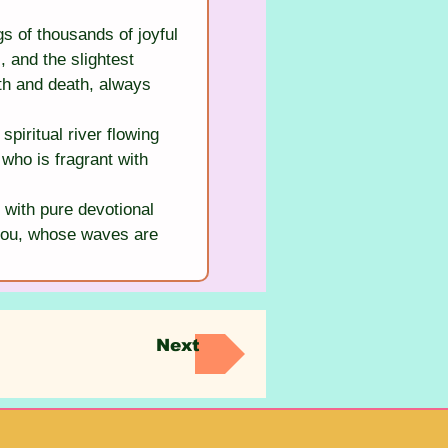
s of thousands of joyful 
 and the slightest 
th and death, always 
iritual river flowing 
who is fragrant with 
 with pure devotional 
s you, whose waves are 
Next