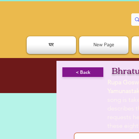
घर
New Page
Bhratu
< Back
Rupa Gosw
Yamunasta
song is ta
describes t
requests he
these eight