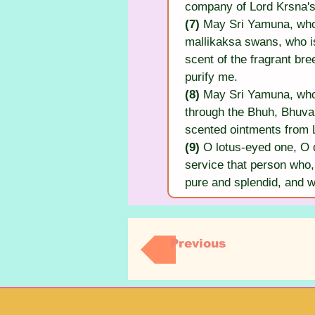
company of Lord Krsna's
(7) 
May Sri Yamuna, who i
mallikaksa swans, who is
scent of the fragrant br
purify me.
(8) 
May Sri Yamuna, who i
through the Bhuh, Bhuvah
scented ointments from 
(9) 
O lotus-eyed one, O d
service that person who, 
pure and splendid, and 
Previous