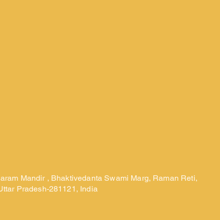
laram Mandir , Bhaktivedanta Swami Marg, Raman Reti,
Uttar Pradesh-281121, India