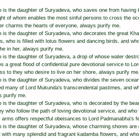
is the daughter of Suryadeva, who saves one from having to 
ght of whom enables the most sinful persons to cross the oce
r charms the hearts of everyone, always purify me.
is the daughter of Suryadeva, who decorates the great Khan
, who is filled with lotus flowers and dancing birds, and who 
he in her, always purify me.
is the daughter of Suryadeva, a drop of whose water destroy
es a great flood of confidential pure devotional service to 
s to they who desire to live on her shore, always purify me
is the daughter of Suryadeva, who divides the seven ocea
ed many of Lord Mukunda's transcendental pastimes, and w
s purify me.
s the daughter of Suryadeva, who is decorated by the beauti
y who follow the path of loving devotional service, and who 
r arms offers respectful obeisances to Lord Padmanabha's fe
 is the daughter of Suryadeva, whose charming shores are 
ed with many splendid and fragrant kadamba flowers, and who 