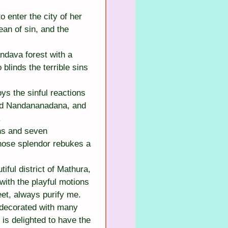
enter the city of her 
an of sin, and the 
dava forest with a 
blinds the terrible sins 
s the sinful reactions 
Lord Nandananadana, and 
.
ns and seven 
hose splendor rebukes a 
ful district of Mathura, 
with the playful motions 
et, always purify me.
decorated with many 
is delighted to have the 