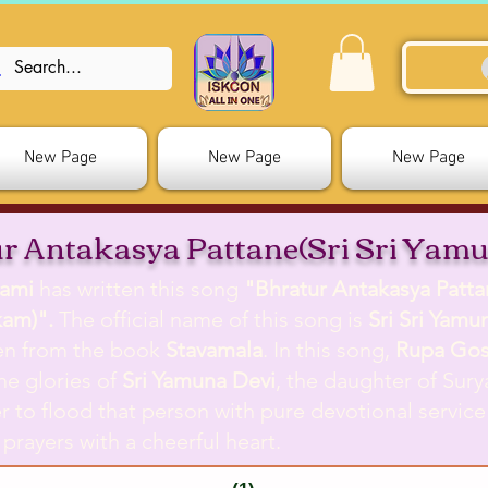
New Page
New Page
New Page
r Antakasya Pattane(Sri Sri Yam
ami
has written this song
"Bhratur Antakasya Pattan
kam)".
The official name of this song is
Sri Sri Yam
ken from the book
Stavamala
. In this song,
Rupa Go
he glories of
Sri Yamuna Devi
, the daughter of Sur
r to flood that person with pure devotional service
 prayers with a cheerful heart.