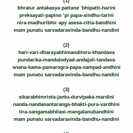
(1)
bhratur antakasya pattane ’bhipatti-harini
preksayati-papino ’pi papa-sindhu-tarini
nira-madhuribhir apy asesa-citta-bandhini
mam punatu sarvadaravinda-bandhu-nandini
(2)
hari-vari-dharayabhimanditoru-khandava
pundarika-mandalodyad-andajali-tandava
snana-kama-pamarogra-papa-sampad-andhini
mam punatu sarvadaravinda-bandhu-nandini
(3)
sikarabhimrista-jantu-durvipaka-mardini
nanda-nandanantaranga-bhakti-pura-vardhini
tira-sangamabhilasi-mangalanubandhini
mam punatu sarvadaravinda-bandhu-nandini