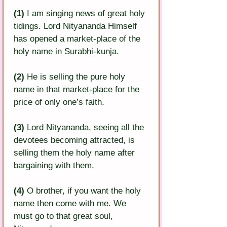
(1) 
I am singing news of great holy 
tidings. Lord Nityananda Himself 
has opened a market-place of the 
holy name in Surabhi-kunja.
(2) 
He is selling the pure holy 
name in that market-place for the 
price of only one’s faith.
(3)
 Lord Nityananda, seeing all the 
devotees becoming attracted, is 
selling them the holy name after 
bargaining with them.
(4) 
O brother, if you want the holy 
name then come with me. We 
must go to that great soul, 