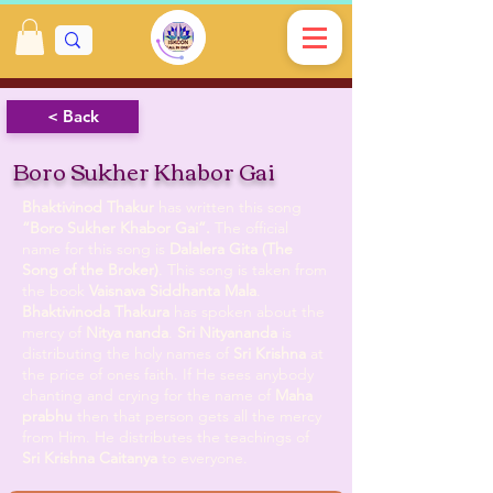
< Back
Boro Sukher Khabor Gai
Bhaktivinod Thakur
has written this song
“Boro Sukher Khabor Gai”.
The official
name for this song is
Dalalera Gita (The
Song of the Broker)
. This song is taken from
the book
Vaisnava Siddhanta Mala
.
Bhaktivinoda Thakura
has spoken about the
mercy of
Nitya nanda
.
Sri Nityananda
is
distributing the holy names of
Sri Krishna
at
the price of ones faith. If He sees anybody
chanting and crying for the name of
Maha
prabhu
then that person gets all the mercy
from Him. He distributes the teachings of
Sri Krishna Caitanya
to everyone.