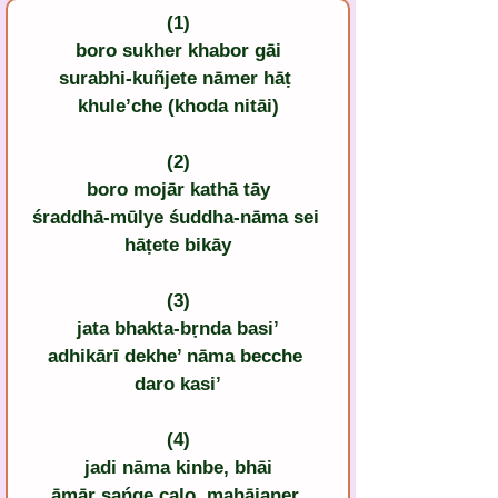
(1)
boro sukher khabor gāi
surabhi-kuñjete nāmer hāṭ 
khule’che (khoda nitāi)
(2)
boro mojār kathā tāy
śraddhā-mūlye śuddha-nāma sei 
hāṭete bikāy
(3)
jata bhakta-bṛnda basi’
adhikārī dekhe’ nāma becche 
daro kasi’
(4)
jadi nāma kinbe, bhāi
āmār sańge calo, mahājaner 