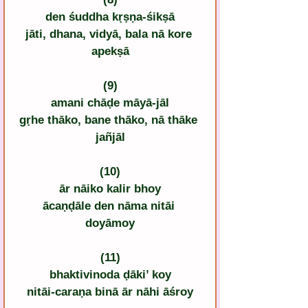
den śuddha kṛṣṇa-śikṣā
jāti, dhana, vidyā, bala nā kore 
apekṣā
(9)
amani chāḍe māyā-jāl
gṛhe thāko, bane thāko, nā thāke 
jañjāl
(10)
ār nāiko kalir bhoy
ācaṇḍāle den nāma nitāi 
doyāmoy
(11)
bhaktivinoda ḍāki’ koy
nitāi-caraṇa binā ār nāhi āśroy