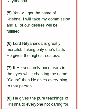
Nityananda.
(5) 
You will get the name of 
Krishna, I will take my commission 
and all of our desires will be 
fulfilled.
(6)
 Lord Nityananda is greatly 
merciful. Taking only one’s faith, 
He gives the highest ecstasy.
(7) 
If He sees only once tears in 
the eyes while chanting the name 
“Gaura” then He gives everything 
to that person.
(8)
 He gives the pure teachings of 
Krishna to everyone not caring for 