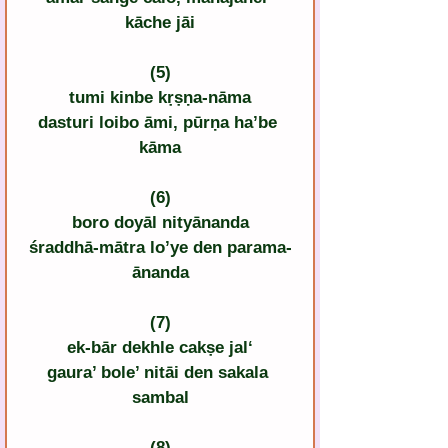
kāche jāi
(5)
tumi kinbe kṛṣṇa-nāma
dasturi loibo āmi, pūrṇa ha’be 
kāma
(6)
boro doyāl nityānanda
śraddhā-mātra lo’ye den parama-
ānanda
(7)
ek-bār dekhle cakṣe jal‘
gaura’ bole’ nitāi den sakala 
sambal
(8)