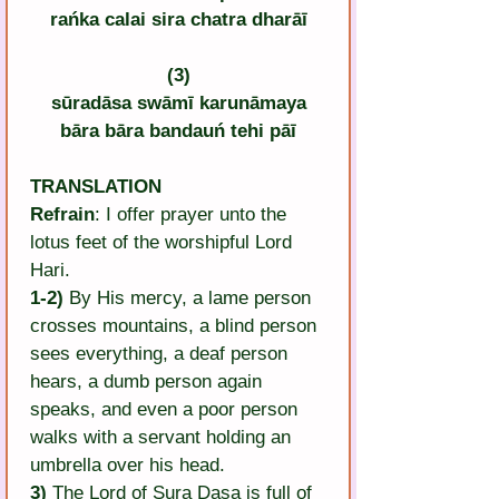
rańka calai sira chatra dharāī
(3)
sūradāsa swāmī karunāmaya
bāra bāra bandauń tehi pāī
TRANSLATION
Refrain
: I offer prayer unto the 
lotus feet of the worshipful Lord 
Hari.
1-2)
 By His mercy, a lame person 
crosses mountains, a blind person 
sees everything, a deaf person 
hears, a dumb person again 
speaks, and even a poor person 
walks with a servant holding an 
umbrella over his head.
3)
 The Lord of Sura Dasa is full of 