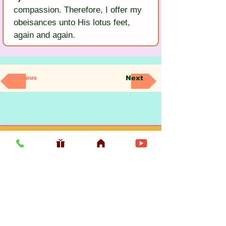
compassion. Therefore, I offer my 
obeisances unto His lotus feet, 
again and again.
Previous
Next
Usefull LInk
Home
Vaishnava Calendar 2026