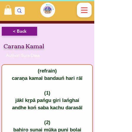
< Back
Carana Kamal
Author: Sura Dasa
(refrain)
caraṇa kamal bandauń hari rāī
(1)
jākī kṛpā pańgu giri lańghai
andhe koń saba kachu darasāī
(2)
bahiro sunai mūka puni bolai