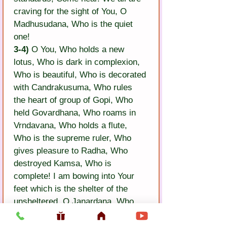
craving for the sight of You, O 
Madhusudana, Who is the quiet 
one!
3-4)
 O You, Who holds a new 
lotus, Who is dark in complexion, 
Who is beautiful, Who is decorated 
with Candrakusuma, Who rules 
the heart of group of Gopi, Who 
held Govardhana, Who roams in 
Vrndavana, Who holds a flute, 
Who is the supreme ruler, Who 
gives pleasure to Radha, Who 
destroyed Kamsa, Who is 
complete! I am bowing into Your 
feet which is the shelter of the 
unsheltered. O Janardana, Who 
has yellow robes! Come close to 
me in this garden.