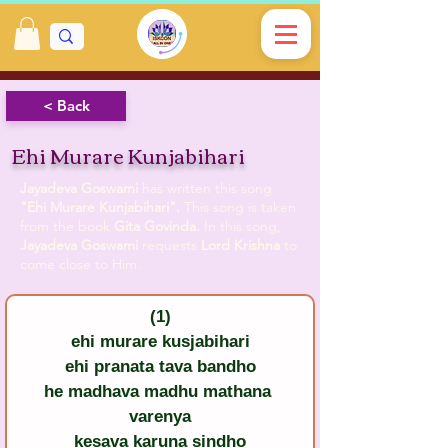
< Back
Ehi Murare Kunjabihari
Jayadeva Goswami
has written this song
"Ehi Murare Kunjabihari".
This song is taken
from the book
Gita Govinda.
In this song,
Jayadeva Goswami
requests
Lord Krishna
to
come close to Him.
(1)
ehi murare kusjabihari
ehi pranata tava bandho
he madhava madhu mathana 
varenya
kesava karuna sindho