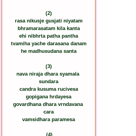
(2)
rasa nikusje gusjati niyatam
bhramarasatam kila kanta
ehi nibhrta patha pantha
tvamiha yache darasana danam
he madhusudana santa
(3)
nava niraja dhara syamala 
sundara
candra kusuma rucivesa
gopigana hrdayesa
govardhana dhara vrndavana 
cara
vamsidhara paramesa
 (4)