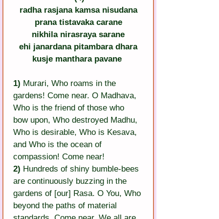
radha rasjana kamsa nisudana
prana tistavaka carane
nikhila nirasraya sarane
ehi janardana pitambara dhara
kusje manthara pavane
1)
 Murari, Who roams in the 
gardens! Come near. O Madhava, 
Who is the friend of those who 
bow upon, Who destroyed Madhu, 
Who is desirable, Who is Kesava, 
and Who is the ocean of 
compassion! Come near!
2)
 Hundreds of shiny bumble-bees 
are continuously buzzing in the 
gardens of [our] Rasa. O You, Who 
beyond the paths of material 
standards, Come near. We all are 