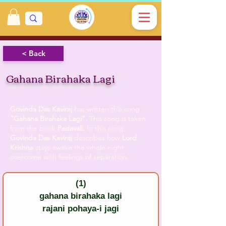
< Back
Gahana Birahaka Lagi
Govinda Das Kaviraj
has written this song
“Gahana Birahaka Lagi”.
This song is taken
from the book
Padavali.
In this song,
Govinda Das Kaviraj
describes how
Lord
Krishna
stays awake the whole night
overcome with feelings of separation.
(1)
gahana birahaka lagi
rajani pohaya-i jagi