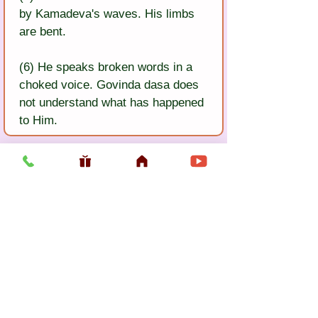
by Kamadeva's waves. His limbs 
are bent.
(6) He speaks broken words in a 
choked voice. Govinda dasa does 
not understand what has happened 
to Him.
Previous
Next
Usefull LInk