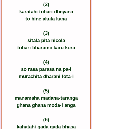
(2)
karatahi tohari dheyana
to bine akula kana
(3)
sitala pita nicola
tohari bharame karu kora
(4)
so rasa parasa na pa-i
murachita dharani lota-i
(5)
manamaha madana-taranga
ghana ghana moda-i anga
(6)
kahatahi gada gada bhasa