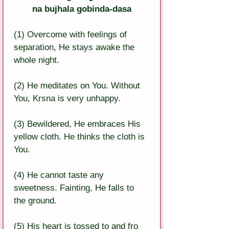
na bujhala gobinda-dasa
(1) Overcome with feelings of 
separation, He stays awake the 
whole night.
(2) He meditates on You. Without 
You, Krsna is very unhappy.
(3) Bewildered, He embraces His 
yellow cloth. He thinks the cloth is 
You.
(4) He cannot taste any 
sweetness. Fainting, He falls to 
the ground.
(5) His heart is tossed to and fro 