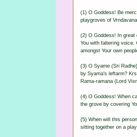
(1) O Goddess! Be mercif
playgroves of Vrndavana, 
(2) O Goddess! In great d
You with faltering voice
amongst Your own peopl
(3) O Syame (Sri Radhe)!
by Syama's leftarm? Krsn
Rama-ramana (Lord Visn
(4) O Goddess! When can I
the grove by covering Yo
(5) When will this perso
sitting together on a pl