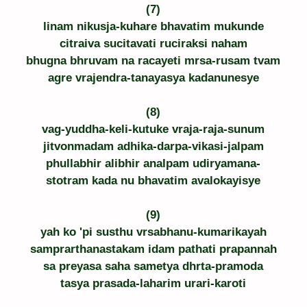
(7)
linam nikusja-kuhare bhavatim mukunde
citraiva sucitavati ruciraksi naham
bhugna bhruvam na racayeti mrsa-rusam tvam
agre vrajendra-tanayasya kadanunesye
(8)
vag-yuddha-keli-kutuke vraja-raja-sunum
jitvonmadam adhika-darpa-vikasi-jalpam
phullabhir alibhir analpam udiryamana-
stotram kada nu bhavatim avalokayisye
(9)
yah ko 'pi susthu vrsabhanu-kumarikayah
samprarthanastakam idam pathati prapannah
sa preyasa saha sametya dhrta-pramoda
tasya prasada-laharim urari-karoti