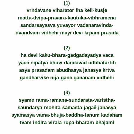
(1)
vrndavane viharator iha keli-kusje
matta-dvipa-pravara-kautuka-vibhramena
sandarsayasva yuvayor vadanaravinda-
dvandvam vidhehi mayi devi krpam prasida
(2)
ha devi kaku-bhara-gadgadayadya vaca
yace nipatya bhuvi dandavad udbhatartih
asya prasadam abudhasya janasya krtva
gandharvike nija-gane gananam vidhehi
(3)
syame rama-ramana-sundarata-varistha-
saundarya-mohita-samasta-jagaê-janasya
syamasya vama-bhuja-baddha-tanum kadaham
tvam indira-virala-rupa-bharam bhajami