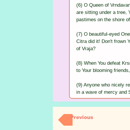
(6) O Queen of Vrndavana
are sitting under a tree, 
pastimes on the shore o
(7) O beautiful-eyed One
Citra did it! Don't frown
of Vraja?
(8) When You defeat Krsn
to Your blooming friends,
(9) Anyone who nicely re
in a wave of mercy and Sh
Previous