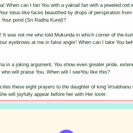
! When can I fan You with a yaktail fan with a jeweled rod
Your lotus-like faces beautified by drops of perspiration from 
f Your pond (Sri Radha Kund)?
! It was not me who told Mukunda in which corner of the kun
 Your eyebrows at me in false anger! When can I take You bef
a in a joking argument, You show even greater pride, exten
 who will praise You. When will I seeYou like this?
cites these eight prayers to the daughter of king Vrsabhanu 
e will joyfully appear before her with Her lover.