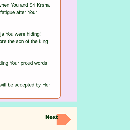
 when You and Sri Krsna 
fatigue after Your 
ja You were hiding! 
ore the son of the king 
ding Your proud words 
will be accepted by Her 
Next