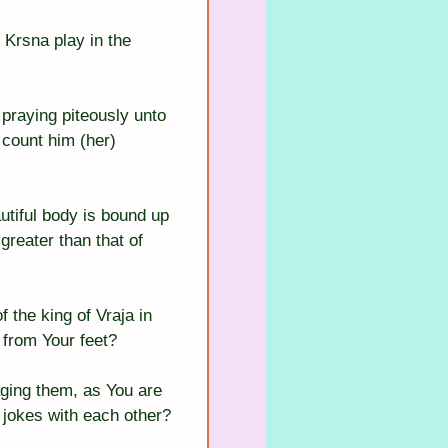
Krsna play in the 
 praying piteously unto 
 count him (her) 
tiful body is bound up 
reater than that of 
 the king of Vraja in 
 from Your feet?
aging them, as You are 
 jokes with each other?