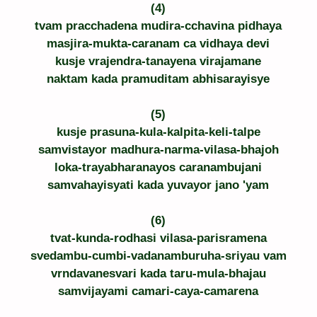
(4)
tvam pracchadena mudira-cchavina pidhaya
masjira-mukta-caranam ca vidhaya devi
kusje vrajendra-tanayena virajamane
naktam kada pramuditam abhisarayisye
(5)
kusje prasuna-kula-kalpita-keli-talpe
samvistayor madhura-narma-vilasa-bhajoh
loka-trayabharanayos caranambujani
samvahayisyati kada yuvayor jano 'yam
(6)
tvat-kunda-rodhasi vilasa-parisramena
svedambu-cumbi-vadanamburuha-sriyau vam
vrndavanesvari kada taru-mula-bhajau
samvijayami camari-caya-camarena