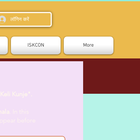
लॉगिन करें
ISKCON
More
Keli Kunje".
mala
. In this
appear before