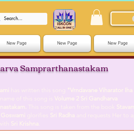
New Page
New Page
New Page
arva Samprarthanastakam
ami
has written this song
"Vrndavane Viharator Iha 
l name of this song is
Volume 2 Sri Gandharva
anastakam.
This song is taken from the book
Stava
 Goswami
glorifies
Sri Radha
and requests Her to 
with
Sri Krishna
.