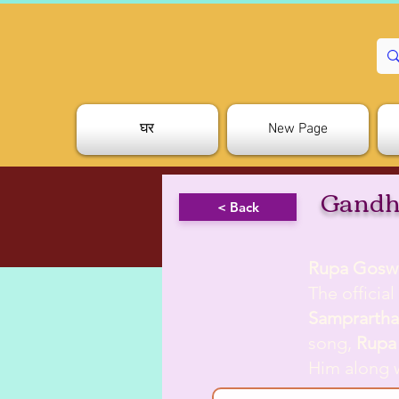
घर
New Page
Gandh
< Back
Rupa Gosw
The officia
Samprarth
song,
Rupa
Him along 