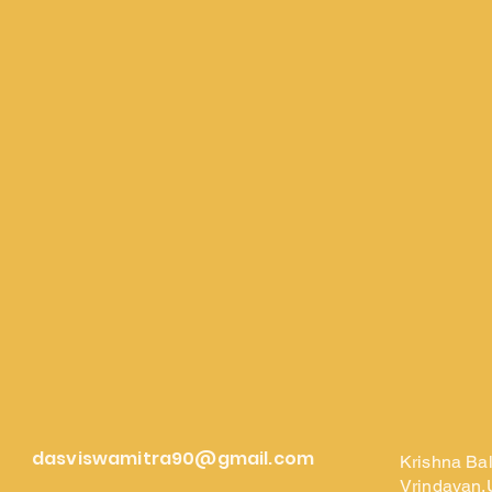
dasviswamitra90@gmail.com
Krishna Ba
Vrindavan,