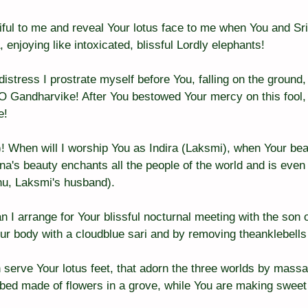
ul to me and reveal Your lotus face to me when You and Sri 
enjoying like intoxicated, blissful Lordly elephants!
istress I prostrate myself before You, falling on the ground,
. O Gandharvike! After You bestowed Your mercy on this fool,
e!
 When will I worship You as Indira (Laksmi), when Your beau
a's beauty enchants all the people of the world and is even g
u, Laksmi's husband).
 arrange for Your blissful nocturnal meeting with the son of
ur body with a cloudblue sari and by removing theanklebells
n serve Your lotus feet, that adorn the three worlds by mass
aybed made of flowers in a grove, while You are making sweet