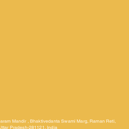
laram Mandir , Bhaktivedanta Swami Marg, Raman Reti,
Uttar Pradesh-281121, India