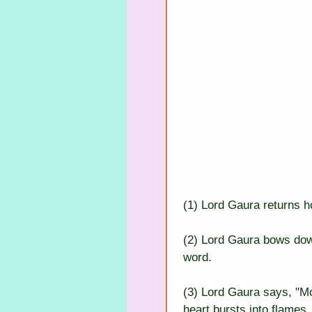
(1) Lord Gaura returns 
(2) Lord Gaura bows dow
word.
(3) Lord Gaura says, "M
heart bursts into flames.