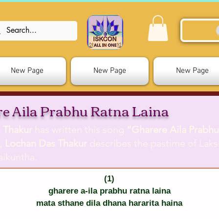
New Page
New Page
New Page
e Aila Prabhu Ratna Laina
 Thakur
has written this song
“Gharere Aila Prabhu
g,
Lochan Das Thakur
describes the pastime of Laks
aikuntha.
(1)
gharere a-ila prabhu ratna laina
mata sthane dila dhana hararita haina