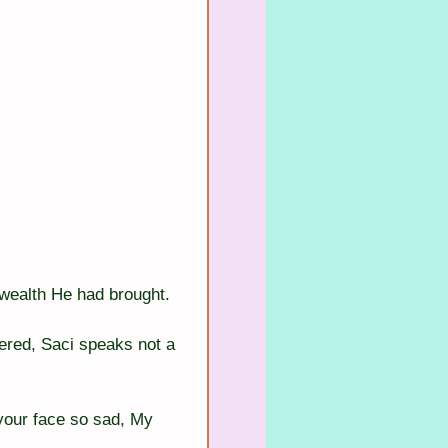
 wealth He had brought.
ered, Saci speaks not a 
your face so sad, My 