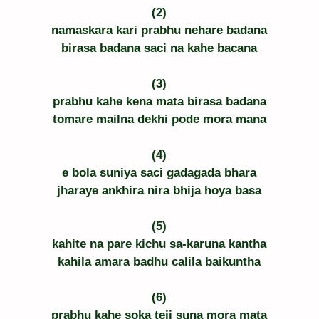
(2)
namaskara kari prabhu nehare badana
birasa badana saci na kahe bacana
(3)
prabhu kahe kena mata birasa badana
tomare mailna dekhi pode mora mana
(4)
e bola suniya saci gadagada bhara
jharaye ankhira nira bhija hoya basa
(5)
kahite na pare kichu sa-karuna kantha
kahila amara badhu calila baikuntha
(6)
prabhu kahe soka teji suna mora mata