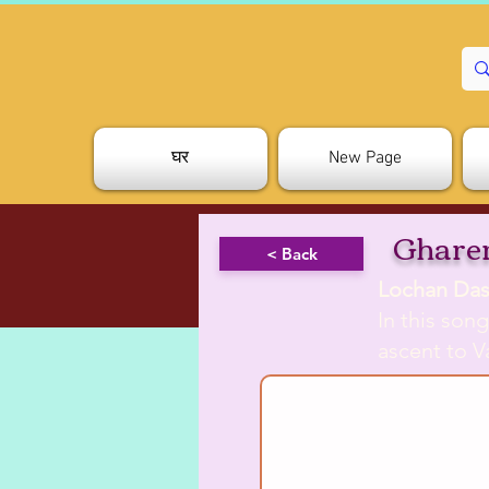
घर
New Page
Gharer
< Back
Lochan Das
In this son
ascent to V