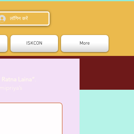
लॉगिन करें
ISKCON
More
 Ratna Laina”
.
mipriya’s