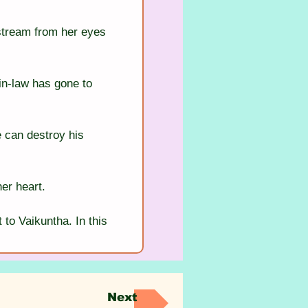
stream from her eyes 
in-law has gone to 
 can destroy his 
her heart.
to Vaikuntha. In this 
Next