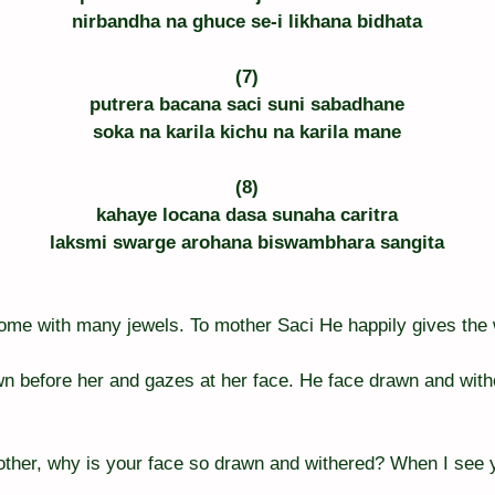
nirbandha na ghuce se-i likhana bidhata
(7)
putrera bacana saci suni sabadhane
soka na karila kichu na karila mane
(8)
kahaye locana dasa sunaha caritra
laksmi swarge arohana biswambhara sangita
home with many jewels. To mother Saci He happily gives the
n before her and gazes at her face. He face drawn and with
other, why is your face so drawn and withered? When I see 