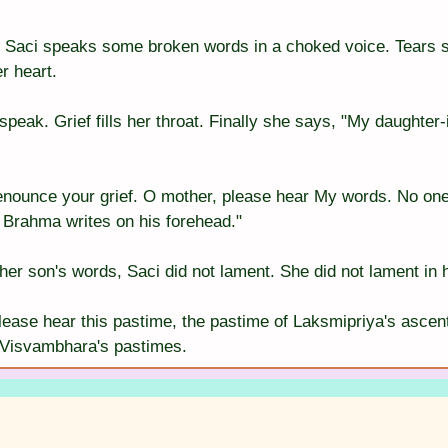
, Saci speaks some broken words in a choked voice. Tears 
r heart.
peak. Grief fills her throat. Finally she says, "My daughter-
enounce your grief. O mother, please hear My words. No one
d Brahma writes on his forehead."
o her son's words, Saci did not lament. She did not lament in 
ease hear this pastime, the pastime of Laksmipriya's ascent 
 Visvambhara's pastimes.