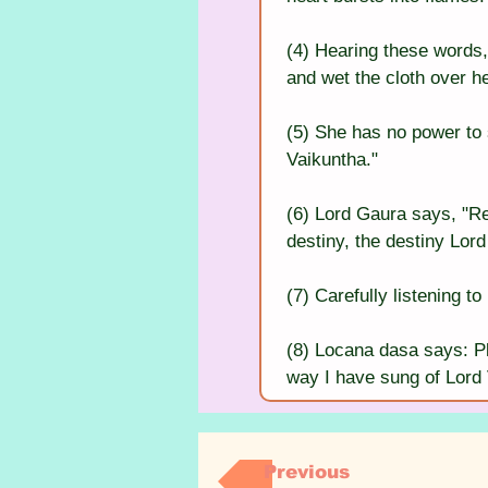
(4) Hearing these words
and wet the cloth over he
(5) She has no power to s
Vaikuntha."
(6) Lord Gaura says, "R
destiny, the destiny Lor
(7) Carefully listening t
(8) Locana dasa says: Pl
way I have sung of Lord
Previous