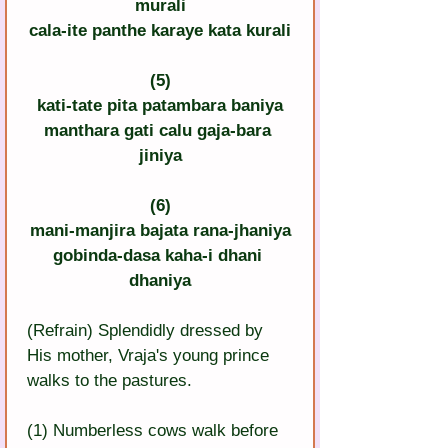
murali
cala-ite panthe karaye kata kurali
(5)
kati-tate pita patambara baniya
manthara gati calu gaja-bara 
jiniya
(6)
mani-manjira bajata rana-jhaniya
gobinda-dasa kaha-i dhani 
dhaniya
(Refrain) Splendidly dressed by 
His mother, Vraja's young prince 
walks to the pastures.
(1) Numberless cows walk before 