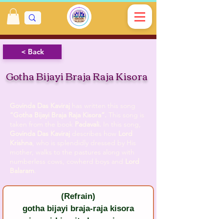
< Back
Gotha Bijayi Braja Raja Kisora
Govinda Das Kaviraj
has written this song
“Gotha Bijayi Braja Raja Kisora”.
This song is
taken from the book
Padavali.
In this song,
Govinda Das Kaviraj
describes how
Lord
Krishna
, who is splendidly dressed by His
mother, walks to the pastures along with
numberless cows, cowherd boys and
Lord
Balaram
.
(Refrain)
gotha bijayi braja-raja kisora