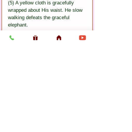
(5) A yellow cloth is gracefully 
wrapped about His waist. He slow 
walking defeats the graceful 
elephant.
(6) His jewel anklets jangle. 
Govinda dasa says: Lord Krsna is 
the most glorious of all who are 
glorious.
Previous
Next