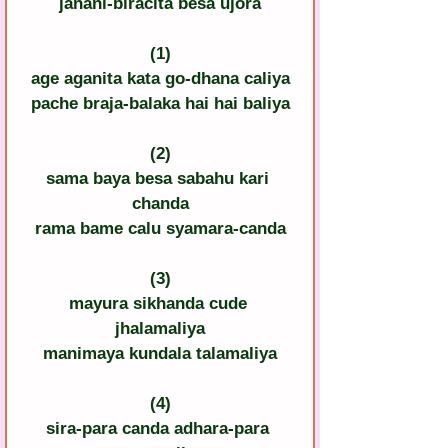
janani-biracita besa ujora
(1)
age aganita kata go-dhana caliya
pache braja-balaka hai hai baliya
(2)
sama baya besa sabahu kari 
chanda
rama bame calu syamara-canda
(3)
mayura sikhanda cude 
jhalamaliya
manimaya kundala talamaliya
(4)
sira-para canda adhara-para 