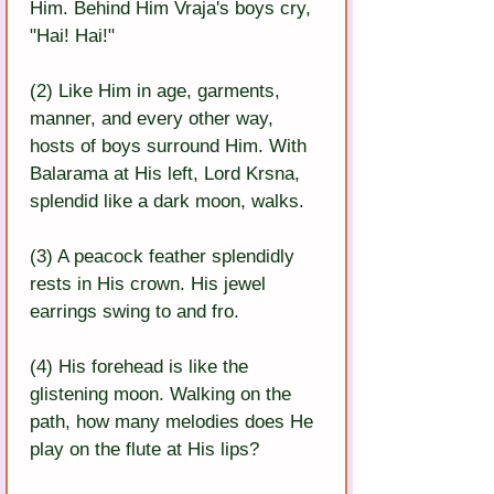
Him. Behind Him Vraja's boys cry, 
"Hai! Hai!"
(2) Like Him in age, garments, 
manner, and every other way, 
hosts of boys surround Him. With 
Balarama at His left, Lord Krsna, 
splendid like a dark moon, walks.
(3) A peacock feather splendidly 
rests in His crown. His jewel 
earrings swing to and fro.
(4) His forehead is like the 
glistening moon. Walking on the 
path, how many melodies does He 
play on the flute at His lips?