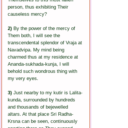
person, thus exhibiting Their 
causeless mercy?
2)
 By the power of the mercy of 
Them both, I will see the 
transcendental splendor of Vraja at 
Navadvipa. My mind being 
charmed thus at my residence at 
Ananda-sukhada-kunja, I will 
behold such wondrous thing with 
my very eyes.
3)
 Just nearby to my kutir is Lalita-
kunda, surrounded by hundreds 
and thousands of bejewelled 
altars. At that place Sri Radha-
Krsna can be seen, continuously 