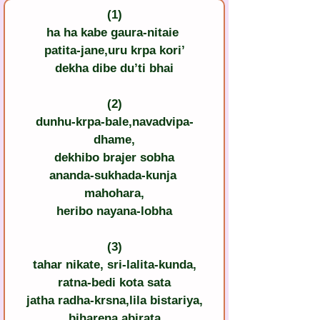
(1)
ha ha kabe gaura-nitaie 
patita-jane,uru krpa kori’
dekha dibe du’ti bhai
(2)
dunhu-krpa-bale,navadvipa-
dhame,
dekhibo brajer sobha
ananda-sukhada-kunja 
mahohara,
heribo nayana-lobha
(3)
tahar nikate, sri-lalita-kunda,
ratna-bedi kota sata
jatha radha-krsna,lila bistariya,
biharena abirata