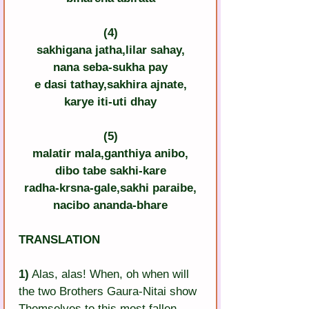
(4)
sakhigana jatha,lilar sahay,
nana seba-sukha pay
e dasi tathay,sakhira ajnate,
karye iti-uti dhay
(5)
malatir mala,ganthiya anibo,
dibo tabe sakhi-kare
radha-krsna-gale,sakhi paraibe,
nacibo ananda-bhare
TRANSLATION
1)
 Alas, alas! When, oh when will 
the two Brothers Gaura-Nitai show 
Themselves to this most fallen 