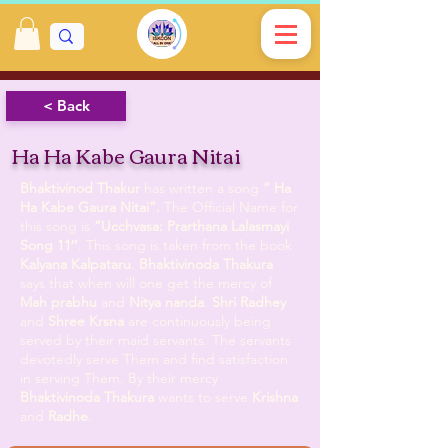
< Back
Ha Ha Kabe Gaura Nitai
Bhaktivinod Thakur
has written a song
” Ha
Ha Kabe Gaura Nitai”.
The Official Name for
this song is
”Ucchvasa: Prarthana Lalasmayi
Song 11″
. This song is taken from the book
Kalyana Kalpataru
.
Bhaktivinoda Thakura
says that when will one get the mercy of
Mah prabhu
and
Nitya nanda
.
Shri Radhey
and
Shree Krsna
are continuously being
served by their maid servants. The servants
devotedly serve Them and find satisfaction
in serving Them. By their mercy
Bhaktivinoda Thakura
wants to serve
Krishna
and
Radhe
.