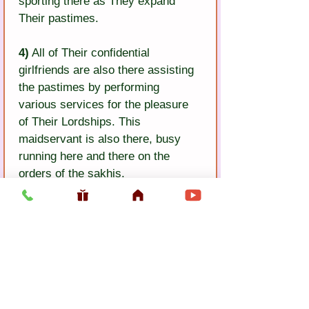
sporting there as They expand 
Their pastimes.
4)
 All of Their confidential 
girlfriends are also there assisting 
the pastimes by performing 
various services for the pleasure 
of Their Lordships. This 
maidservant is also there, busy 
running here and there on the 
orders of the sakhis.
5)
 Stringing a garland of malati 
flowers, I will bring it and place it 
into the hands of a sakhi. She will 
place it around the necks of Sri 
Radha-Krsna, and I will dance, 
filled with ecstasy.