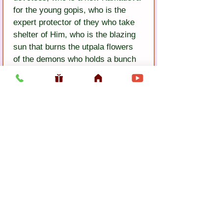
for the young gopis, who is the 
expert protector of they who take 
shelter of Him, who is the blazing 
sun that burns the utpala flowers 
of the demons who holds a bunch 
of flowers in His lotus hand, who is 
a lion against the mad elephant of 
Bakasura, whose flute musi 
charms the does, whose voice is 
more splendid than the singing of 
cuckoos, who broke the demon 
yaksas in battle, the vine of whose 
fame is auspicious for the people, 
whose holy name and 
transcendental qualities are an 
Agastya Muni that drinks up the 
ocean of repeated birth and death, 
whose devotees are untouched by 