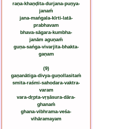
raṇa-khaṇḍita-durjana-puṇya-
janaḿ
jana-mańgala-kīrti-latā-
prabhavam
bhava-sāgara-kumbha-
janām aguṇaḿ
guṇa-sańga-vivarjita-bhakta-
gaṇam
(9)
gaṇanātiga-divya-guṇollasitaḿ
smita-raśmi-sahodara-vaktra-
varam
vara-dṛpta-vṛṣāsura-dāra-
ghanaḿ
ghana-vibhrama-veśa-
vihāramayam