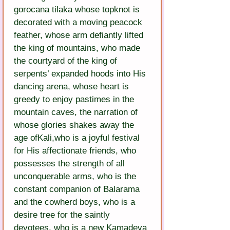
gorocana tilaka whose topknot is 
decorated with a moving peacock 
feather, whose arm defiantly lifted 
the king of mountains, who made 
the courtyard of the king of 
serpents’ expanded hoods into His 
dancing arena, whose heart is 
greedy to enjoy pastimes in the 
mountain caves, the narration of 
whose glories shakes away the 
age ofKali,who is a joyful festival 
for His affectionate friends, who 
possesses the strength of all 
unconquerable arms, who is the 
constant companion of Balarama 
and the cowherd boys, who is a 
desire tree for the saintly 
devotees, who is a new Kamadeva 