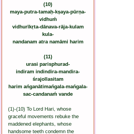
(10)
maya-putra-tamaḥ-kṣaya-pūrṇa-
vidhuḿ
vidhurīkṛta-dānava-rāja-kulam
kula-
nandanam atra namāmi harim
(11)
urasi parisphurad-
indiram indindira-mandira-
śrajollasitam
harim ańganātimańgala-mańgala-
sac-candanaḿ vande
(1)-(10) To Lord Hari, whose 
graceful movements rebuke the 
maddened elephants, whose 
handsome teeth condemn the 