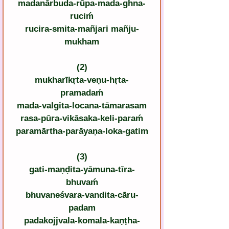
madanārbuda-rūpa-mada-ghna-
ruciḿ
rucira-smita-mañjari mañju-
mukham
(2)
mukharīkṛta-veṇu-hṛta-
pramadaḿ
mada-valgita-locana-tāmarasam
rasa-pūra-vikāsaka-keli-paraḿ
paramārtha-parāyaṇa-loka-gatim
(3)
gati-maṇḍita-yāmuna-tīra-
bhuvaḿ
bhuvaneśvara-vandita-cāru-
padam
padakojjvala-komala-kaṇṭha-