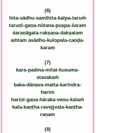
(6)
hita-sādhu-samīhita-kalpa-taruḿ
taruṇī-gaṇa-nūtana-puṣpa-śaram
śaraṇāgata-rakṣaṇa-dakṣatam
aḿtam asādhu-kulopala-caṇḍa-
karam
(7)
kara-padma-milat-kusuma-
stavakaḿ
baka-dānava-matta-karīndra-
harim
hariṇī-gaṇa-hāraka-veṇu-kalaḿ
kala-kaṇṭha-ravojjvala-kaṇṭha-
raṇam
(8)