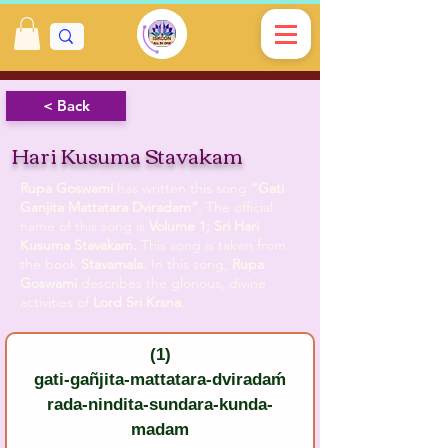
< Back
Hari Kusuma Stavakam
Rupa Goswami
has written this song
“Gati
Ganjita Mattatara Dviradam”.
The official
name of this song is
Volume 1; Sri Hari
Kusuma Stavakam.
This song is taken from
the book
Stavamala
. In this song,
Rupa
Goswami
describes the glorious, divine
activities of
Lord Sri Krsna
.
(1)
gati-gañjita-mattatara-dviradaḿ
rada-nindita-sundara-kunda-
madam