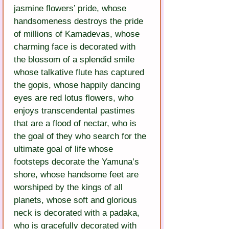
jasmine flowers’ pride, whose 
handsomeness destroys the pride 
of millions of Kamadevas, whose 
charming face is decorated with 
the blossom of a splendid smile 
whose talkative flute has captured 
the gopis, whose happily dancing 
eyes are red lotus flowers, who 
enjoys transcendental pastimes 
that are a flood of nectar, who is 
the goal of they who search for the 
ultimate goal of life whose 
footsteps decorate the Yamuna’s 
shore, whose handsome feet are 
worshiped by the kings of all 
planets, whose soft and glorious 
neck is decorated with a padaka, 
who is gracefully decorated with 