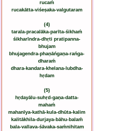
rucaḿ
rucakātta-viśeṣaka-valgutaram
(4)
tarala-pracalāka-parīta-śikhaḿ
śikharīndra-dhṛti pratipanna-
bhujam
bhujagendra-phaṇāńgaṇa-rańga-
dharaḿ
dhara-kandara-khelana-lubdha-
hṛdam
(5)
hṛdayālu-suhṛd-gaṇa-datta-
mahaḿ
mahanīya-kathā-kula-dhūta-kalim
kalitākhila-durjaya-bāhu-balaḿ
bala-vallava-śāvaka-saḿnihitam