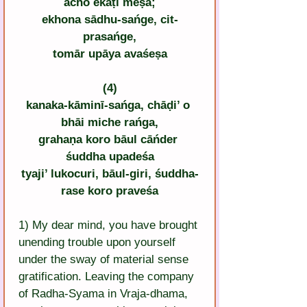
ācho ekaṭī meṣa;
ekhona sādhu-sańge, cit-
prasańge,
tomār upāya avaśeṣa
(4)
kanaka-kāminī-sańga, chāḍi’ o 
bhāi miche rańga,
grahaṇa koro bāul cāńder 
śuddha upadeśa
tyaji’ lukocuri, bāul-giri, śuddha-
rase koro praveśa
1) My dear mind, you have brought 
unending trouble upon yourself 
under the sway of material sense 
gratification. Leaving the company 
of Radha-Syama in Vraja-dhama, 