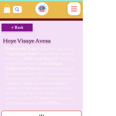
< Back
Hoye Visaye Avesa
Bhaktivinoda Thakur
has written this song
”Hoye Visaye Avesa”.
The Official Name of
this song is
Baul Sangit
Song 12
. This song
is taken from the book
Baul Sangit
.
Bhaktivinoda Thakura
says that our mind is
contaminated with material anxieties and
the consequences of this is pain, sorrow and
sufferings. There are many materialistic
people who will mislead us hence do not
associate with them. If one wants
deliverance from this world then associate
with the devotees of
Lord Krishna
.