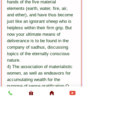
hands of the five material 
elements (earth, water, fire, air, 
and ether), and have thus become 
just like an ignorant sheep who is 
helpless within their firm grip. But 
now your ultimate means of 
deliverance is to be found in the 
company of sadhus, discussing 
topics of the eternally conscious 
nature.
4) The association of materialistic 
women, as well as endeavors for 
accumulating wealth for the 
purpose of sense gratification O 
my dear brother! Give up such 
insignificant play! Please accept 
the pure advice of Chand Baul: 
Rejecting all deceptive tendencies 