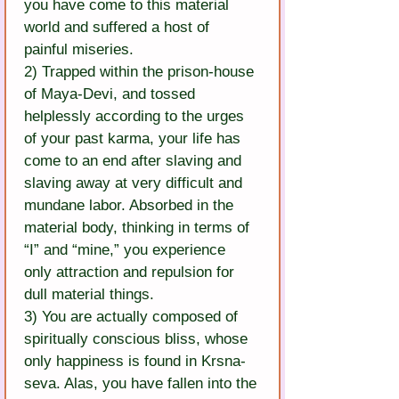
you have come to this material 
world and suffered a host of 
painful miseries.
2) Trapped within the prison-house 
of Maya-Devi, and tossed 
helplessly according to the urges 
of your past karma, your life has 
come to an end after slaving and 
slaving away at very difficult and 
mundane labor. Absorbed in the 
material body, thinking in terms of 
“I” and “mine,” you experience 
only attraction and repulsion for 
dull material things.
3) You are actually composed of 
spiritually conscious bliss, whose 
only happiness is found in Krsna-
seva. Alas, you have fallen into the 