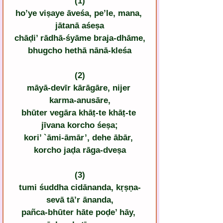
(1)
ho’ye viṣaye āveśa, pe’le, mana, 
jātanā aśeṣa
chāḍi’ rādhā-śyāme braja-dhāme,
bhugcho hethā nānā-kleśa
(2)
māyā-devīr kārāgāre, nijer 
karma-anusāre,
bhūter vegāra khāṭ-te khāṭ-te 
jīvana korcho śeṣa;
kori’ `āmi-āmār’, dehe ābār, 
korcho jaḍa rāga-dveṣa
(3)
tumi śuddha cidānanda, kṛṣṇa-
sevā tā’r ānanda,
pañca-bhūter hāte poḍe’ hāy, 