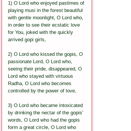
1) O Lord who enjoyed pastimes of 
playing musi in the forest beautiful 
with gentle moonlight, O Lord who, 
in order to see their ecstatic love 
for You, joked with the quickly 
arrived gopi girls,
2) O Lord who kissed the gopis, O 
passionate Lord, O Lord who, 
seeing their pride, disappeared, O 
Lord who stayed with virtuous 
Radha, O Lord who becomes 
controlled by the power of love,
3) O Lord who became intoxicated 
by drinking the nectar of the gopis’ 
words, O Lord who had the gopis 
form a great circle, O Lord who 