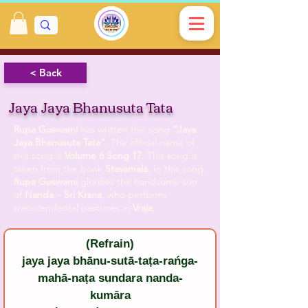
< Back
Jaya Jaya Bhanusuta Tata
Rupa Goswami
has written this song
“Jaya
Jaya Bhanusuta Tata”.
The official name of
this song is
Volume 6 Song 17.
This song is
taken from the book
Stavamala
. In this song,
Rupa Goswami
glorifies the handsome son
of
Nanda
–
Sri Krsna
, who performs
transcendental pastimes in
Vraja
.
(Refrain)
jaya jaya bhānu-sutā-taṭa-rańga-
mahā-naṭa sundara nanda-
kumāra