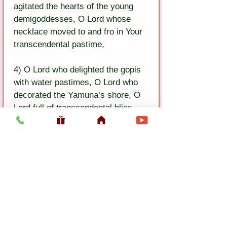
agitated the hearts of the young 
demigoddesses, O Lord whose 
necklace moved to and fro in Your 
transcendental pastime,
4) O Lord who delighted the gopis 
with water pastimes, O Lord who 
decorated the Yamuna’s shore, O 
Lord full of transcendental bliss, 
knowledge, and opulence, O 
perfect Lord, O eternal Lord, O 
pure Lord, O dark-complexioned 
Lord!
Previous
Next