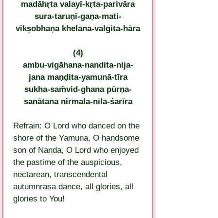
madāhṛta valayī-kṛta-parivāra
sura-taruṇī-gaṇa-mati-
vikṣobhaṇa khelana-valgita-hāra
(4)
ambu-vigāhana-nandita-nija-
jana maṇḍita-yamunā-tīra
sukha-saḿvid-ghana pūrṇa-
sanātana nirmala-nīla-śarīra
Refrain: O Lord who danced on the 
shore of the Yamuna, O handsome 
son of Nanda, O Lord who enjoyed 
the pastime of the auspicious, 
nectarean, transcendental 
autumnrasa dance, all glories, all 
glories to You!