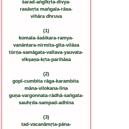
śarad-ańgīkṛta-divya-
rasāvṛta mańgala-rāsa-
vihāra dhruva
(1)
komala-śaśikara-ramya-
vanāntara-nirmita-gīta-vilāsa
tūrṇa-samāgata-vallava-yauvata-
vīkṣaṇa-kṛta-parihāsa
(2)
gopī-cumbita rāga-karambita 
māna-vilokana-līna
guṇa-vargonnata-rādhā-sańgata-
sauhṛda-sampad-adhīna
(3)
tad-vacanāmṛta-pāna-