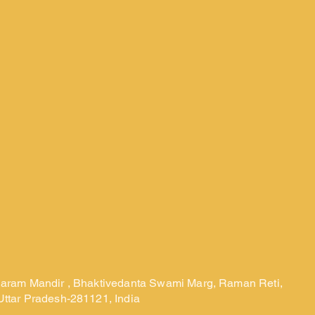
laram Mandir , Bhaktivedanta Swami Marg, Raman Reti,
Uttar Pradesh-281121, India