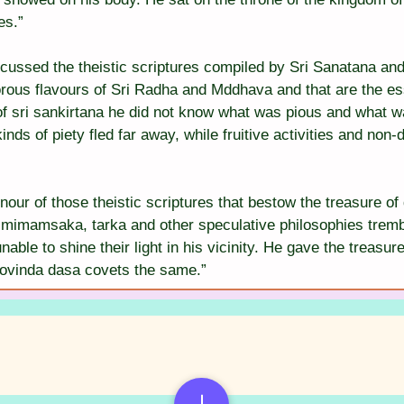
es.”
scussed the theistic scriptures compiled by Sri Sanatana a
orous flavours of Sri Radha and Mddhava and that are the e
of sri sankirtana he did not know what was pious and what w
inds of piety fled far away, while fruitive activities and non
nour of those theistic scriptures that bestow the treasure o
mimamsaka, tarka and other speculative philosophies trembl
able to shine their light in his vicinity. He gave the treasure
Govinda dasa covets the same.”