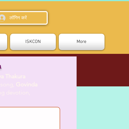
लॉगिन करें
ISKCON
More
a
ya Thakura
s song,
Govinda
ing devotion,