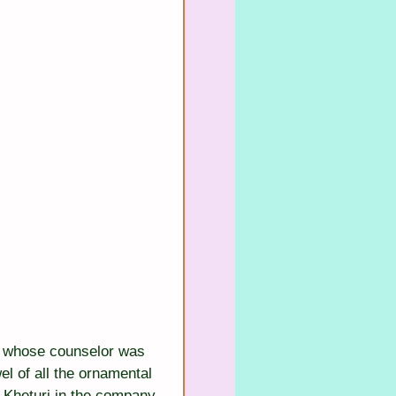
on, whose counselor was 
 of all the ornamental 
 Kheturi in the company 