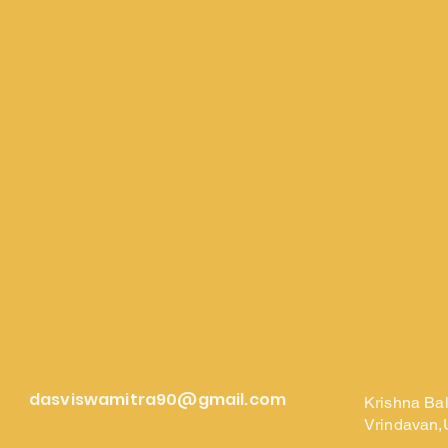
dasviswamitra90@gmail.com
Krishna Ba
Vrindavan,