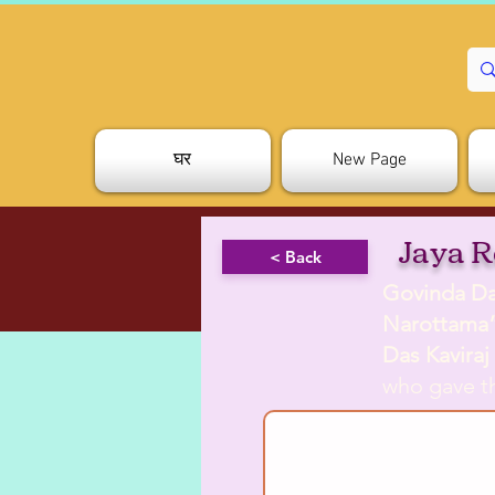
घर
New Page
Jaya R
< Back
Govinda Da
Narottama”
Das Kaviraj
who gave th