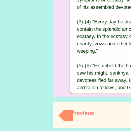
of his assembled devote
(3)-(4) “Every day he di
contain the splendid am
ecstasy. In the ecstasy 
charity, vows and other k
weeping.”
(5)-(6) “He upheld the ho
saw his might, sankhya, 
devotees fled far away, un
and fallen fellows, and 
Previous