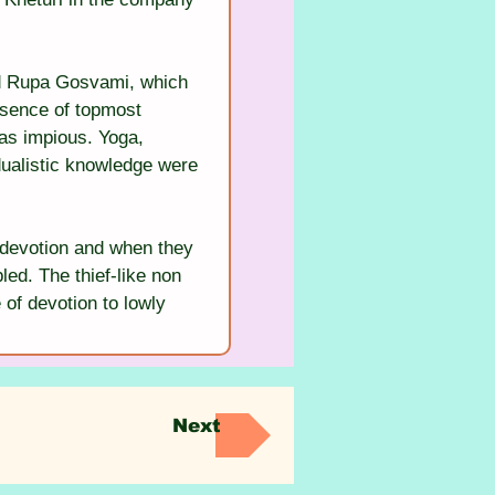
nd Rupa Gosvami, which 
ssence of topmost 
as impious. Yoga, 
-dualistic knowledge were 
f devotion and when they 
ed. The thief-like non 
 of devotion to lowly 
Next