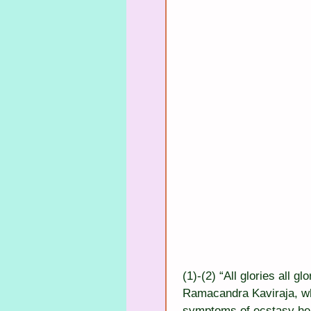
(1)-(2) “All glories all 
Ramacandra Kaviraja, wh
symptoms of ecstasy he 