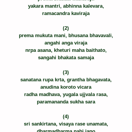
yakara mantri, abhinna kalevara,
ramacandra kaviraja
(2)
prema mukuta mani, bhusana bhavavali,
angahi anga viraja
nrpa asana, kheturi maha baithato,
sangahi bhakata samaja
(3)
sanatana rupa krta, grantha bhagavata,
anudina koroto vicara
radha madhava, yugala ujjvala rasa,
paramananda sukha sara
(4)
sri sankirtana, visaya rase unamata,
dharmadharma nahi jano