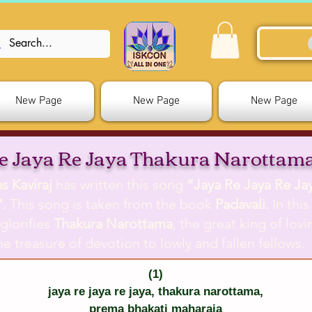
New Page
New Page
New Page
e Jaya Re Jaya Thakura Narottam
s Kaviraj
has written this song
“Jaya Re Jaya Re Ja
.
This song is taken from the book
Padavali.
In thi
glorifies
Thakura Narottama
, the great king of lov
e treasure of devotion to lowly and fallen fellows.
(1)
jaya re jaya re jaya, thakura narottama,
prema bhakati maharaja