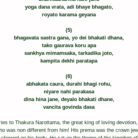
yoga dana vrata, adi bhaye bhagato,
royato karama geyana
(5)
bhagavata sastra gana, yo dei bhakati dhana,
tako gaurava koru apa
sankhya mimamsaka, tarkadika joto,
kampita dekhi paratapa
(6)
abhakata caura, durahi bhagi rohu,
niyare nahi parakasa
dina hina jane, deyalo bhakati dhane,
vancita govinda dasa
glories to Thakura Narottama, the great king of loving devoti
o was non different from him! His prema was the crown jewel
showed on his body. He sat on the throne of the kingdom of