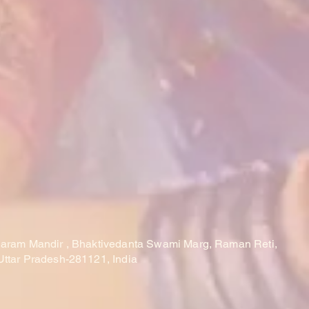
laram Mandir , Bhaktivedanta Swami Marg, Raman Reti,
Uttar Pradesh-281121, India