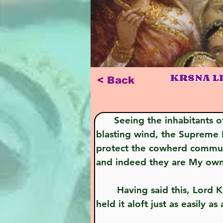
KRSNA L
< Back
      Seeing the inhabitants of His Gokula rendered practically unconscious by the onslaught of hail and 
blasting wind, the Supreme L
protect the cowherd communit
and indeed they are My own 
       Having said this, Lord Krsna, who is Visnu Himself, picked up Govardhana Hill with one hand and 
held it aloft just as easily 