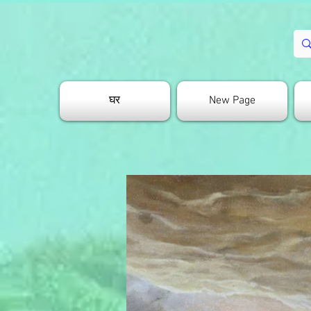
घर
New Page