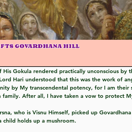
IFTS GOVARDHANA HILL
ord Hari understood that this was the work of ang
y by My transcendental potency, for I am their sh
family. After all, I have taken a vow to protect 
as a child holds up a mushroom.