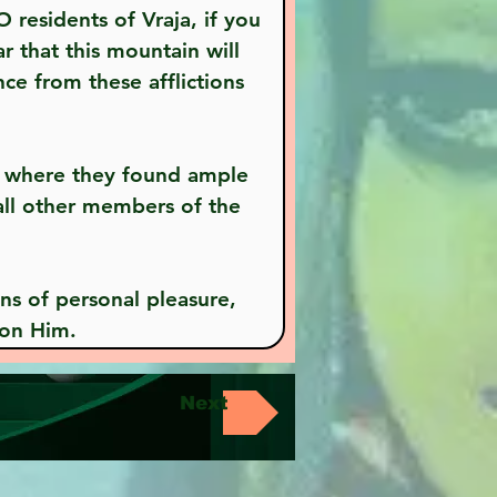
 that this mountain will 
ce from these afflictions 
all other members of the 
pon Him.
Next