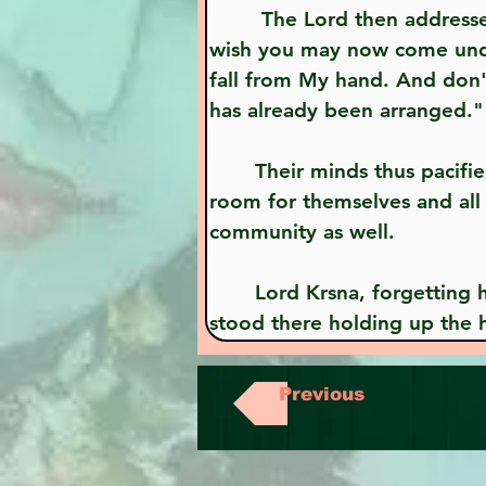
        The Lord then addressed the cowherd community: "O mother, O father, O residents of Vraja, if you 
wish you may now come under 
fall from My hand. And don't
has already been arranged."
       Their minds thus pacified by Lord Krsna, they all entered beneath the hill, where they found ample 
room for themselves and all 
community as well.
       Lord Krsna, forgetting hunger and thirst and putting aside all considerations of personal pleasure, 
stood there holding up the h
Previous