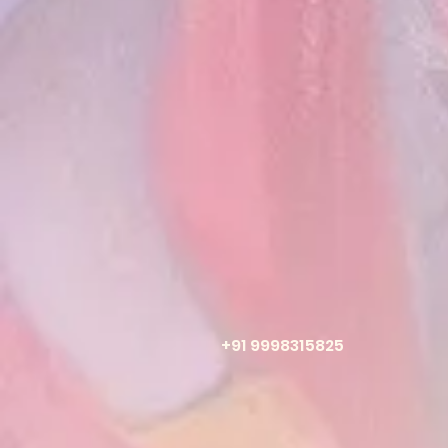
+91 9998315825