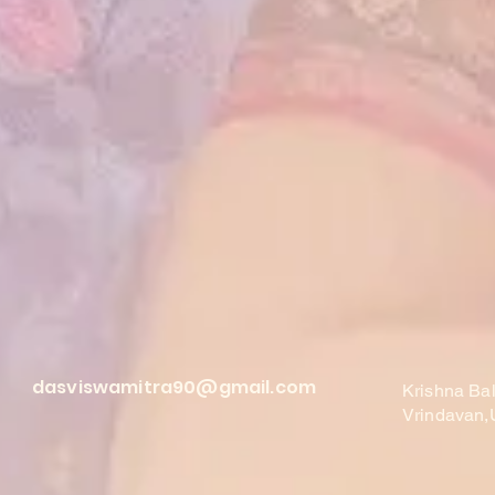
dasviswamitra90@gmail.com
Krishna Ba
Vrindavan,