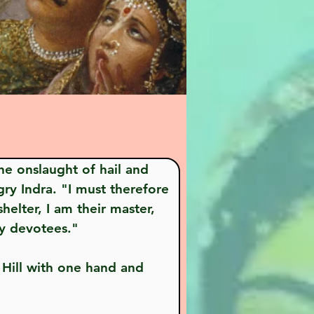
ry Indra. "I must therefore 
elter, I am their master, 
My devotees."