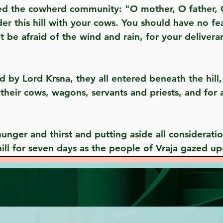
this hill with your cows. You should have no fear
 be afraid of the wind and rain, for your deliveran
their cows, wagons, servants and priests, and for 
ill for seven days as the people of Vraja gazed u