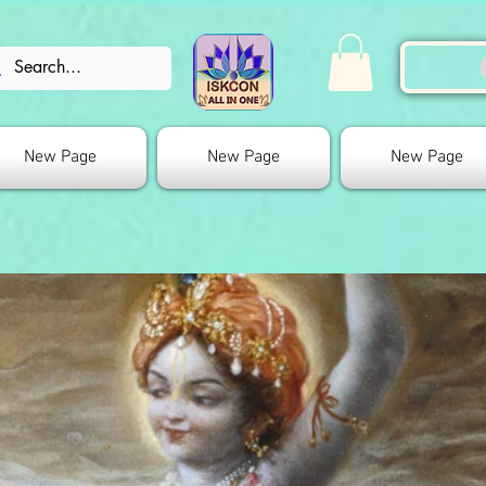
New Page
New Page
New Page