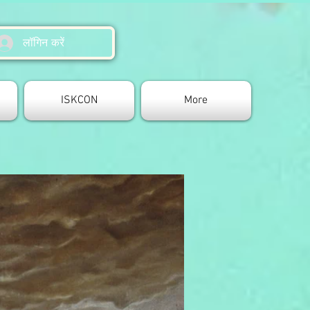
लॉगिन करें
ISKCON
More