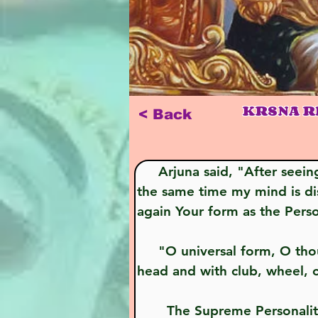
KRSNA R
< Back
     Arjuna said, "After seeing this universal form, which I have never seen before, I am gladdened, but at 
the same time my mind is di
again Your form as the Pers
     "O universal form, O thousand-armed Lord, I wish to see You in Your four-armed form, with helmeted 
head and with club, wheel, c
       The Supreme Personality of Godhead said, "My dear Arjuna, happily have I shown you, by My 