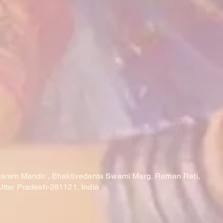
laram Mandir , Bhaktivedanta Swami Marg, Raman Reti,
Uttar Pradesh-281121, India