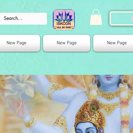
New Page
New Page
New Page