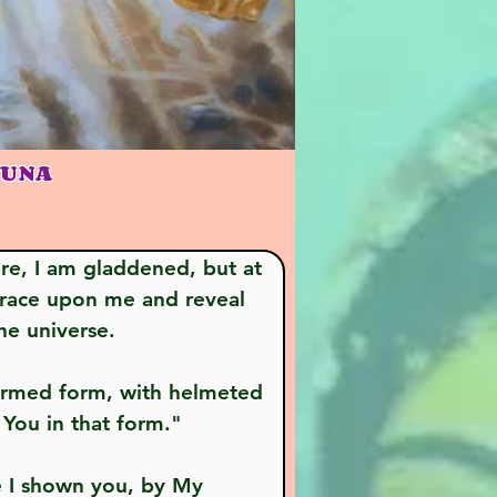
JUNA
grace upon me and reveal 
he universe.
 You in that form."