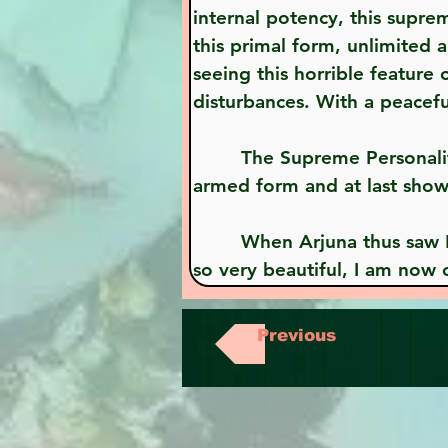
internal potency, this supre
this primal form, unlimited 
seeing this horrible feature
disturbances. With a peacef
        The Supreme Personality of Godhead, Krsna, having spoken thus to Arjuna, displayed His real four-
armed form and at last show
        When Arjuna thus saw Krsna in His original form, he said, "O Janardana, seeing this humanlike form, 
so very beautiful, I am now
Previous