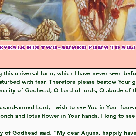
EVEALS HIS TWO-ARMED FORM TO AR
sturbed with fear. Therefore please bestow Your 
onality of Godhead, O Lord of lords, O abode of t
onch and lotus flower in Your hands. I long to see