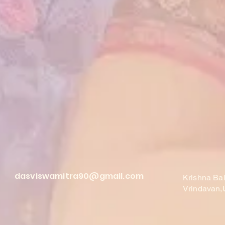
dasviswamitra90@gmail.com
Krishna Ba
Vrindavan,