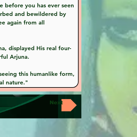
ne before you has ever seen 
turbed and bewildered by 
ee again from all 
ful Arjuna.
al nature."
Next