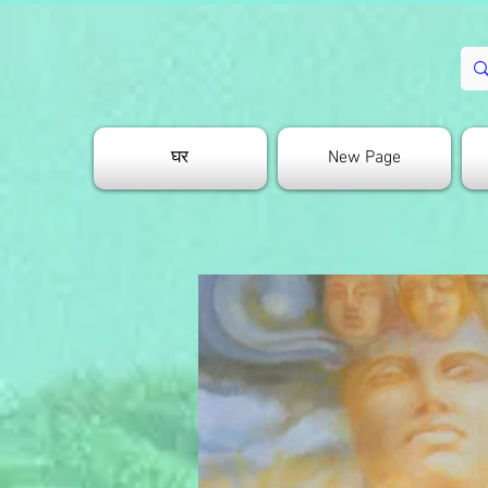
घर
New Page