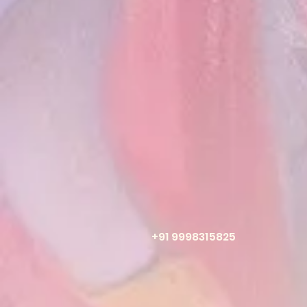
+91 9998315825