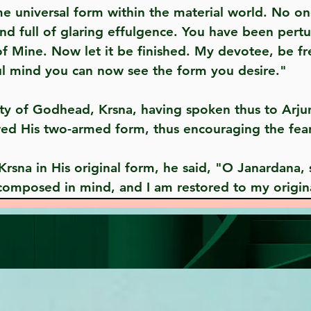
me universal form within the material world. No o
and full of glaring effulgence. You have been per
 of Mine. Now let it be finished. My devotee, be fr
ul mind you can now see the form you desire."
ed His two-armed form, thus encouraging the fear
 composed in mind, and I am restored to my origin