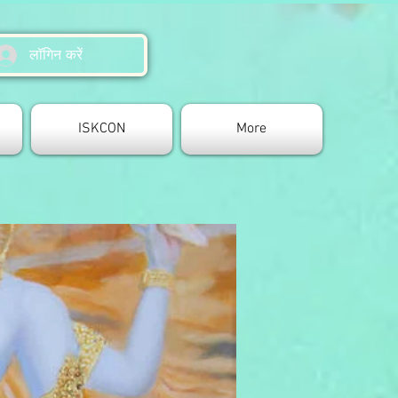
लॉगिन करें
ISKCON
More