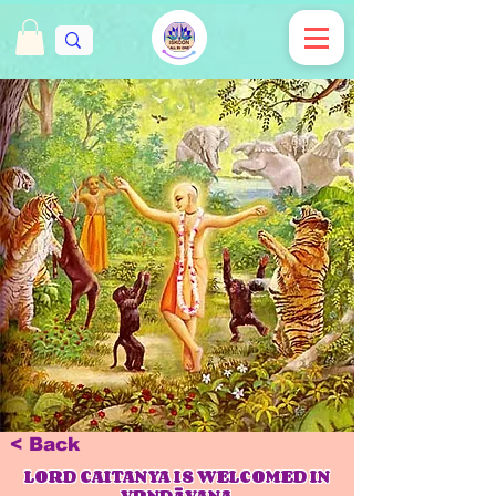
< Back
LORD CAITANYA IS WELCOMED IN