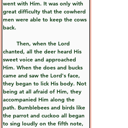
went with Him. It was only with 
great difficulty that the cowherd 
men were able to keep the cows 
back.
        Then, when the Lord 
chanted, all the deer heard His 
sweet voice and approached 
Him. When the does and bucks 
came and saw the Lord's face, 
they began to lick His body. Not 
being at all afraid of Him, they 
accompanied Him along the 
path. Bumblebees and birds like 
the parrot and cuckoo all began 
to sing loudly on the fifth note, 