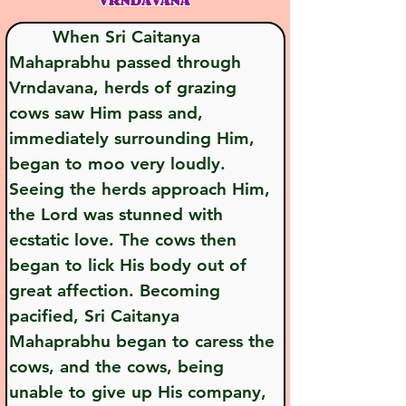
VRNDĀVANA
        When Sri Caitanya 
Mahaprabhu passed through 
Vrndavana, herds of grazing 
cows saw Him pass and, 
immediately surrounding Him, 
began to moo very loudly. 
Seeing the herds approach Him, 
the Lord was stunned with 
ecstatic love. The cows then 
began to lick His body out of 
great affection. Becoming 
pacified, Sri Caitanya 
Mahaprabhu began to caress the 
cows, and the cows, being 
unable to give up His company, 