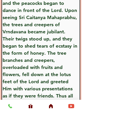
and the peacocks began to 
dance in front of the Lord. Upon 
seeing Sri Caitanya Mahaprabhu, 
the trees and creepers of 
Vrndavana became jubilant. 
Their twigs stood up, and they 
began to shed tears of ecstasy in 
the form of honey. The tree 
branches and creepers, 
overloaded with fruits and 
flowers, fell down at the lotus 
feet of the Lord and greeted 
Him with various presentations 
as if they were friends. Thus all 
the moving and nonmoving 
living entities of Vrndavana 