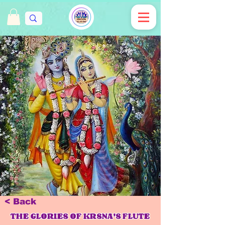
< Back
THE GLORIES OF KRSNA'S FLUTE