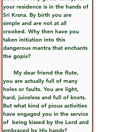
your residence is in the hands of 
Sri Krsna. By birth you are 
simple and are not at all 
crooked. Why then have you 
taken initiation into this 
dangerous mantra that enchants 
the gopis?
      My dear friend the flute, 
you are actually full of many 
holes or faults. You are light, 
hard, juiceless and full of knots. 
But what kind of pious activities 
have engaged you in the service 
of  being kissed by the Lord and 
embraced by His hands?