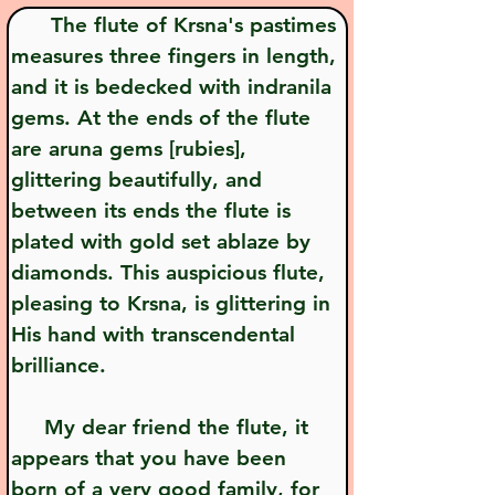
      The flute of Krsna's pastimes 
measures three fingers in length, 
and it is bedecked with indranila 
gems. At the ends of the flute 
are aruna gems [rubies], 
glittering beautifully, and 
between its ends the flute is 
plated with gold set ablaze by 
diamonds. This auspicious flute, 
pleasing to Krsna, is glittering in 
His hand with transcendental 
brilliance.
     My dear friend the flute, it 
appears that you have been 
born of a very good family, for 