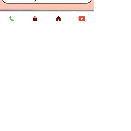
Previous
Next
Usefull LInk
Home
Vaishnava Calendar 2026
Article
Article
Shop