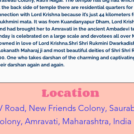
raswati Colony, Rathi Nagar. The temple has big hall whic
 the back side of temple there are residential quarters fo
onnection with Lord Krishna because it’s just 44 kilomete
i Rukhmini mata. It was from Kuandanyapur Dham, Lord Kris
nd had brought her to Amravati in the ancient Ambadevi 
hday is celebrated on a large scale and devotees all over
owned in love of Lord Krishna.Shri Shri Rukmini Dwarkadis
okanath Maharaj ji and most beautiful deities of Shri Shr
0. One who takes darshan of the charming and captivating
eir darshan again and again.
Location
 Road, New Friends Colony, Saura
olony, Amravati, Maharashtra, India