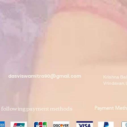
dasviswamitra90@gmail.com
Krishna Ba
Vrindavan,
e following payment methods
Payment Met