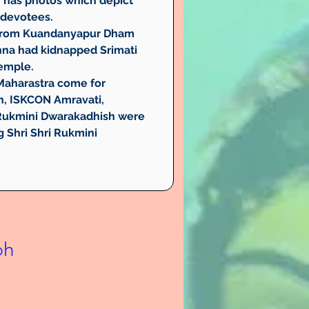
h has photos which depict 
r devotees.
rs from Kuandanyapur Dham 
hna had kidnapped Srimati 
temple.
 Maharastra come for 
h, ISKCON Amravati, 
i Rukmini Dwarakadhish were 
 Shri Shri Rukmini 
bh