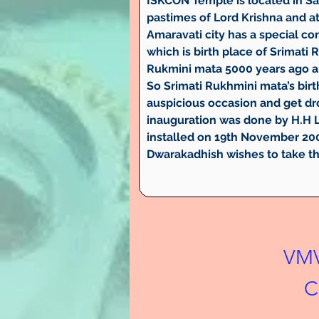
ISKCON Temple is located in Sa
pastimes of Lord Krishna and at
Amaravati city has a special c
which is birth place of Srimat
Rukmini mata 5000 years ago a
So Srimati Rukhmini mata’s birt
auspicious occasion and get dr
inauguration was done by H.H L
installed on 19th November 200
Dwarakadhish wishes to take th
VMV
C