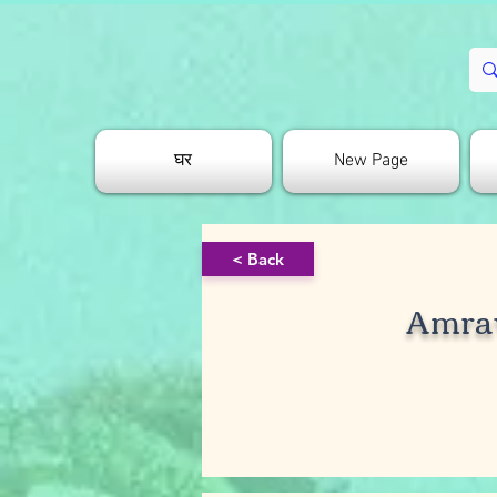
घर
New Page
< Back
Amra