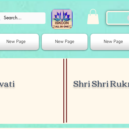
New Page
New Page
New Page
vati
Shri Shri Ru