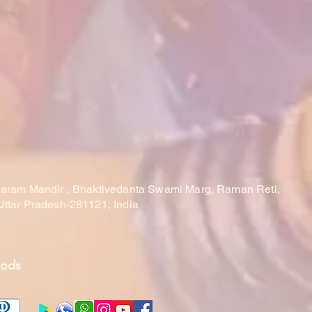
laram Mandir , Bhaktivedanta Swami Marg, Raman Reti,
Uttar Pradesh-281121, India
hods