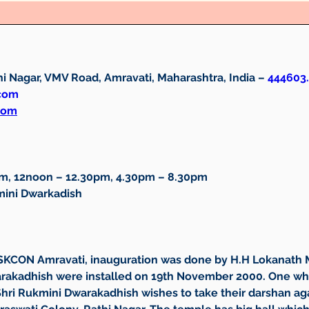
i Nagar, VMV Road, Amravati, Maharashtra, India – 
444603.
.com
com
am, 12noon – 12.30pm, 4.30pm – 8.30pm
mini Dwarkadish
ISKCON Amravati, inauguration was done by H.H Lokanath Ma
warakadhish were installed on 19th November 2000. One wh
Shri Rukmini Dwarakadhish wishes to take their darshan ag