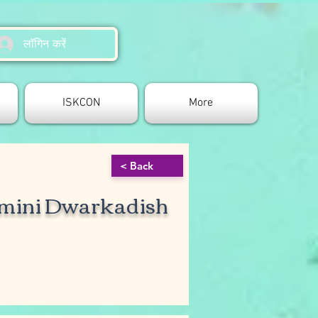
लॉगिन करें
ISKCON
More
< Back
kmini Dwarkadish