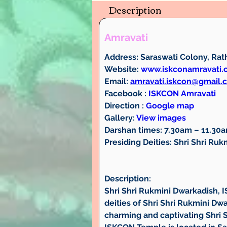
Description
Amravati
Address: 
Saraswati Colony, Rath
Website:
www.iskconamravati
Email:
amravati.iskcon@gmail.
Facebook : 
ISKCON Amravati
Direction : 
Google map
Gallery:
View images
Darshan times: 
7.30am – 11.30
Presiding Deities: 
Shri Shri Ruk
Description:
Shri Shri Rukmini Dwarkadish, 
deities of Shri Shri Rukmini D
charming and captivating Shri 