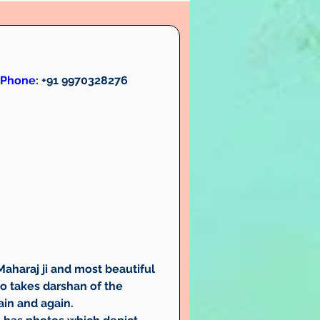
Phone
:
 +91 9970328276
haraj ji and most beautiful 
o takes darshan of the 
ain and again.