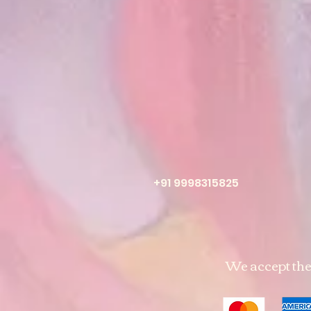
+91 9998315825
We accept th