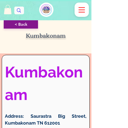
< Back
Kumbakonam
Kumbakon
am
Address:
 Saurastra Big Street, 
Kumbakonam TN 612001 