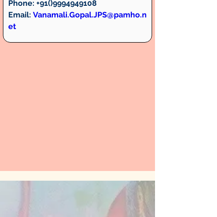
Phone:
 +91()9994949108
Email:
Vanamali.Gopal.JPS@pamho.n
et