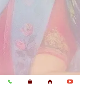
Usefull LInk
Home