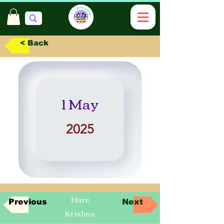
< Back
1 May
2025
Hare
Previous
Next
Krishna