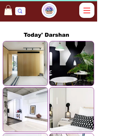
Today' Darshan