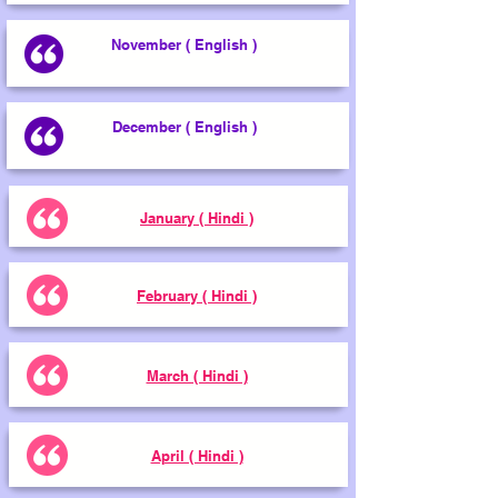
November ( English )
December ( English )
January ( Hindi )
February ( Hindi )
March ( Hindi )
April ( Hindi )