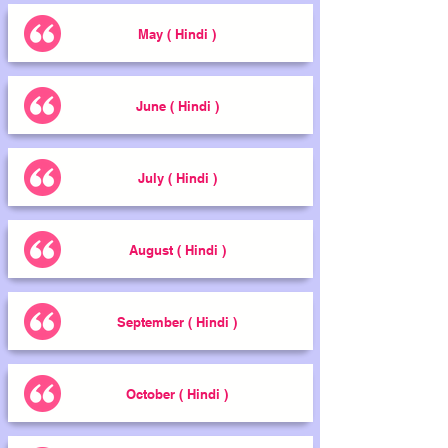
May ( Hindi )
June ( Hindi )
July ( Hindi )
August ( Hindi )
September ( Hindi )
October ( Hindi )