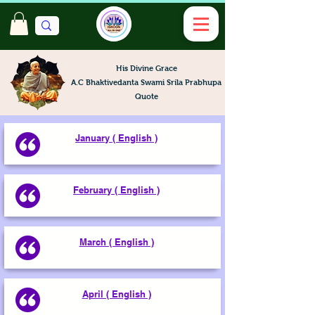
His Divine Grace
A.C Bhaktivedanta Swami Srila Prabhupa
Quote
January ( English )
February ( English )
March ( English )
April ( English )