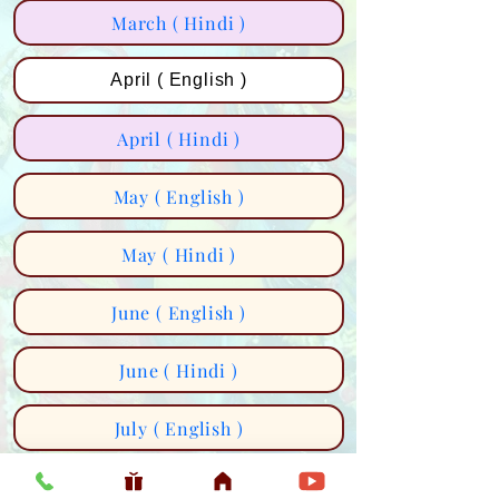
March ( Hindi )
April ( English )
April ( Hindi )
May ( English )
May ( Hindi )
June ( English )
June ( Hindi )
July ( English )
July ( Hindi )