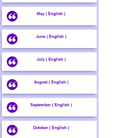
May ( English )
June ( English )
July ( English )
August ( English )
September ( English )
October ( English )