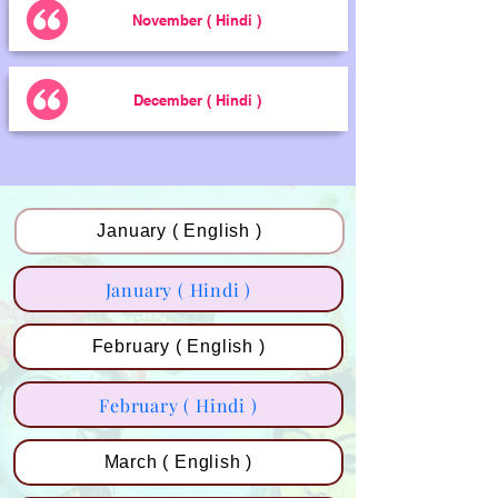
November ( Hindi )
December ( Hindi )
January ( English )
January ( Hindi )
February ( English )
February ( Hindi )
March ( English )