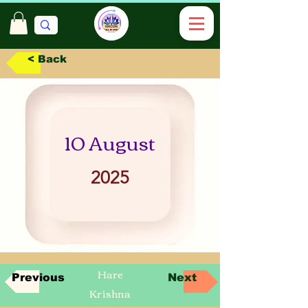
< Back
10 August
2025
Hare
Previous
Next
Krishna