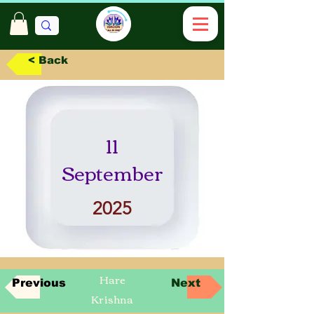
< Back
11
September
2025
Hare
Previous
Next
Krishna