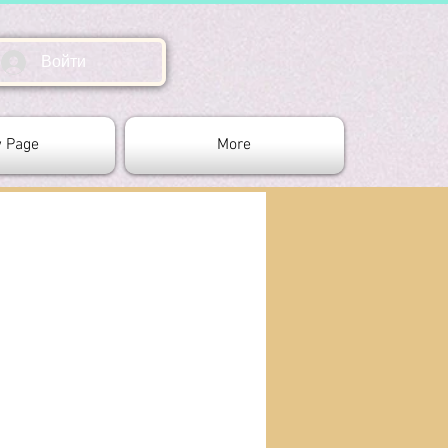
Войти
 Page
More