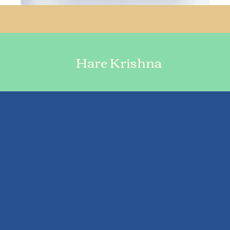
Hare Krishna