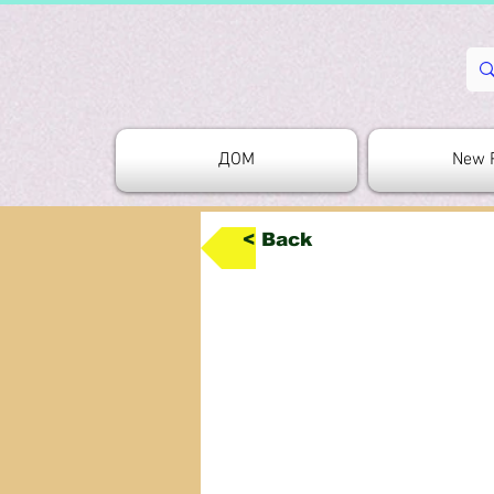
ДОМ
New 
< Back