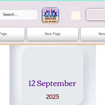
Page
New Page
New
12 September
2025