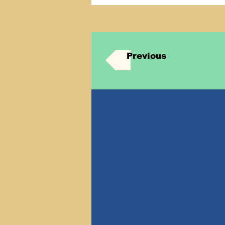
Previous