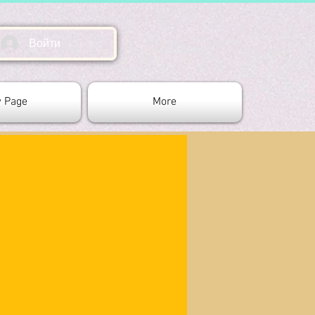
Войти
 Page
More