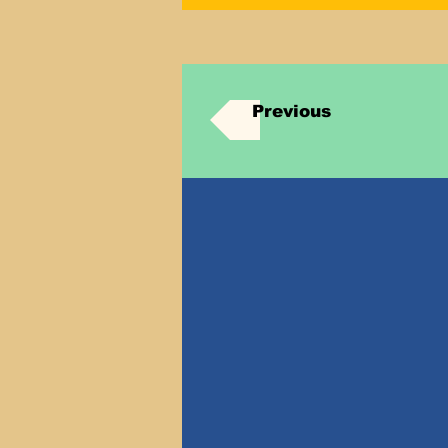
Previous