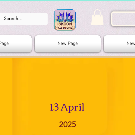
Page
New Page
New
13 April
2025