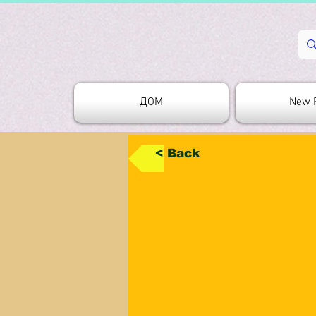
ДОМ
New 
< Back