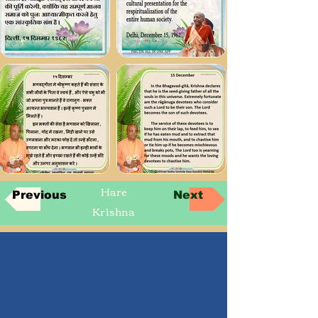
Hare
Previous
Next
Krishna