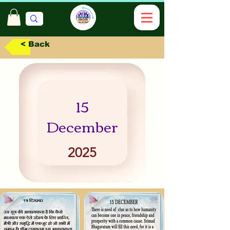
< Back
15
December
2025