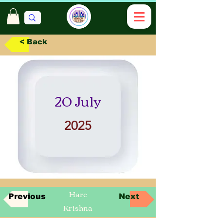
< Back
20 July
2025
Hare
Previous
Next
Krishna