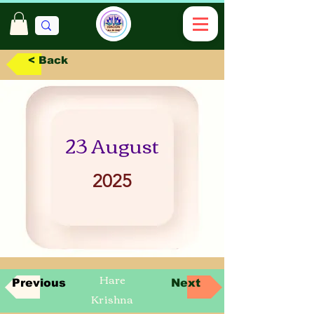
< Back
23 August
2025
Hare
Previous
Next
Krishna