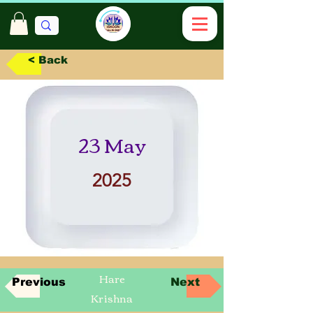
< Back
23 May
2025
Hare
Previous
Next
Krishna