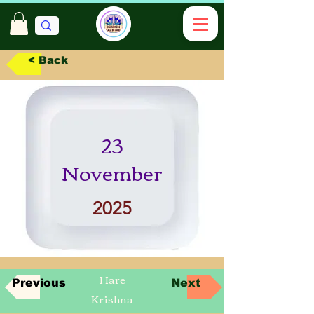
< Back
23
November
2025
Hare
Previous
Next
Krishna