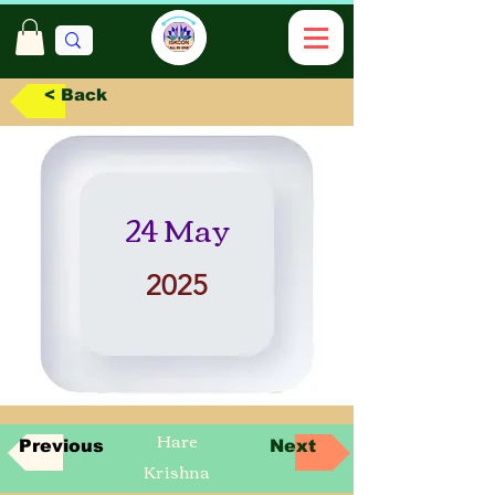
< Back
24 May
2025
Hare
Previous
Next
Krishna