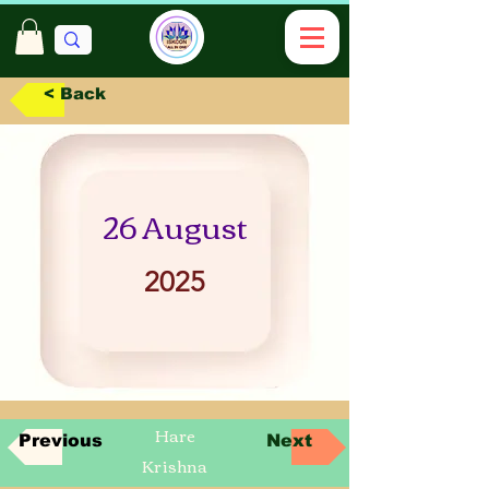
< Back
26 August
2025
Hare
Previous
Next
Krishna