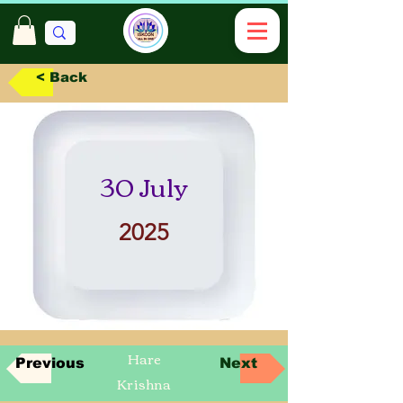
< Back
30 July
2025
Hare
Previous
Next
Krishna