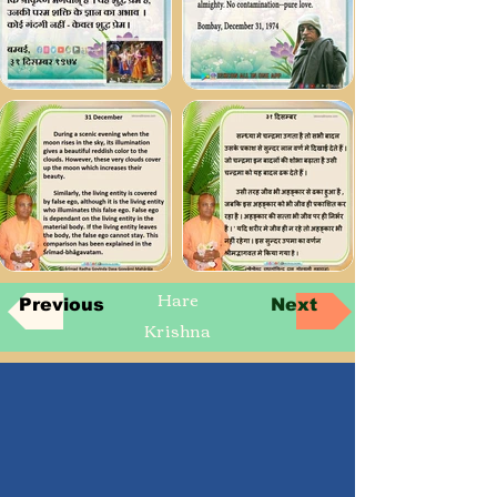
Hare
Previous
Next
Krishna