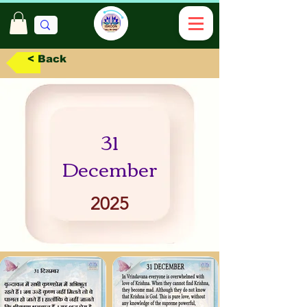
< Back
31
December
2025