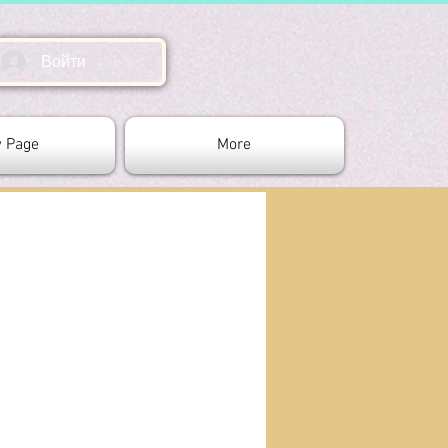
Войти
 Page
More