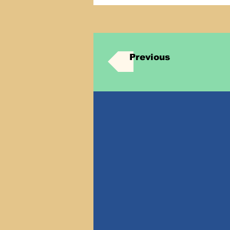
Previous