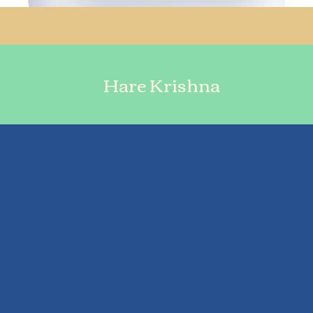
Hare Krishna