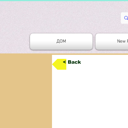
ДОМ
New 
< Back