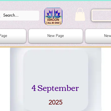
Page
New Page
New
4 September
2025