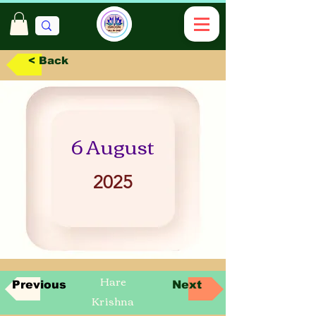
< Back
6 August
2025
Hare
Previous
Next
Krishna